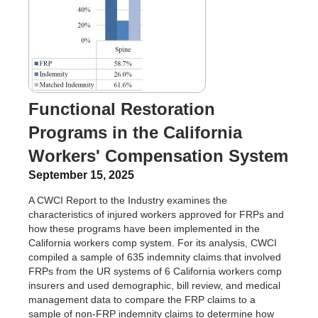
Functional Restoration
Programs in the California
Workers' Compensation System
September 15, 2025
A CWCI Report to the Industry examines the
characteristics of injured workers approved for FRPs and
how these programs have been implemented in the
California workers comp system. For its analysis, CWCI
compiled a sample of 635 indemnity claims that involved
FRPs from the UR systems of 6 California workers comp
insurers and used demographic, bill review, and medical
management data to compare the FRP claims to a
sample of non-FRP indemnity claims to determine how