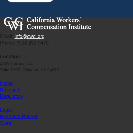
Email:
info@cwci.org
Phone: (510) 251-9470
Location:
1999 Harrison St.
Suite 2100 Oakland, CA 94612
Home
Research
Regulatory
Legal
Research Reports
Store