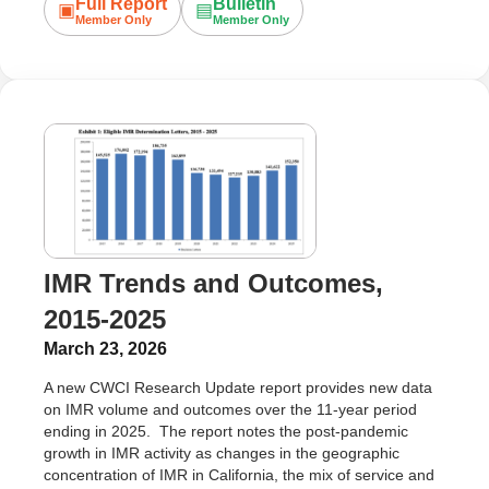
Full Report
Bulletin
▣
▤
Member Only
Member Only
IMR Trends and Outcomes,
2015-2025
March 23, 2026
A new CWCI Research Update report provides new data
on IMR volume and outcomes over the 11-year period
ending in 2025. The report notes the post-pandemic
growth in IMR activity as changes in the geographic
concentration of IMR in California, the mix of service and