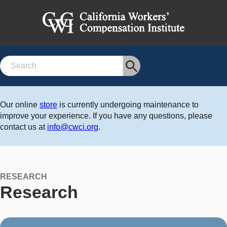
Search
Our online
store
is currently undergoing maintenance to
improve your experience. If you have any questions, please
contact us at
info@cwci.org
.
RESEARCH
Research