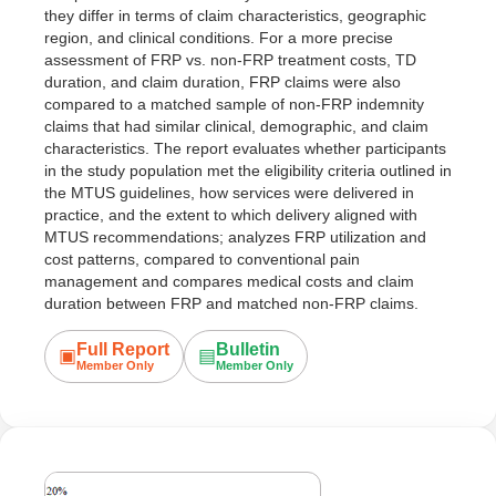
they differ in terms of claim characteristics, geographic
region, and clinical conditions. For a more precise
assessment of FRP vs. non-FRP treatment costs, TD
duration, and claim duration, FRP claims were also
compared to a matched sample of non-FRP indemnity
claims that had similar clinical, demographic, and claim
characteristics. The report evaluates whether participants
in the study population met the eligibility criteria outlined in
the MTUS guidelines, how services were delivered in
practice, and the extent to which delivery aligned with
MTUS recommendations; analyzes FRP utilization and
cost patterns, compared to conventional pain
management and compares medical costs and claim
duration between FRP and matched non-FRP claims.
Full Report
Bulletin
▣
▤
Member Only
Member Only