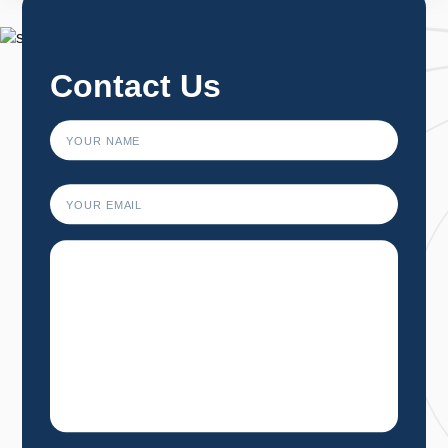
1
2
3
…
34
→
Contact Us
First