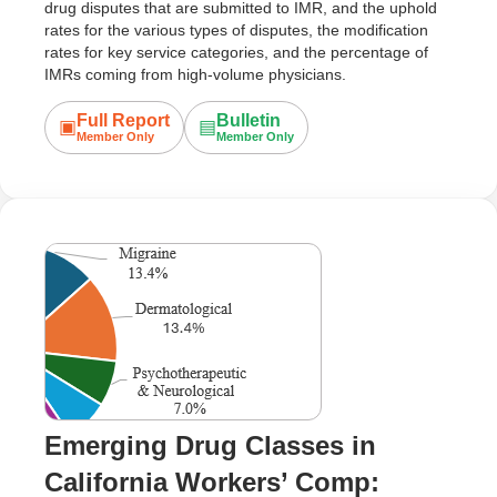
drug disputes that are submitted to IMR, and the uphold
rates for the various types of disputes, the modification
rates for key service categories, and the percentage of
IMRs coming from high-volume physicians.
Full Report
Bulletin
▣
▤
Member Only
Member Only
Emerging Drug Classes in
California Workers’ Comp: