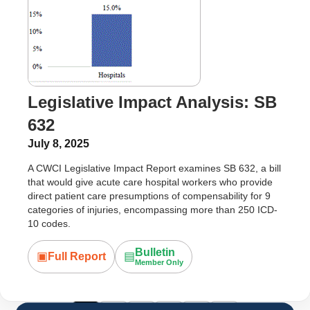
Legislative Impact Analysis: SB
632
July 8, 2025
A CWCI Legislative Impact Report examines SB 632, a bill
that would give acute care hospital workers who provide
direct patient care presumptions of compensability for 9
categories of injuries, encompassing more than 250 ICD-
10 codes.
Bulletin
▣
▤
Full Report
Member Only