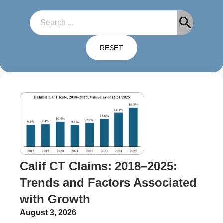
Search
RESET
Calif CT Claims: 2018–2025:
Trends and Factors Associated
with Growth
August 3, 2026