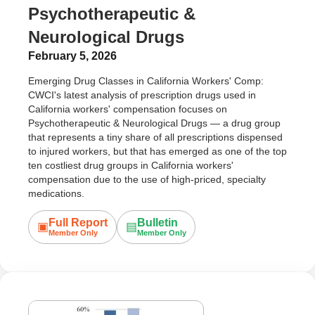
Psychotherapeutic &
Neurological Drugs
February 5, 2026
Emerging Drug Classes in California Workers' Comp:
CWCI's latest analysis of prescription drugs used in
California workers' compensation focuses on
Psychotherapeutic & Neurological Drugs — a drug group
that represents a tiny share of all prescriptions dispensed
to injured workers, but that has emerged as one of the top
ten costliest drug groups in California workers'
compensation due to the use of high-priced, specialty
medications.
Full Report
Bulletin
▣
▤
Member Only
Member Only