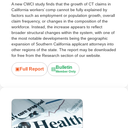
A new CWCI study finds that the growth of CT claims in
California workers’ comp cannot be fully explained by
factors such as employment or population growth, overall
claim frequency, or changes in the composition of the
workforce. Instead, the increase appears to reflect
broader structural changes within the system, with one of
the most notable developments being the geographic
expansion of Southern California applicant attorneys into
other regions of the state. The report may be downloaded
for free from the Research section of our website.
Bulletin
▣
▤
Full Report
Member Only