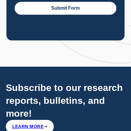
Subscribe to our research
reports, bulletins, and
more!
LEARN MORE