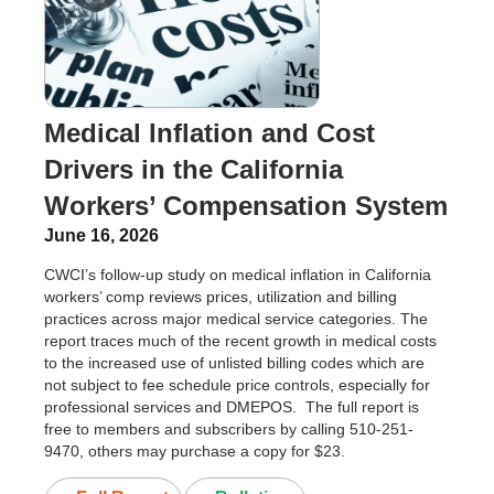
Medical Inflation and Cost
Drivers in the California
Workers’ Compensation System
June 16, 2026
CWCI’s follow-up study on medical inflation in California
workers’ comp reviews prices, utilization and billing
practices across major medical service categories. The
report traces much of the recent growth in medical costs
to the increased use of unlisted billing codes which are
not subject to fee schedule price controls, especially for
professional services and DMEPOS. The full report is
free to members and subscribers by calling 510-251-
9470, others may purchase a copy for $23.