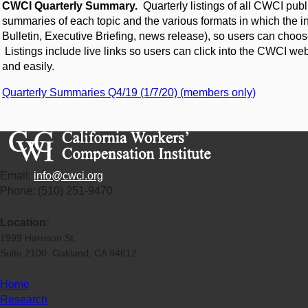
CWCI Quarterly Summary.
Quarterly listings of all CWCI publ
summaries of each topic and the various formats in which the in
Bulletin, Executive Briefing, news release), so users can choose
Listings include live links so users can click into the CWCI we
and easily.
Quarterly Summaries Q4/19 (1/7/20) (members only)
Email:
info@cwci.org
Phone: (510) 251-9470
Location:
1999 Harrison St.
Suite 2100 Oakland, CA 94612
Home
Research