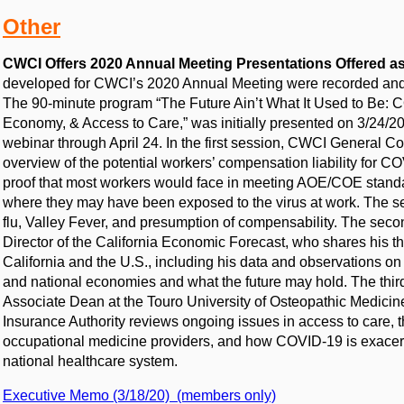
Other
CWCI Offers 2020 Annual Meeting Presentations Offered a
developed for CWCI’s 2020 Annual Meeting were recorded and 
The 90-minute program “The Future Ain’t What It Used to Be: CO
Economy, & Access to Care,” was initially presented on 3/24/
webinar through April 24. In the first session, CWCI General Co
overview of the potential workers’ compensation liability for C
proof that most workers would face in meeting AOE/COE standar
where they may have been exposed to the virus at work. The se
flu, Valley Fever, and presumption of compensability. The seco
Director of the California Economic Forecast, who shares his t
California and the U.S., including his data and observations o
and national economies and what the future may hold. The thir
Associate Dean at the Touro University of Osteopathic Medicin
Insurance Authority reviews ongoing issues in access to care, 
occupational medicine providers, and how COVID-19 is exacerba
national healthcare system.
Executive Memo (3/18/20) (members only)