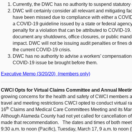
Currently, the DWC has no authority to suspend statutory 
DWC will certainly consider all relevant and mitigating fa
have been missed due to compliance with either a COVID-1
a COVID-19 guideline issued by a state or federal agency;
penalty for a violation that can be attributed to COVID-19
document any shutdowns, office closures, or public manda
impact. DWC will not be issuing audit penalties or fines
the current COVID-19 crisis.
DWC has no authority to advise a workers’ compensation 
COVID-19 issue be brought before them.
Executive Memo (3/20/20) (members only)
CWCI Opts for Virtual Claims Committee and Annual Meet
growing concerns for the health and safety of CWCI members an
travel and meeting restrictions CWCI opted to conduct virtual ra
th
16
Claims and Medical Care Committees Meeting and its Mar
Although Alameda County had not yet called for cancellation of
made that recommendation.
The dates and times of both meet
9:30 a.m. to noon (Pacific), Tuesday, March 17, 9 a.m. to noon 