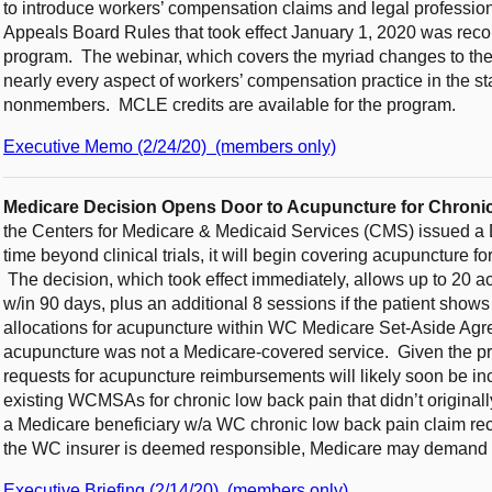
to introduce workers’ compensation claims and legal professi
Appeals Board Rules that took effect January 1, 2020 was rec
program. The webinar, which covers the myriad changes to the 
nearly every aspect of workers’ compensation practice in the s
nonmembers. MCLE credits are available for the program.
Executive Memo (2/24/20) (members only)
Medicare Decision Opens Door to Acupuncture for Chro
the Centers for Medicare & Medicaid Services (CMS) issued a D
time beyond clinical trials, it will begin covering acupuncture f
The decision, which took effect immediately, allows up to 20 acup
w/in 90 days, plus an additional 8 sessions if the patient shows
allocations for acupuncture within WC Medicare Set-Aside A
acupuncture was not a Medicare-covered service. Given the pr
requests for acupuncture reimbursements will likely soon be in
existing WCMSAs for chronic low back pain that didn’t originally 
a Medicare beneficiary w/a WC chronic low back pain claim re
the WC insurer is deemed responsible, Medicare may demand
Executive Briefing (2/14/20) (members only)