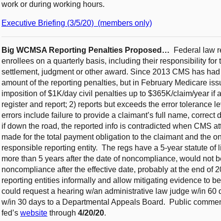
work or during working hours.
Executive Briefing (3/5/20) (members only)
Big WCMSA Reporting Penalties Proposed…
Federal law r
enrollees on a quarterly basis, including their responsibility fo
settlement, judgment or other award. Since 2013 CMS has had d
amount of the reporting penalties, but in February Medicare iss
imposition of $1K/day civil penalties up to $365K/claim/year if a 
register and report; 2) reports but exceeds the error tolerance 
errors include failure to provide a claimant’s full name, correct 
if down the road, the reported info is contradicted when CMS a
made for the total payment obligation to the claimant and the on
responsible reporting entity. The regs have a 5-year statute of 
more than 5 years after the date of noncompliance, would not be
noncompliance after the effective date, probably at the end of
reporting entities informally and allow mitigating evidence to be
could request a hearing w/an administrative law judge w/in 60
w/in 30 days to a Departmental Appeals Board. Public comments
fed’s
website
through
4/20/20
.