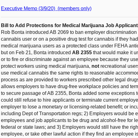
Executive Memo (3/9/20) (members only)
Bill to Add Protections for Medical Marijuana Job Applic
Rob Bonta introduced AB 2069 to ban employer discrimination a
cannabis user or on a positive drug test for cannabis if they 
medical marijuana users as a protected class under FEHA antid
but on Feb 21, Bonta introduced
AB 2355
that would make it un
or to fire or discriminate against an employee because they u
protect workers using medical marijuana,
not
recreational user
use medical cannabis the same rights to reasonable accommoda
process as are provided to workers prescribed other legal drugs
allows employers to have drug-free workplace policies and term
to secure passage of AB 2355, Bonta added some exceptions to
could still refuse to hire applicants or terminate current employ
employer to lose a monetary or licensing-related benefit; or in
including Dept of Transportation regs; 2) Employers would be e
employees and job applicants to be drug and alcohol-free for le
federal or state laws; and 3) Employers would still have the r
employee, or take other lawful action if they find an employee 