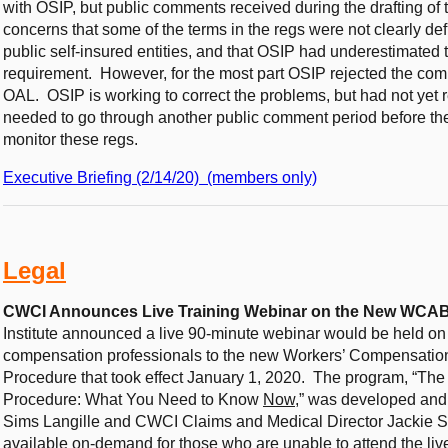
with OSIP, but public comments received during the drafting of
concerns that some of the terms in the regs were not clearly de
public self-insured entities, and that OSIP had underestimated 
requirement. However, for the most part OSIP rejected the co
OAL. OSIP is working to correct the problems, but had not yet r
needed to go through another public comment period before th
monitor these regs.
Executive Briefing (2/14/20) (members only)
Legal
CWCI Announces Live Training Webinar on the New WCAB 
Institute announced a live 90-minute webinar would be held on
compensation professionals to the new Workers’ Compensation
Procedure that took effect January 1, 2020. The program, “T
Procedure: What You Need to Know
Now
,” was developed an
Sims Langille and CWCI Claims and Medical Director Jackie 
available on-demand for those who are unable to attend the liv