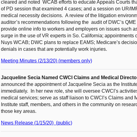
cleared and noted WCAB efforts to educate Appeals Courts that
of PD session that examined 4 cases; and a session on UR/IMR 
medical necessity decisions. A review of the litigation environ
auditor’s recommendations following the audit of DWC’s QME a
provide online info to workers and employers on issues such as
surge in the use of VR experts in So. California; appointments 
Nuys WCAB; DWC plans to replace EAMS; Medicare’s decision
denials in cases that are potentially work injuries.
Meeting Minutes (2/13/20) (members only)
Jacqueline Secia Named CWCI Claims and Medical Directo
announced the appointment of Jacqueline Secia as the Institute
immediately. In her new role, she will oversee CWCI’s activitie
medical services; serve as staff liaison to CWCI’s Claims and
Institute staff, members, and others in the community on resear
those key areas.
News Release (1/15/20) (public)