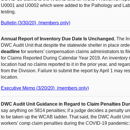
U0001 and U0002 which were added to the Pathology and Labo
testing.
Bulletin (3/30/20) (members only)
Annual Report of Inventory Due Date Is Unchanged.
The Ins
DWC Audit Unit that despite the statewide shelter in place orde
deadline
for workers’ compensation claims administrators to fil
for Claims Reported During Calendar Year 2019. An inventory re
location had no claims reported to it in the prior year, and rega
from the Division. Failure to submit the report by April 1 may res
location.
Executive Memo (3/20/20) (members only)
DWC Audit Unit Guidance in Regard to Claim Penalties Du
say anything on 5814 penalties; if a judge decides a penalty und
to be taken up the WCAB ladder. That said, the DWC Audit Unit 
workers’ comp claim penalties during the COVID-19 pandemic: