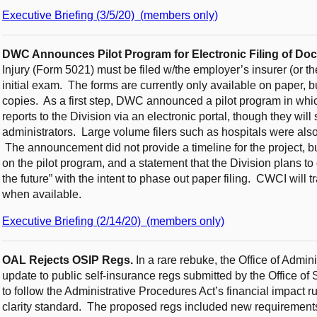
Executive Briefing (3/5/20) (members only)
DWC Announces Pilot Program for Electronic Filing of Doct
Injury (Form 5021) must be filed w/the employer’s insurer (or th
initial exam. The forms are currently only available on paper,
copies. As a first step, DWC announced a pilot program in whic
reports to the Division via an electronic portal, though they will
administrators. Large volume filers such as hospitals were also i
The announcement did not provide a timeline for the project,
on the pilot program, and a statement that the Division plans to d
the future” with the intent to phase out paper filing. CWCI will 
when available.
Executive Briefing (2/14/20) (members only)
OAL Rejects OSIP Regs.
In a rare rebuke, the Office of Admi
update to public self-insurance regs submitted by the Office of S
to follow the Administrative Procedures Act’s financial impact r
clarity standard. The proposed regs included new requirements 