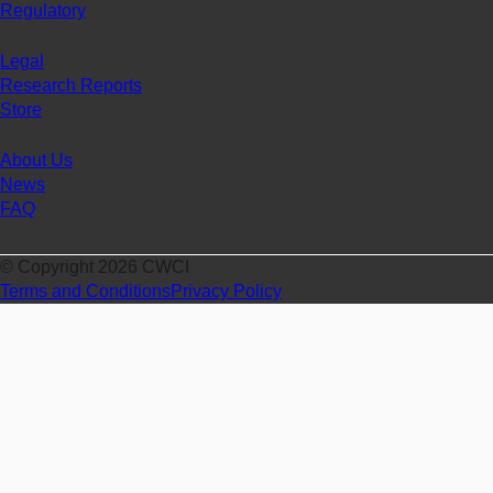
Regulatory
Legal
Research Reports
Store
About Us
News
FAQ
© Copyright 2026 CWCI
Terms and Conditions
Privacy Policy