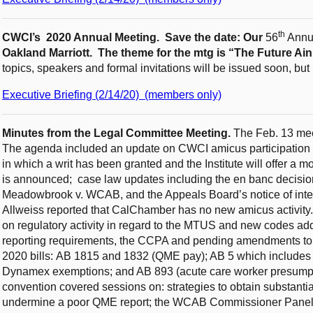
th
CWCI’s 2020 Annual Meeting. Save the date: Our
56
Annua
Oakland Marriott. The theme for the mtg is “The Future Ain
topics, speakers and formal invitations will be issued soon, bu
Executive Briefing (2/14/20) (members only)
Minutes from the Legal Committee Meeting.
The Feb. 13 mee
The agenda included an update on CWCI amicus participation 
in which a writ has been granted and the Institute will offer a m
is announced; case law updates including the en banc decision
Meadowbrook v. WCAB, and the Appeals Board’s notice of intent
Allweiss reported that CalChamber has no new amicus activi
on regulatory activity in regard to the MTUS and new codes a
reporting requirements, the CCPA and pending amendments to
2020 bills: AB 1815 and 1832 (QME pay); AB 5 which includes $
Dynamex exemptions; and AB 893 (acute care worker presumpt
convention covered sessions on: strategies to obtain substanti
undermine a poor QME report; the WCAB Commissioner Panel th