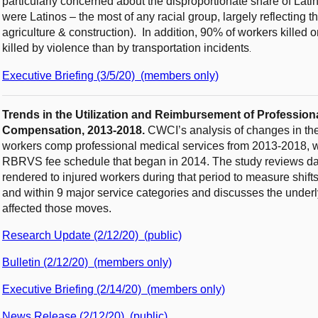
particularly concerned about the disproportionate share of Lati
were Latinos – the most of any racial group, largely reflecting t
agriculture & construction). In addition, 90% of workers kille
killed by violence than by transportation incidents
.
Executive Briefing (3/5/20) (members only)
Trends in the Utilization and Reimbursement of Professiona
Compensation, 2013-2018.
CWCI’s analysis of changes in th
workers comp professional medical services from 2013-2018, whi
RBRVS fee schedule that began in 2014. The study reviews dat
rendered to injured workers during that period to measure shift
and within 9 major service categories and discusses the underl
affected those moves.
Research Update (2/12/20) (public)
Bulletin (2/12/20) (members only)
Executive Briefing (2/14/20) (members only)
News Release (2/12/20) (public)