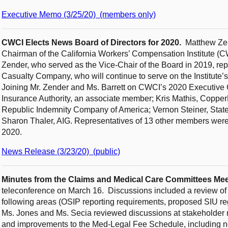
Executive Memo (3/25/20) (members only)
CWCI Elects News Board of Directors for 2020.
Matthew Zen
Chairman of the California Workers’ Compensation Institute (CW
Zender, who served as the Vice-Chair of the Board in 2019, re
Casualty Company, who will continue to serve on the Institute
Joining Mr. Zender and Ms. Barrett on CWCI’s 2020 Executive 
Insurance Authority, an associate member; Kris Mathis, Coppe
Republic Indemnity Company of America; Vernon Steiner, Sta
Sharon Thaler, AIG. Representatives of 13 other members wer
2020.
News Release (3/23/20) (public)
Minutes from the Claims and Medical Care Committees Me
teleconference on March 16. Discussions included a review of re
following areas (OSIP reporting requirements, proposed SIU r
Ms. Jones and Ms. Secia reviewed discussions at stakeholder 
and improvements to the Med-Legal Fee Schedule, including ne