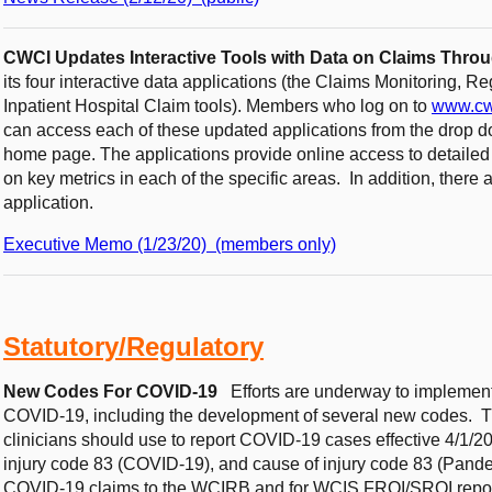
CWCI Updates Interactive Tools with Data on Claims Thro
its four interactive data applications (the Claims Monitoring, R
Inpatient Hospital Claim tools). Members who log on to
www.cw
can access each of these updated applications from the drop 
home page. The applications provide online access to detaile
on key metrics in each of the specific areas. In addition, there a
application.
Executive Memo (1/23/20) (members only)
Statutory/Regulatory
New Codes For COVID-19
Efforts are underway to implement
COVID-19, including the development of several new codes. 
clinicians should use to report COVID-19 cases effective 4/1/
injury code 83 (COVID-19), and cause of injury code 83 (Pandem
COVID-19 claims to the WCIRB and for WCIS FROI/SROI repo