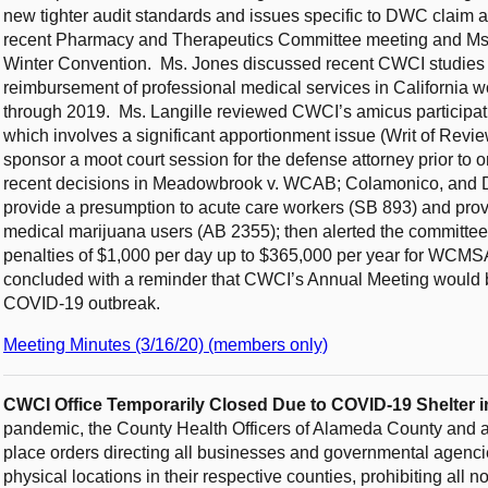
new tighter audit standards and issues specific to DWC claim 
recent Pharmacy and Therapeutics Committee meeting and Ms. 
Winter Convention. Ms. Jones discussed recent CWCI studies no
reimbursement of professional medical services in Californi
through 2019. Ms. Langille reviewed CWCI’s amicus participati
which involves a significant apportionment issue (Writ of Rev
sponsor a moot court session for the defense attorney prior to 
recent decisions in Meadowbrook v. WCAB; Colamonico, and De
provide a presumption to acute care workers (SB 893) and prov
medical marijuana users (AB 2355); then alerted the committe
penalties of $1,000 per day up to $365,000 per year for WCMSA
concluded with a reminder that CWCI’s Annual Meeting would 
COVID-19 outbreak.
Meeting Minutes (3/16/20) (members only)
CWCI Office Temporarily Closed Due to COVID-19 Shelter i
pandemic, the County Health Officers of Alameda County and al
place orders directing all businesses and governmental agenci
physical locations in their respective counties, prohibiting all 