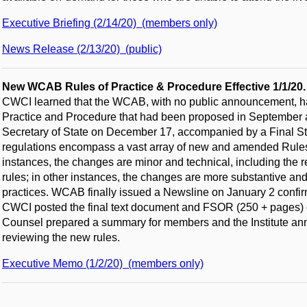
Executive Briefing (2/14/20) (members only)
News Release (2/13/20) (public)
New WCAB Rules of Practice & Procedure Effective 1/1/20
CWCI learned that the WCAB, with no public announcement, had
Practice and Procedure that had been proposed in September and
Secretary of State on December 17, accompanied by a Final 
regulations encompass a vast array of new and amended Rules
instances, the changes are minor and technical, including the 
rules; in other instances, the changes are more substantive and 
practices. WCAB finally issued a Newsline on January 2 confirm
CWCI posted the final text document and FSOR (250 + pages)
Counsel prepared a summary for members and the Institute ann
reviewing the new rules.
Executive Memo (1/2/20) (members only)