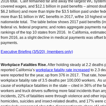
2016 total. Calif remained far and away the largest WC system, w
covered wages, and $12.1 billion in paid benefits – almost doub
$6.2 billion) and more than triple the $3.5 billion paid under fe
more than $1 billion in WC benefits in 2017, w/the 10 highest v
nationwide total. The table below shows 2017 paid benefits (in $
federal vs. federal programs; and notes aggregate payments n
rankings of the top 10 states from 2016. In California, estima
from 2016, as a slight decline in medical payments was offset by
payments.
Executive Briefing (3/5/20) (members only)
Workplace Fatalities Rise.
After holding steady at 2.2 deaths
reported California’s
workplace fatality rate increased
to 2.3 de
were reported for the year, up from 376 in 2017. That rate, ho
workplace fatality rate of 3.5 deaths per 100,000 workers. As u
cause of workplace fatalities in the state – cited in 36% of the f
workers and truck drivers suffering more fatal incidents than an
incidents, 22% of fatalities were through violence and other inj
homicides, suicides and insect-related deaths, and 17% were ca