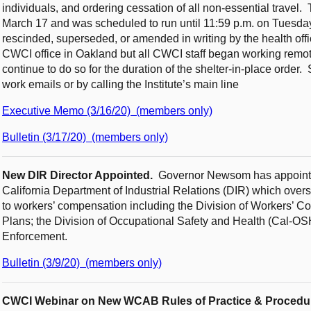
individuals, and ordering cessation of all non-essential travel.
March 17 and was scheduled to run until 11:59 p.m. on Tuesday, 
rescinded, superseded, or amended in writing by the health offic
CWCI office in Oakland but all CWCI staff began working remote
continue to do so for the duration of the shelter-in-place order
work emails or by calling the Institute’s main line
Executive Memo (3/16/20) (members only)
Bulletin (3/17/20) (members only)
New DIR Director Appointed.
Governor Newsom has appointed
California Department of Industrial Relations (DIR) which over
to workers’ compensation including the Division of Workers’ Co
Plans; the Division of Occupational Safety and Health (Cal-OS
Enforcement.
Bulletin (3/9/20) (members only)
CWCI Webinar on New WCAB Rules of Practice & Procedu