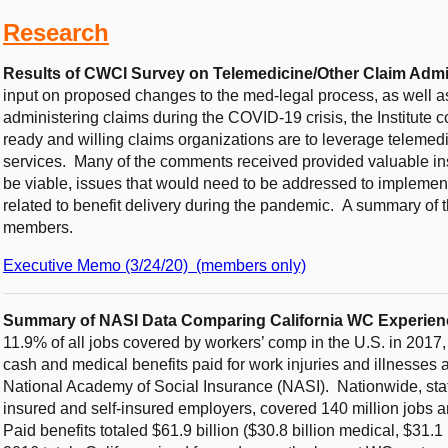
Research
Results of CWCI Survey on Telemedicine/Other Claim Adm
input on proposed changes to the med-legal process, as well as
administering claims during the COVID-19 crisis, the Institut
ready and willing claims organizations are to leverage telemed
services. Many of the comments received provided valuable i
be viable, issues that would need to be addressed to implement
related to benefit delivery during the pandemic. A summary of th
members.
Executive Memo (3/24/20) (members only)
Summary of NASI Data Comparing California WC Experienc
11.9% of all jobs covered by workers’ comp in the U.S. in 2017
cash and medical benefits paid for work injuries and illnesses 
National Academy of Social Insurance (NASI). Nationwide, sta
insured and self-insured employers, covered 140 million jobs an
Paid benefits totaled $61.9 billion ($30.8 billion medical, $31.1 