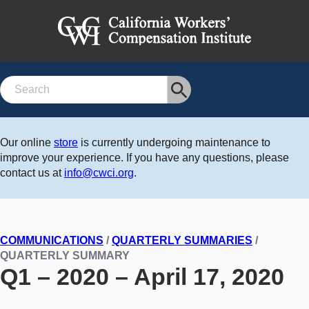
Search
Our online
store
is currently undergoing maintenance to
improve your experience. If you have any questions, please
contact us at
info@cwci.org
.
COMMUNICATIONS
/
QUARTERLY SUMMARIES
/
QUARTERLY SUMMARY
Q1 – 2020 – April 17, 2020