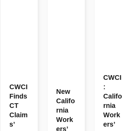
CWCI
CWCI
:
New
Finds
Califo
Califo
CT
rnia
rnia
Claim
Work
Work
s’
ers’
ers’