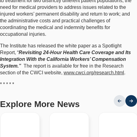
to treatment for two distinctly different patient populations; the
need for medical providers to address issues related to the
injured workers’ permanent disability and return to work; and
the administrative costs and practical challenges of
coordinating the medical and indemnity benefits for
occupational injuries.
The Institute has released the white paper as a Spotlight
Report, “
Revisiting 24-Hour Health Care Coverage and Its
Integration With the California Workers’ Compensation
System.”
The report is available for free in the Research
section of the CWCI website,
www.cwci.org/research.html
.
* * * * *
Explore More News