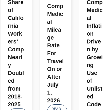
Share
Comp
Comp
of
Medic
Medic
Califo
al
al
rnia
Inflati
Milea
Work
on
ge
ers’
Drive
Rate
Comp
n by
For
Nearl
Growi
Travel
y
ng
On or
Doubl
Use
After
ed
of
July
from
Unlist
1,
2018-
ed
2026
2025
Code
READ