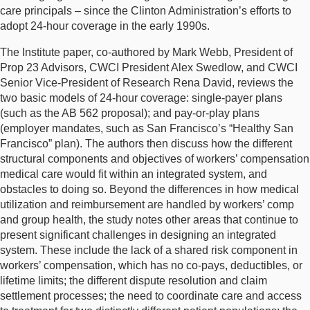
care principals – since the Clinton Administration’s efforts to
adopt 24-hour coverage in the early 1990s.
The Institute paper, co-authored by Mark Webb, President of
Prop 23 Advisors, CWCI President Alex Swedlow, and CWCI
Senior Vice-President of Research Rena David, reviews the
two basic models of 24-hour coverage: single-payer plans
(such as the AB 562 proposal); and pay-or-play plans
(employer mandates, such as San Francisco’s “Healthy San
Francisco” plan). The authors then discuss how the different
structural components and objectives of workers’ compensation
medical care would fit within an integrated system, and
obstacles to doing so. Beyond the differences in how medical
utilization and reimbursement are handled by workers’ comp
and group health, the study notes other areas that continue to
present significant challenges in designing an integrated
system. These include the lack of a shared risk component in
workers’ compensation, which has no co-pays, deductibles, or
lifetime limits; the different dispute resolution and claim
settlement processes; the need to coordinate care and access