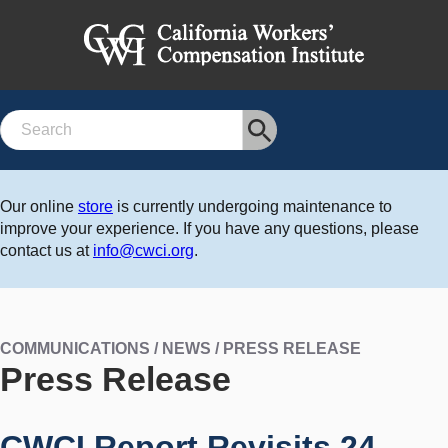
Search
Our online
store
is currently undergoing maintenance to
improve your experience. If you have any questions, please
contact us at
info@cwci.org
.
COMMUNICATIONS / NEWS / PRESS RELEASE
Press Release
CWCI Report Revisits 24-