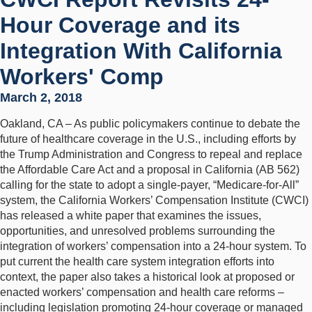
Hour Coverage and its
Integration With California
Workers' Comp
March 2, 2018
Oakland, CA – As public policymakers continue to debate the
future of healthcare coverage in the U.S., including efforts by
the Trump Administration and Congress to repeal and replace
the Affordable Care Act and a proposal in California (AB 562)
calling for the state to adopt a single-payer, “Medicare-for-All”
system, the California Workers’ Compensation Institute (CWCI)
has released a white paper that examines the issues,
opportunities, and unresolved problems surrounding the
integration of workers’ compensation into a 24-hour system. To
put current the health care system integration efforts into
context, the paper also takes a historical look at proposed or
enacted workers’ compensation and health care reforms –
including legislation promoting 24-hour coverage or managed