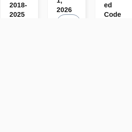
1,
2018-
ed
2026
2025
Code
READ
s
READ
MORE
MORE
READ
MORE