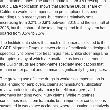
anti-inflammatories. The latest update to CWCI’s Prescription
Drug Data Application shows that Migraine Drugs’ share of
California workers’ compensation prescriptions has been
trending up in recent years, but remains relatively small,
increasing from 0.2% to 0.9% between 2018 and the first half of
2025, but their share of the total drug spend in the system has
soared from 0.5% to 7.5%.
The Institute data show that much of the increase is tied to the
CGRP Migraine Drugs, a newer class of medications designed
specifically to prevent or treat migraines. Unlike older migraine
therapies, many of which are available as low-cost generics,
the CGRP drugs are brand-name specialty medications that
remain under patent and command significantly higher prices.
The growing use of these drugs in workers’ compensation is
challenging for employers, claims administrators, utilization
review professionals, pharmacy benefit managers, and
attorneys handling work injury claims. While migraines
sometimes result from traumatic brain injuries or concussions
sustained in workplace accidents, where causation is relatively