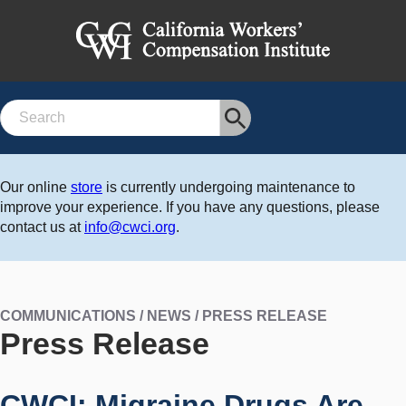
Search
Our online
store
is currently undergoing maintenance to
improve your experience. If you have any questions, please
contact us at
info@cwci.org
.
COMMUNICATIONS / NEWS / PRESS RELEASE
Press Release
CWCI: Migraine Drugs Are