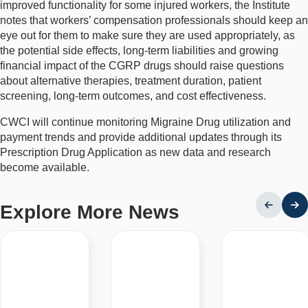
improved functionality for some injured workers, the Institute
notes that workers’ compensation professionals should keep an
eye out for them to make sure they are used appropriately, as
the potential side effects, long-term liabilities and growing
financial impact of the CGRP drugs should raise questions
about alternative therapies, treatment duration, patient
screening, long-term outcomes, and cost effectiveness.
CWCI will continue monitoring Migraine Drug utilization and
payment trends and provide additional updates through its
Prescription Drug Application as new data and research
become available.
Explore More News