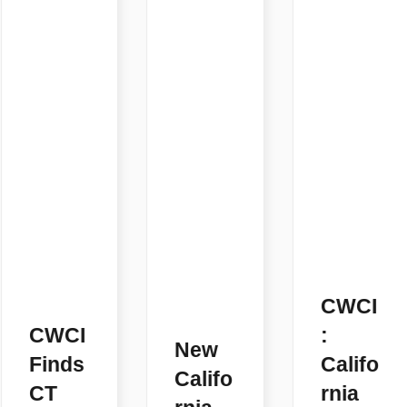
CWCI
CWCI
:
New
Finds
Califo
Califo
CT
rnia