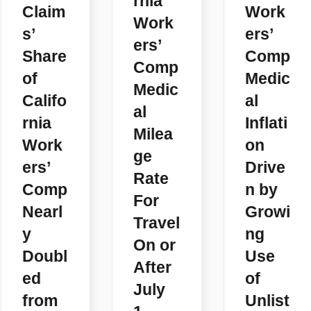
rnia
Claim
Work
Work
s’
ers’
ers’
Share
Comp
Comp
of
Medic
Medic
Califo
al
al
rnia
Inflati
Milea
Work
on
ge
ers’
Drive
Rate
Comp
n by
For
Nearl
Growi
Travel
y
ng
On or
Doubl
Use
After
ed
of
July
from
Unlist