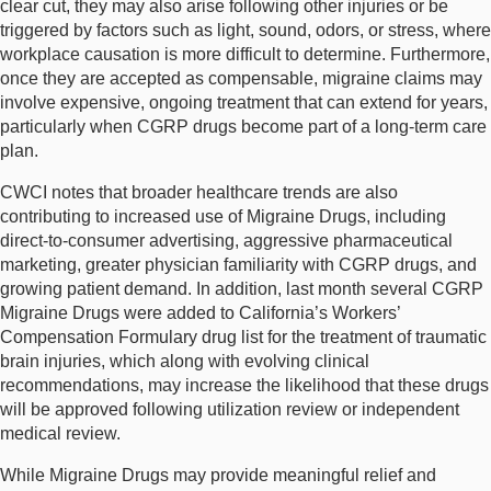
clear cut, they may also arise following other injuries or be
triggered by factors such as light, sound, odors, or stress, where
workplace causation is more difficult to determine. Furthermore,
once they are accepted as compensable, migraine claims may
involve expensive, ongoing treatment that can extend for years,
particularly when CGRP drugs become part of a long-term care
plan.
CWCI notes that broader healthcare trends are also
contributing to increased use of Migraine Drugs, including
direct-to-consumer advertising, aggressive pharmaceutical
marketing, greater physician familiarity with CGRP drugs, and
growing patient demand. In addition, last month several CGRP
Migraine Drugs were added to California’s Workers’
Compensation Formulary drug list for the treatment of traumatic
brain injuries, which along with evolving clinical
recommendations, may increase the likelihood that these drugs
will be approved following utilization review or independent
medical review.
While Migraine Drugs may provide meaningful relief and