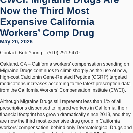
Now the Third Most
Expensive California
Workers’ Comp Drug
May 20, 2026
Contact: Bob Young – (510) 251-9470
Oakland, CA – California workers’ compensation spending on
Migraine Drugs continues to climb sharply as the use of new,
high-cost Calcitonin Gene-Related Peptide (CGRP) targeted
medications increases according to the latest prescription data
from the California Workers’ Compensation Institute (CWCI).
Although Migraine Drugs still represent less than 1% of all
prescriptions dispensed to injured workers in California, their
financial footprint has grown dramatically since 2018, and they
are now the third most expensive drug group in California
workers’ compensation, behind only Dermatological Drugs and