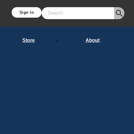
Sign In
Search
Store
About