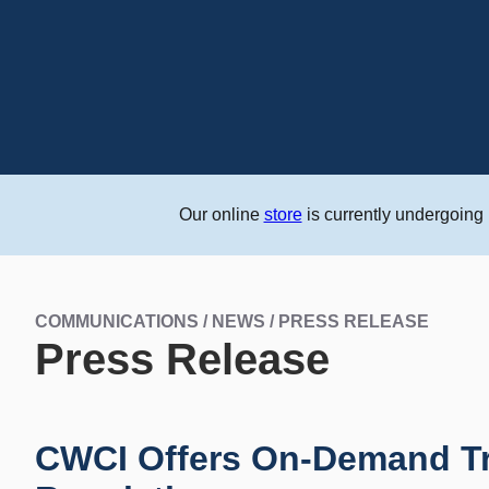
Our online
store
is currently undergoing
COMMUNICATIONS / NEWS / PRESS RELEASE
Press Release
CWCI Offers On-Demand Tr