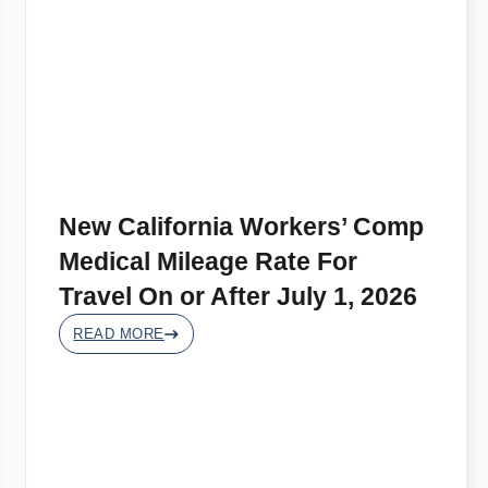
New California Workers’ Comp
Medical Mileage Rate For
Travel On or After July 1, 2026
READ MORE