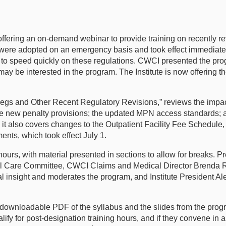
ffering an on-demand webinar to provide training on recently re
ere adopted on an emergency basis and took effect immediately 
p to speed quickly on these regulations. CWCI presented the pro
ay be interested in the program. The Institute is now offering
 and Other Recent Regulatory Revisions,” reviews the impact
the new penalty provisions; the updated MPN access standards; 
it also covers changes to the Outpatient Facility Fee Schedule,
ents, which took effect July 1.
ours, with material presented in sections to allow for breaks. 
cal Care Committee, CWCI Claims and Medical Director Brenda
 insight and moderates the program, and Institute President 
a downloadable PDF of the syllabus and the slides from the pro
fy for post-designation training hours, and if they convene in a 