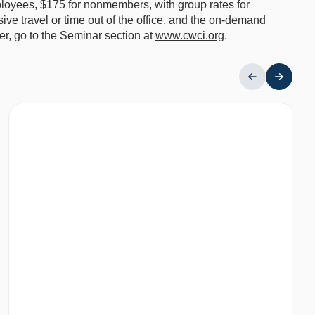
loyees, $175 for nonmembers, with group rates for
ive travel or time out of the office, and the on-demand
ter, go to the Seminar section at
www.cwci.org
.