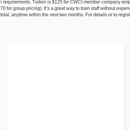
tion requirements. Tuition is $125 for CWCI member company emp
or group pricing). It’s a great way to train staff without expens
 total, anytime within the next two months. For details or to regis