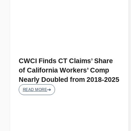
CWCI Finds CT Claims’ Share
of California Workers’ Comp
Nearly Doubled from 2018-2025
READ MORE