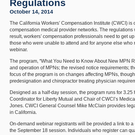
Regulations
October 14, 2014
The California Workers’ Compensation Institute (CWCI) is o
compensation medical provider networks. The regulations w
result, workers’ compensation professionals need to get u
those who were unable to attend and for anyone else who m
webinar.
The program, “What You Need to Know About New MPN Regs
and operation of MPNs; the revised notice requirements; 
focus of the program is on changes affecting MPNs, though 
predesignation and chiropractor treating physician requirem
Designed as a half-day session, the program runs for 3.25 h
Coordinator for Liberty Mutual and Chair of CWCI’s Medi
Jones. CWCI General Counsel Mike McClain provides legal
in California.
On-demand webinar registrants will be provided a link to 
the September 18 session. Individuals who register can quali