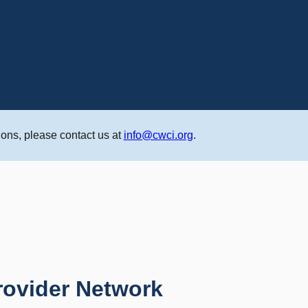
ons, please contact us at
info@cwci.org
.
rovider Network