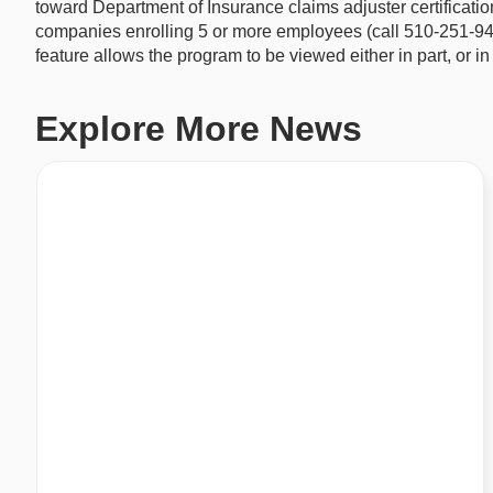
toward Department of Insurance claims adjuster certifica
companies enrolling 5 or more employees (call 510-251-9470 f
feature allows the program to be viewed either in part, or in
Explore More News