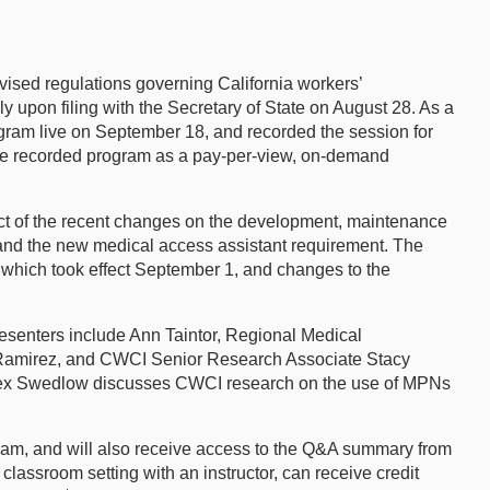
vised regulations governing California workers’
upon filing with the Secretary of State on August 28. As a
gram live on September 18, and recorded the session for
 the recorded program as a pay-per-view, on-demand
 of the recent changes on the development, maintenance
and the new medical access assistant requirement. The
 which took effect September 1, and changes to the
Presenters include Ann Taintor, Regional Medical
 Ramirez, and CWCI Senior Research Associate Stacy
Alex Swedlow discusses CWCI research on the use of MPNs
gram, and will also receive access to the Q&A summary from
classroom setting with an instructor, can receive credit