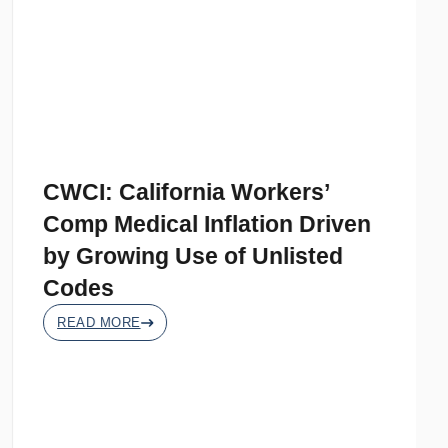
CWCI: California Workers’
Comp Medical Inflation Driven
by Growing Use of Unlisted
Codes
READ MORE