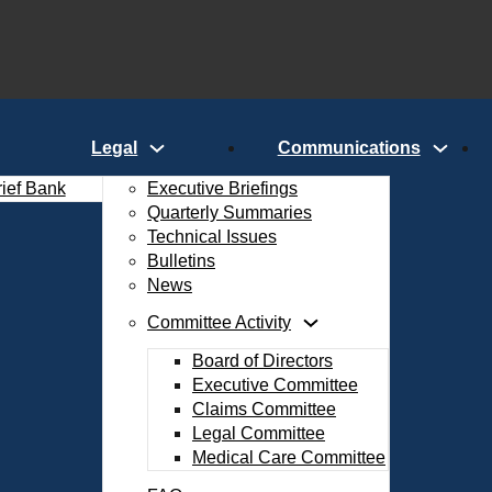
Legal
Communications
rief Bank
Executive Briefings
Quarterly Summaries
Technical Issues
Bulletins
News
Committee Activity
Board of Directors
Executive Committee
Claims Committee
Legal Committee
Medical Care Committee