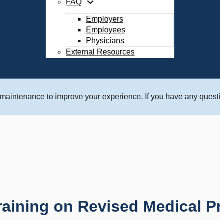
FAQ
Employers
Employees
Physicians
External Resources
 maintenance to improve your experience. If you have any questi
aining on Revised Medical P