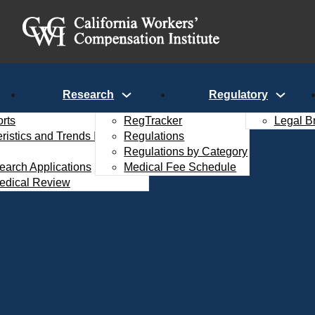
Research
Regulatory
rts
RegTracker
Legal B
istics and Trends Interactive
Regulations
Regulations by Category
search Applications
Medical Fee Schedule
edical Review