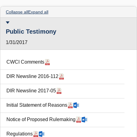
Collapse all
Expand all
Public Testimony
1/31/2017
CWCI Comments
DIR Newsline 2016-112
DIR Newsline 2017-05
Initial Statement of Reasons
Notice of Proposed Rulemaking
Regulations