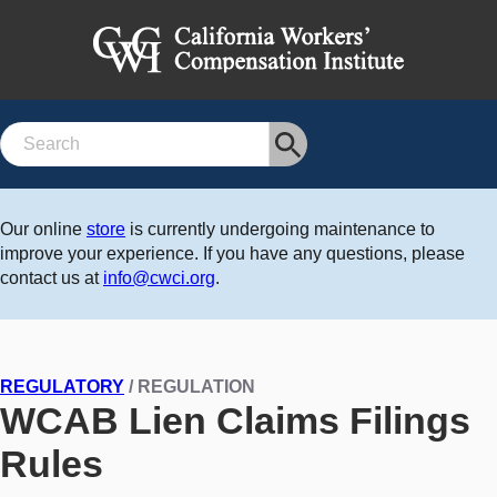
Search
Our online
store
is currently undergoing maintenance to
improve your experience. If you have any questions, please
contact us at
info@cwci.org
.
REGULATORY
/ REGULATION
WCAB Lien Claims Filings
Rules