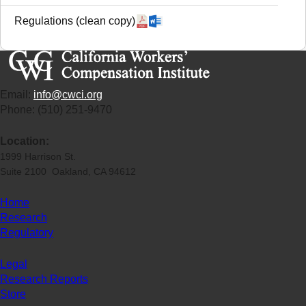
Regulations (clean copy)
Email:
info@cwci.org
Phone: (510) 251-9470
Location:
1999 Harrison St.
Suite 2100 Oakland, CA 94612
Home
Research
Regulatory
Legal
Research Reports
Store