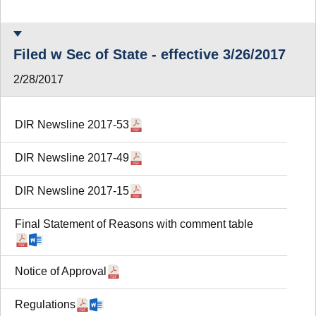
Filed w Sec of State - effective 3/26/2017
2/28/2017
DIR Newsline 2017-53
DIR Newsline 2017-49
DIR Newsline 2017-15
Final Statement of Reasons with comment table
Notice of Approval
Regulations