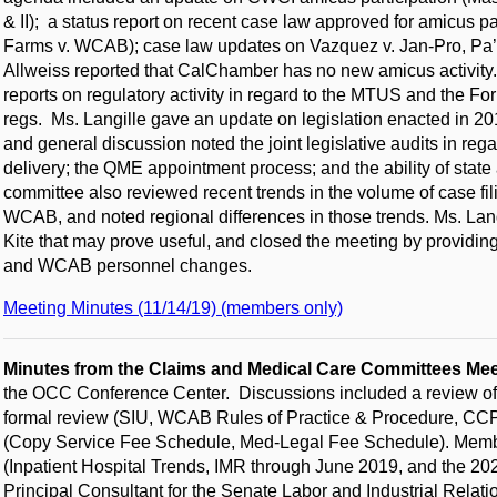
& II); a status report on recent case law approved for amicus 
Farms v. WCAB); case law updates on Vazquez v. Jan-Pro, Pa’u 
Allweiss reported that CalChamber has no new amicus activit
reports on regulatory activity in regard to the MTUS and the F
regs. Ms. Langille gave an update on legislation enacted in 20
and general discussion noted the joint legislative audits in re
delivery; the QME appointment process; and the ability of sta
committee also reviewed recent trends in the volume of case fil
WCAB, and noted regional differences in those trends. Ms. Lang
Kite that may prove useful, and closed the meeting by providi
and WCAB personnel changes.
Meeting Minutes (11/14/19) (members only)
Minutes from the Claims and Medical Care Committees Me
the OCC Conference Center. Discussions included a review of re
formal review (SIU, WCAB Rules of Practice & Procedure, CCPA)
(Copy Service Fee Schedule, Med-Legal Fee Schedule). Memb
(Inpatient Hospital Trends, IMR through June 2019, and the 2
Principal Consultant for the Senate Labor and Industrial Relat