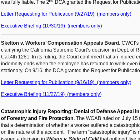
nd
was fully liable. The 2
DCA granted the Request for Publicati
Letter Requesting for Publication (9/27/19) (members only)
Executive Briefing (10/30/19) (members only)
Skelton v. Workers’ Compensation Appeals Board.
CWCI’s R
clarifying the California Supreme Court’s decision in Dept. of 
Cal.4th 1281. In its ruling, the Court confirmed that an injured 
indemnity ends when the employee has returned to work even i
stationary. On 9/16, the DCA granted the Request for Publicatio
Letter Requesting for Publication (9/16/19) (members only)
Executive Briefing (11/27/19) (members only)
Catastrophic Injury Reporting:
Denial of Defense Appeal in
of Forestry and Fire Protection.
The WCAB ruled on July 15 th
that a determination of whether a worker suffered a catastrophic
on the nature of the accident. The term “catastrophic injury” is
issued a decision in
Wilson v. State of Calif
that outlined five