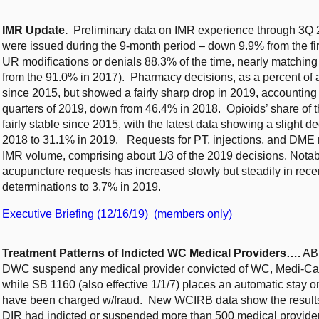
IMR Update.
Preliminary data on IMR experience through 3Q 
were issued during the 9-month period – down 9.9% from the fi
UR modifications or denials 88.3% of the time, nearly matchin
from the 91.0% in 2017). Pharmacy decisions, as a percent of 
since 2015, but showed a fairly sharp drop in 2019, accounting fo
quarters of 2019, down from 46.4% in 2018. Opioids’ share of
fairly stable since 2015, with the latest data showing a slight 
2018 to 31.1% in 2019. Requests for PT, injections, and DME 
IMR volume, comprising about 1/3 of the 2019 decisions. Notabl
acupuncture requests has increased slowly but steadily in rece
determinations to 3.7% in 2019.
Executive Briefing (12/16/19) (members only)
Treatment Patterns of Indicted WC Medical Providers….
AB 
DWC suspend any medical provider convicted of WC, Medi-Cal o
while SB 1160 (also effective 1/1/7) places an automatic stay o
have been charged w/fraud. New WCIRB data show the results
DIR had indicted or suspended more than 500 medical providers