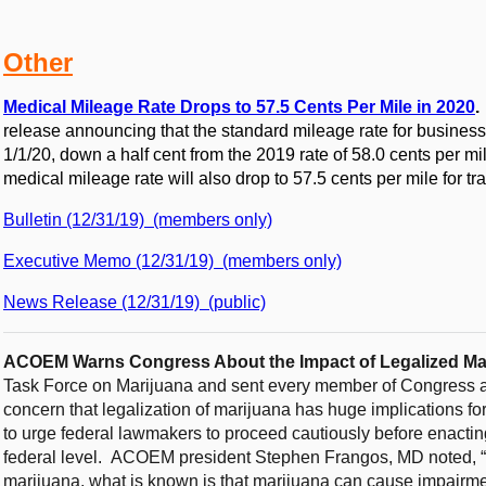
Other
Medical Mileage Rate Drops to 57.5 Cents Per Mile in 2020
release announcing that the standard mileage rate for business 
1/1/20, down a half cent from the 2019 rate of 58.0 cents per mil
medical mileage rate will also drop to 57.5 cents per mile for tr
Bulletin (12/31/19) (members only)
Executive Memo (12/31/19) (members only)
News Release (12/31/19) (public)
ACOEM Warns Congress About the Impact of Legalized Mar
Task Force on Marijuana and sent every member of Congress 
concern that legalization of marijuana has huge implications fo
to urge federal lawmakers to proceed cautiously before enactin
federal level. ACOEM president Stephen Frangos, MD noted, “
marijuana, what is known is that marijuana can cause impairmen