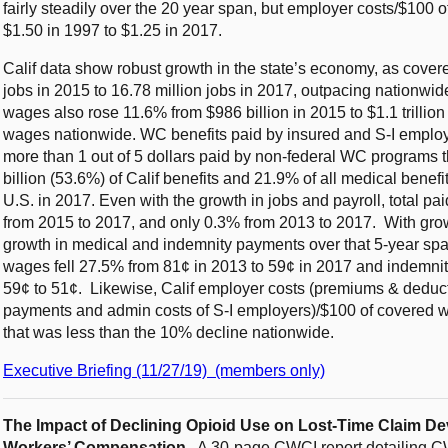
fairly steadily over the 20 year span, but employer costs/$100 
$1.50 in 1997 to $1.25 in 2017.
Calif data show robust growth in the state’s economy, as cove
jobs in 2015 to 16.78 million jobs in 2017, outpacing nation
wages also rose 11.6% from $986 billion in 2015 to $1.1 trillio
wages nationwide. WC benefits paid by insured and S-I employer
more than 1 out of 5 dollars paid by non-federal WC programs t
billion (53.6%) of Calif benefits and 21.9% of all medical bene
U.S. in 2017. Even with the growth in jobs and payroll, total p
from 2015 to 2017, and only 0.3% from 2013 to 2017. With grow
growth in medical and indemnity payments over that 5-year spa
wages fell 27.5% from 81¢ in 2013 to 59¢ in 2017 and indemni
59¢ to 51¢. Likewise, Calif employer costs (premiums & deduct
payments and admin costs of S-I employers)/$100 of covered w
that was less than the 10% decline nationwide.
Executive Briefing (11/27/19) (members only)
The Impact of Declining Opioid Use on Lost-Time Claim D
Workers’ Compensation.
A 30-page CWCI report detailing CWC