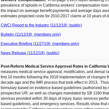
prevalence of opioids in California workers’ compensation lost
the impact on average benefit payments and average days away f
estimates projected costs for 2010-2017 claims at 10 years of 
CWCI Report to the Industry (11/12/19) (public)
Bulletin (11/12/19) (members only)
Executive Briefing (11/27/19) (members only)
News Release (11/12/19) (public)
Post-Reform Medical Service Approval Rates in Californi
measures medical service approval, modification, and denial rat
first 10 months following the 2018 implementation of changes t
decade ago and the IMR process that took effect in 2013. Tho
formulary based on evidence-based guidelines (authorized by 
prospective UR; as well as changes mandated by SB 1160 that
services provided within 30 days of injury, basic services per
based guidelines, and emergency services. Results show that o