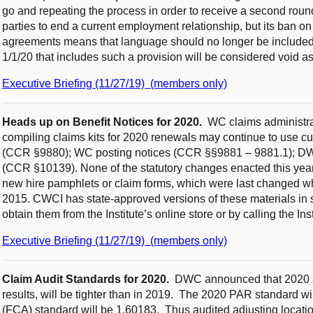
go and repeating the process in order to receive a second roun
parties to end a current employment relationship, but its ban on 
agreements means that language should no longer be included
1/1/20 that includes such a provision will be considered void as
Executive Briefing (11/27/19) (members only)
Heads up on Benefit Notices for 2020.
WC claims administrat
compiling claims kits for 2020 renewals may continue to use cu
(CCR §9880); WC posting notices (CCR §§9881 – 9881.1); DWC-1
(CCR §10139). None of the statutory changes enacted this year 
new hire pamphlets or claim forms, which were last changed wh
2015. CWCI has state-approved versions of these materials in
obtain them from the Institute’s online store or by calling the Ins
Executive Briefing (11/27/19) (members only)
Claim Audit Standards for 2020.
DWC announced that 2020 a
results, will be tighter than in 2019. The 2020 PAR standard wi
(FCA) standard will be 1.60183.
Thus audited adjusting locati