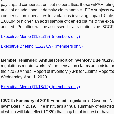
pay unpaid compensation, but no penalties; those w/PAR rating
audit of an additional indemnity claim sample. FCA subjects w/a
compensation + penalties for violations involving unpaid & late
1.60184 or higher, an add’l sample of denied claims & the exp
audited. Penalties will be assessed for all violations per 8CC
Executive Memo (11/21/19) (members only)
Executive Briefing (11/27/19) (members only)
Member Reminder: Annual Report of Inventory Due 4/1/19
regulations require workers’ compensation claims administrators
their 2020 Annual Report of Inventory (ARI) for Claims Report
Wednesday, April 1, 2020.
Executive Memo (11/18/19) (members only)
CWCI’s Summary of 2019 Enacted Legislation.
Governor Ne
lawmakers in 2019. The Institute’s annual summary of enacted l
of which will take effect 1/1/20) that may be of interest or have