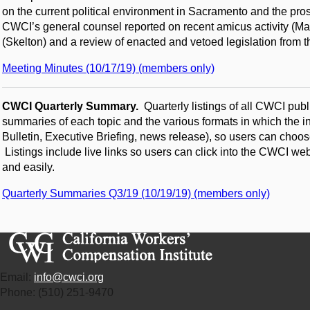
on the current political environment in Sacramento and the pros
CWCI’s general counsel reported on recent amicus activity (Ma
(Skelton) and a review of enacted and vetoed legislation from 
Meeting Minutes (10/17/19) (members only)
CWCI Quarterly Summary.
Quarterly listings of all CWCI publ
summaries of each topic and the various formats in which the in
Bulletin, Executive Briefing, news release), so users can choose
Listings include live links so users can click into the CWCI we
and easily.
Quarterly Summaries Q3/19 (10/19/19) (members only)
Email:
info@cwci.org
Phone: (510) 251-9470