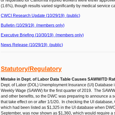
or requested for California injured workers were either approv
(1.6%), though results varied significantly by medical service c
CWCI Research Update (10/29/19) (public)
Bulletin (10/29/19) (members only)
Executive Briefing (10/30/19) (members only)
News Release (10/29/19) (public)
Statutory/Regulatory
Mistake in Dept. of Labor Data Table Causes SAWW/TD Ra
Dept. of Labor (DOL) Unemployment Insurance (UI) Database inc
Weekly Wage (SAWW) for the first quarter of 2019. The SAWW i
and other benefits, so the DWC was preparing to announce a sec
that take effect on or after 1/1/20
.
In checking the UI database,
which had been listed as $1,325 in the UI database when DW
September, was now shown as $1,360, which would require a s