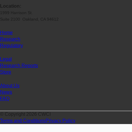
Location:
1999 Harrison St.
Suite 2100 Oakland, CA 94612
Home
Research
Regulatory
Legal
Research Reports
Store
About Us
News
FAQ
© Copyright 2026 CWCI
Terms and Conditions
Privacy Policy