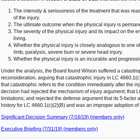
The intensity & seriousness of the treatment that was reas
of the injury.
The ultimate outcome when the physical injury is permane
The severity of the physical injury and its impact on the em
living.
Whether the physical injury is closely analogous to one of t
limb, paralysis, severe burn or severe head injury.
Whether the physical injury is an incurable and progressi
Under the analysis, the Board found Wilson suffered a catastro
reconsideration, arguing that catastrophic injury in LC 4660.1(c
that catastrophic refers to the condition immediately after the inj
decision had rejected the mechanism of injury argument; that L
limitations; and rejected the defense argument that its 5-factor 
history for LC 4660.1(c)(2)(B) and was an improper adoption of a
Significant Decision Summary (7/16/19) (members only)
Executive Briefing (7/31/19) (members only)