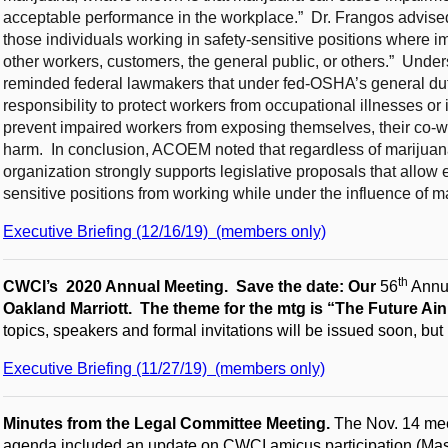
acceptable performance in the workplace.” Dr. Frangos advised t
those individuals working in safety-sensitive positions where im
other workers, customers, the general public, or others.” Unders
reminded federal lawmakers that under fed-OSHA’s general dut
responsibility to protect workers from occupational illnesses or i
prevent impaired workers from exposing themselves, their co-wor
harm. In conclusion, ACOEM noted that regardless of marijuana’s
organization strongly supports legislative proposals that allow e
sensitive positions from working while under the influence of m
Executive Briefing (12/16/19) (members only)
th
CWCI’s 2020 Annual Meeting. Save the date: Our
56
Annua
Oakland Marriott. The theme for the mtg is “The Future Ain
topics, speakers and formal invitations will be issued soon, bu
Executive Briefing (11/27/19) (members only)
Minutes from the Legal Committee Meeting.
The Nov. 14 mee
agenda included an update on CWCI amicus participation (Masta