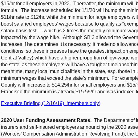
$15/hr for all employers in 2023. Thereafter, the minimum will 
formula. The increase scheduled for 1/1/20 will bump the minim
$11/hr rate to $12/hr, while the minimum for large employers will 
boost salaried employees’ wages because to qualify as “exempt
salary-basis test — which is 2 times the monthly minimum wage —
impacted by the wage hike. Although SB 3 allowed the Gove
increases if he determines it is necessary, it made no allowanc
conditions, so these increases have the greatest impact on empl
Central Valley) which have a higher proportion of low-wage wo
the state, as these employers will have a tougher time absorbing
meantime, many local municipalities in the state, esp. those in
minimum wages that exceed the state’s minimum. For example,
County will increase to $14.25/hr for small employers and $15/h
Francisco the minimum is already $15.59/hr and was indexed to
Executive Briefing (12/16/19) (members only)
2020 User Funding Assessment Rates.
The Department of I
insurers and self-insured employers announcing the 2020 asse
(Workers’ Compensation Administration Revolving Fund), the 