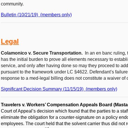
community.
Bulletin (10/21/19) (members only)
Legal
Colamonico v. Secure Transportation.
In an en banc ruling,
has the initial burden to prove all elements necessary to establ
service, and only after having done so may they proceed to add
pursuant to the framework under LC §4622. Defendant’s failure
response to a med-legal billing does not constitute a waiver o
Significant Decision Summary (11/15/19) (members only)
Travelers v. Workers’ Compensation Appeals Board (Masta
Court of Appeal’s decision which found that the parties to a sta
eliminate the obligation for a counter-signature on a policy en
employees. The court held that the solvent carrier thus did not