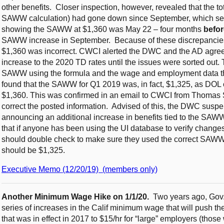
other benefits. Closer inspection, however, revealed that the t
SAWW calculation) had gone down since September, which seem
showing the SAWW at $1,360 was May 22 – four months
befor
SAWW increase in September. Because of these discrepancie
$1,360 was incorrect. CWCI alerted the DWC and the AD agree
increase to the 2020 TD rates until the issues were sorted out. 
SAWW using the formula and the wage and employment data th
found that the SAWW for Q1 2019 was, in fact, $1,325, as DOL 
$1,360. This was confirmed in an email to CWCI from Thomas 
correct the posted information. Advised of this, the DWC suspe
announcing an additional increase in benefits tied to the S
that if anyone has been using the UI database to verify changes i
should double check to make sure they used the correct SAWW fi
should be $1,325.
Executive Memo (12/20/19) (members only)
Another Minimum Wage Hike on 1/1/20.
Two years ago, Gov
series of increases in the Calif minimum wage that will push th
that was in effect in 2017 to $15/hr for “large” employers (tho