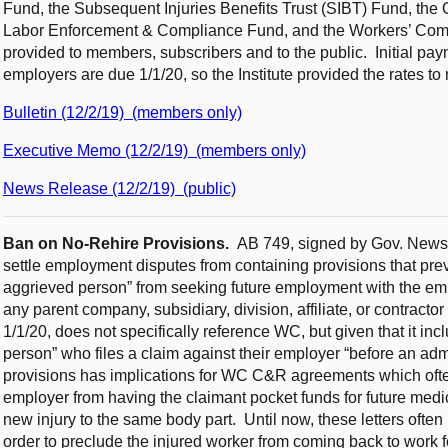
Fund, the Subsequent Injuries Benefits Trust (SIBT) Fund, the
Labor Enforcement & Compliance Fund, and the Workers’ Co
provided to members, subscribers and to the public. Initial pay
employers are due 1/1/20, so the Institute provided the rates t
Bulletin (12/2/19) (members only)
Executive Memo (12/2/19) (members only)
News Release (12/2/19) (public)
Ban on No-Rehire Provisions.
AB 749, signed by Gov. Newso
settle employment disputes from containing provisions that preven
aggrieved person” from seeking future employment with the emp
any parent company, subsidiary, division, affiliate, or contracto
1/1/20, does not specifically reference WC, but given that it in
person” who files a claim against their employer “before an admi
provisions has implications for WC C&R agreements which often 
employer from having the claimant pocket funds for future medica
new injury to the same body part. Until now, these letters often
order to preclude the injured worker from coming back to work f