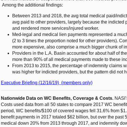
Among the additional findings:
Between 2013 and 2018, the avg total medical paid/indict
avg paid to other providers, largely because the indicted 
and rendered more services/injured worker.
Med-legal and medical lien payments represented a much
(2 to 3 times the proportion noted for other providers). Co
more expensive, also comprise a much bigger chunk of in
Providers in the L.A. Basin accounted for about half of the
more than 90% of all medical payments made to these ind
From 2013 to 2015, the percentage of indemnity claims w/i
was higher for indicted providers, but the pattern did not 
Executive Briefing (12/16/19) (members only)
Nationwide Data on WC Benefits, Coverage & Costs.
NASI’s
Costs used data from all 50 states to compare 2017 WC benefit
period, WC benefits/$100 of covered wages fell 31.6% from $1
benefit payments in 2017 totaled $62 billion, but over the past 
medical down 20% from 2013 through 2017, and indemnity d