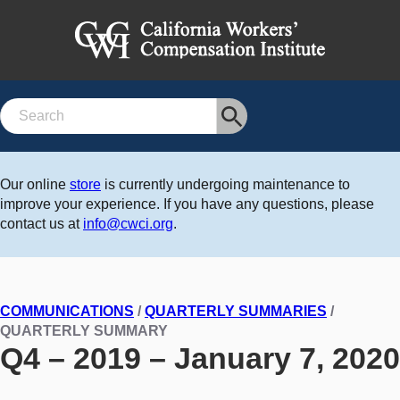
Search
Our online
store
is currently undergoing maintenance to
improve your experience. If you have any questions, please
contact us at
info@cwci.org
.
COMMUNICATIONS
/
QUARTERLY SUMMARIES
/
QUARTERLY SUMMARY
Q4 – 2019 – January 7, 2020