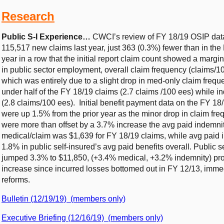
Research
Public S-I Experience…
CWCI’s review of FY 18/19 OSIP data
115,517 new claims last year, just 363 (0.3%) fewer than in the F
year in a row that the initial report claim count showed a marg
in public sector employment, overall claim frequency (claims/100
which was entirely due to a slight drop in med-only claim freq
under half of the FY 18/19 claims (2.7 claims /100 ees) while in
(2.8 claims/100 ees). Initial benefit payment data on the FY 18/
were up 1.5% from the prior year as the minor drop in claim fr
were more than offset by a 3.7% increase the avg paid indemni
medical/claim was $1,639 for FY 18/19 claims, while avg paid i
1.8% in public self-insured’s avg paid benefits overall. Public s
jumped 3.3% to $11,850, (+3.4% medical, +3.2% indemnity) pro
increase since incurred losses bottomed out in FY 12/13, immed
reforms.
Bulletin (12/19/19) (members only)
Executive Briefing (12/16/19) (members only)