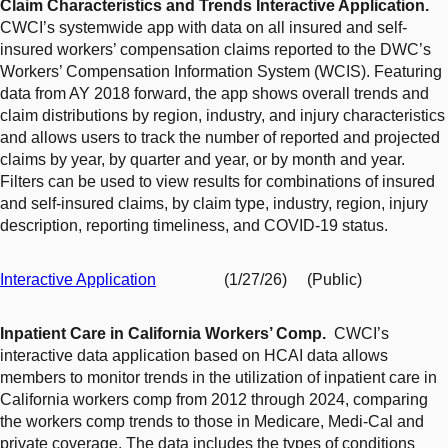
Claim Characteristics and Trends Interactive Application.
CWCI’s systemwide app with data on all insured and self-
insured workers’ compensation claims reported to the DWC’s
Workers’ Compensation Information System (WCIS). Featuring
data from AY 2018 forward, the app shows overall trends and
claim distributions by region, industry, and injury characteristics
and allows users to track the number of reported and projected
claims by year, by quarter and year, or by month and year.
Filters can be used to view results for combinations of insured
and self-insured claims, by claim type, industry, region, injury
description, reporting timeliness, and COVID-19 status.
Interactive Application
(1/27/26) (Public)
Inpatient Care in California Workers’ Comp.
CWCI’s
interactive data application based on HCAI data allows
members to monitor trends in the utilization of inpatient care in
California workers comp from 2012 through 2024, comparing
the workers comp trends to those in Medicare, Medi-Cal and
private coverage. The data includes the types of conditions