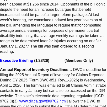
been capped at $1,256 since 2014. Opponents of the bill don’t
dispute the need for an increase but argue that benefit
increases should be part of a larger reform package. At last
week’s hearing, the committee updated last year’s version of
the bill, amending the language to require that for computing
average annual earnings for purposes of permanent partial
disability indemnity, that average weekly earnings be taken at
range to be determined later for injuries occurring on or after
January 1, 2027.” The bill was then ordered to a second
reading.
Executive Briefing
(1/28/26) (Members Only)
Annual Report of Inventory Deadlines…
DWC’s deadline for
filing the 2025 Annual Report of Inventory for Claims Reported
During CY 2025 (Form DWC-851, Rev.1-2026) is Wednesday,
April 1, 2026. The form was emailed to all Claims Administrator
contacts in early January but can also be accessed on the DIR
website. The state’s electronic data reporting regulation [CCR
9702 (i)(3),
www.dir.ca.gov/t8/9702.html
] allows the DWC to
waive the obligation to submit the ARI if the AD determines that