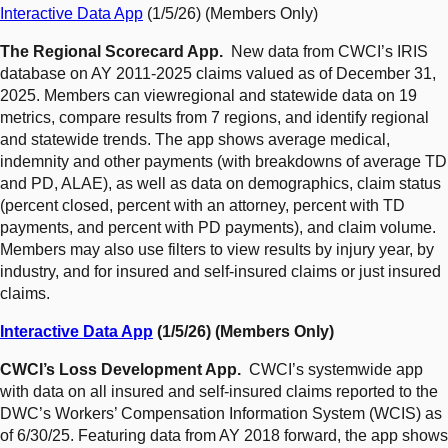
Interactive Data App
(1/5/26) (Members Only)
The Regional Scorecard App.
New data from CWCI’s IRIS
database on AY 2011-2025 claims valued as of December 31,
2025. Members can viewregional and statewide data on 19
metrics, compare results from 7 regions, and identify regional
and statewide trends. The app shows average medical,
indemnity and other payments (with breakdowns of average TD
and PD, ALAE), as well as data on demographics, claim status
(percent closed, percent with an attorney, percent with TD
payments, and percent with PD payments), and claim volume.
Members may also use filters to view results by injury year, by
industry, and for insured and self-insured claims or just insured
claims.
Interactive Data App
(1/5/26) (Members Only)
CWCI’s Loss Development App.
CWCI’s systemwide app
with data on all insured and self-insured claims reported to the
DWC’s Workers’ Compensation Information System (WCIS) as
of 6/30/25. Featuring data from AY 2018 forward, the app shows