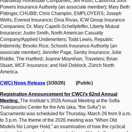
Hathaway Homestate Companies; Jeff Rush, California Joint
Powers Insurance Authority (an associate member); Mary Beth
Pittinger, CHUBB; Chris Champlin, EMPLOYERS; Joseph
Wells, Everest Insurance; Dina Rivas, ICW Group Insurance
Companies; Dr. Mary Capelli-Schellpfeffer, Liberty Mutual
Insurance; Justin Smith, North American Casualty
Company/Applied Underwriters; Todd Lewis, Republic
Indemnity; Brooks Rice, Schools Insurance Authority (an
associate member); Jennifer Page, Sentry Insurance; Julie
Riddle, The Hartford; Joanne Moynihan, Travelers; Brian
Stuart, WCF Insurance; and Neil Deblock, Zürich North
America.
CWCI News Release
(3/30/26) (Public)
Registration Announcement for CWCI’s 62nd Annual
Meeting.
The Institute’s 2026 Annual Meeting at the Sofia
Tsakopoulos Center for the Arts (aka, “the Sofia”) in
Sacramento was scheduled for Thursday, March 26 from 9 a.m.
to 3 p.m. The theme of the 2026 meeting was “When Old
Models No Longer Hold,” an examination of how the cyclical