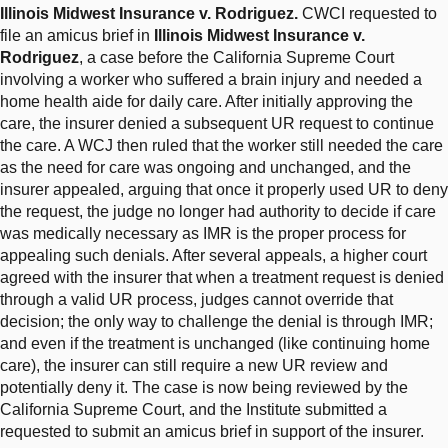
Illinois Midwest Insurance v. Rodriguez.
CWCI requested to
file an amicus brief in
Illinois Midwest Insurance v.
Rodriguez
, a case before the California Supreme Court
involving a worker who suffered a brain injury and needed a
home health aide for daily care. After initially approving the
care, the insurer denied a subsequent UR request to continue
the care. A WCJ then ruled that the worker still needed the care
as the need for care was ongoing and unchanged, and the
insurer appealed, arguing that once it properly used UR to deny
the request, the judge no longer had authority to decide if care
was medically necessary as IMR is the proper process for
appealing such denials. After several appeals, a higher court
agreed with the insurer that when a treatment request is denied
through a valid UR process, judges cannot override that
decision; the only way to challenge the denial is through IMR;
and even if the treatment is unchanged (like continuing home
care), the insurer can still require a new UR review and
potentially deny it. The case is now being reviewed by the
California Supreme Court, and the Institute submitted a
requested to submit an amicus brief in support of the insurer.