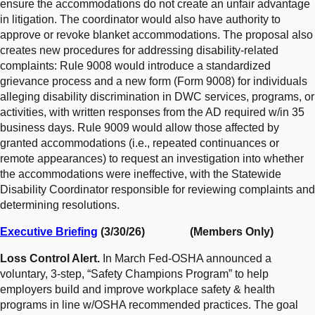
ensure the accommodations do not create an unfair advantage
in litigation. The coordinator would also have authority to
approve or revoke blanket accommodations. The proposal also
creates new procedures for addressing disability-related
complaints: Rule 9008 would introduce a standardized
grievance process and a new form (Form 9008) for individuals
alleging disability discrimination in DWC services, programs, or
activities, with written responses from the AD required w/in 35
business days. Rule 9009 would allow those affected by
granted accommodations (i.e., repeated continuances or
remote appearances) to request an investigation into whether
the accommodations were ineffective, with the Statewide
Disability Coordinator responsible for reviewing complaints and
determining resolutions.
Executive Briefing
(3/30/26) (Members Only)
Loss Control Alert.
In March Fed-OSHA announced a
voluntary, 3-step, “Safety Champions Program” to help
employers build and improve workplace safety & health
programs in line w/OSHA recommended practices. The goal