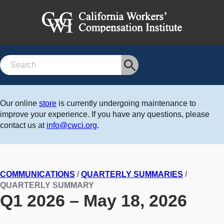
Search
Our online
store
is currently undergoing maintenance to
improve your experience. If you have any questions, please
contact us at
info@cwci.org
.
COMMUNICATIONS
/
QUARTERLY SUMMARIES
/
QUARTERLY SUMMARY
Q1 2026 – May 18, 2026