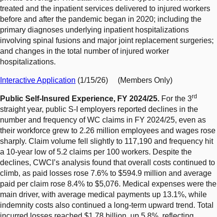
treated and the inpatient services delivered to injured workers
before and after the pandemic began in 2020; including the
primary diagnoses underlying inpatient hospitalizations
involving spinal fusions and major joint replacement surgeries;
and changes in the total number of injured worker
hospitalizations.
Interactive Application
(1/15/26) (Members Only)
rd
Public Self-Insured Experience, FY 2024/25.
For the 3
straight year, public S-I employers reported declines in the
number and frequency of WC claims in FY 2024/25, even as
their workforce grew to 2.26 million employees and wages rose
sharply. Claim volume fell slightly to 117,190 and frequency hit
a 10-year low of 5.2 claims per 100 workers. Despite the
declines, CWCI’s analysis found that overall costs continued to
climb, as paid losses rose 7.6% to $594.9 million and average
paid per claim rose 8.4% to $5,076. Medical expenses were the
main driver, with average medical payments up 13.1%, while
indemnity costs also continued a long-term upward trend. Total
incurred losses reached $1.78 billion, up 5.8%, reflecting