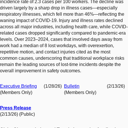
incidence rate of 2.3 cases per 100 workers. The decline was
driven largely by a sharp drop in illness cases—especially
respiratory illnesses, which fell more than 46%—reflecting the
waning impact of COVID-19. Injury and illness rates declined
across all major industries, including health care, while COVID-
related cases dropped significantly compared to pandemic-era
levels. Over 2023–2024, cases that involved days away from
work had a median of 8 lost workdays, with overexertion,
repetitive motion, and contact injuries cited as the most
common causes, underscoring that traditional workplace risks
remain the leading sources of lost-time incidents despite the
overall improvement in safety outcomes.
Executive Briefing
(1/28/26)
Bulletin
(2/13/26)
(Members Only)
(Members Only)
Press Release
(2/13/26) (Public)