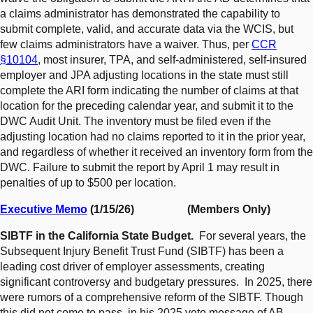
a claims administrator has demonstrated the capability to
submit complete, valid, and accurate data via the WCIS, but
few claims administrators have a waiver. Thus, per
CCR
§10104
, most insurer, TPA, and self-administered, self-insured
employer and JPA adjusting locations in the state must still
complete the ARI form indicating the number of claims at that
location for the preceding calendar year, and submit it to the
DWC Audit Unit. The inventory must be filed even if the
adjusting location had no claims reported to it in the prior year,
and regardless of whether it received an inventory form from the
DWC. Failure to submit the report by April 1 may result in
penalties of up to $500 per location.
Executive Memo
(1/15/26) (Members Only)
SIBTF in the California State Budget.
For several years, the
Subsequent Injury Benefit Trust Fund (SIBTF) has been a
leading cost driver of employer assessments, creating
significant controversy and budgetary pressures. In 2025, there
were rumors of a comprehensive reform of the SIBTF. Though
this did not come to pass, in his 2025 veto message of AB