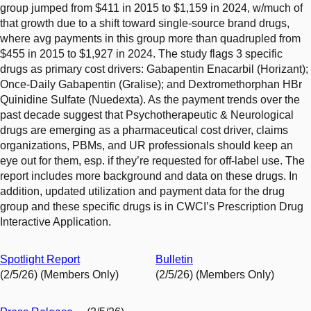
group jumped from $411 in 2015 to $1,159 in 2024, w/much of
that growth due to a shift toward single-source brand drugs,
where avg payments in this group more than quadrupled from
$455 in 2015 to $1,927 in 2024. The study flags 3 specific
drugs as primary cost drivers: Gabapentin Enacarbil (Horizant);
Once-Daily Gabapentin (Gralise); and Dextromethorphan HBr
Quinidine Sulfate (Nuedexta). As the payment trends over the
past decade suggest that Psychotherapeutic & Neurological
drugs are emerging as a pharmaceutical cost driver, claims
organizations, PBMs, and UR professionals should keep an
eye out for them, esp. if they’re requested for off-label use. The
report includes more background and data on these drugs. In
addition, updated utilization and payment data for the drug
group and these specific drugs is in CWCI’s Prescription Drug
Interactive Application.
Spotlight Report
Bulletin
(2/5/26) (Members Only)
(2/5/26) (Members Only)