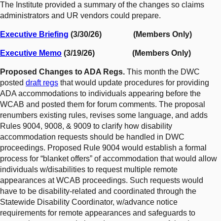
The Institute provided a summary of the changes so claims
administrators and UR vendors could prepare.
Executive Briefing
(3/30/26) (Members Only)
Executive Memo
(3/19/26) (Members Only)
Proposed Changes to ADA Regs.
This month the DWC
posted
draft regs
that would update procedures for providing
ADA accommodations to individuals appearing before the
WCAB and posted them for forum comments. The proposal
renumbers existing rules, revises some language, and adds
Rules 9004, 9008, & 9009 to clarify how disability
accommodation requests should be handled in DWC
proceedings. Proposed Rule 9004 would establish a formal
process for “blanket offers” of accommodation that would allow
individuals w/disabilities to request multiple remote
appearances at WCAB proceedings. Such requests would
have to be disability-related and coordinated through the
Statewide Disability Coordinator, w/advance notice
requirements for remote appearances and safeguards to