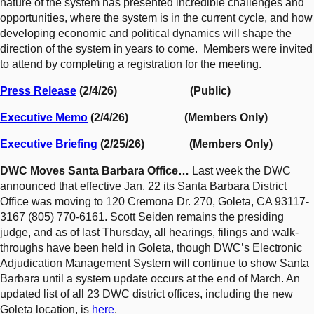
nature of the system has presented incredible challenges and
opportunities, where the system is in the current cycle, and how
developing economic and political dynamics will shape the
direction of the system in years to come. Members were invited
to attend by completing a registration for the meeting.
Press Release
(2/4/26) (Public)
Executive Memo
(2/4/26) (Members Only)
Executive Briefing
(2/25/26) (Members Only)
DWC Moves Santa Barbara Office…
Last week the DWC
announced that effective Jan. 22 its Santa Barbara District
Office was moving to 120 Cremona Dr. 270, Goleta, CA 93117-
3167 (805) 770-6161. Scott Seiden remains the presiding
judge, and as of last Thursday, all hearings, filings and walk-
throughs have been held in Goleta, though DWC’s Electronic
Adjudication Management System will continue to show Santa
Barbara until a system update occurs at the end of March. An
updated list of all 23 DWC district offices, including the new
Goleta location, is
here
.