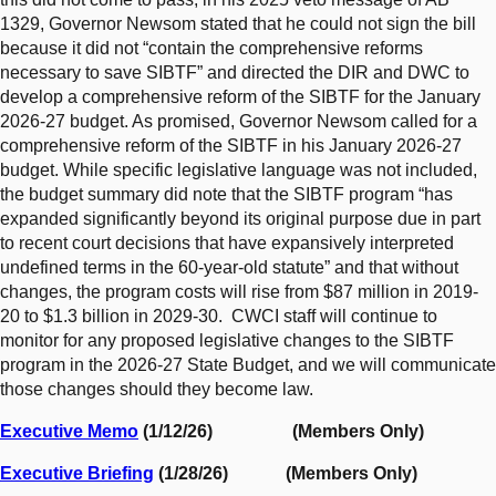
1329, Governor Newsom stated that he could not sign the bill
because it did not “contain the comprehensive reforms
necessary to save SIBTF” and directed the DIR and DWC to
develop a comprehensive reform of the SIBTF for the January
2026-27 budget. As promised, Governor Newsom called for a
comprehensive reform of the SIBTF in his January 2026-27
budget. While specific legislative language was not included,
the budget summary did note that the SIBTF program “has
expanded significantly beyond its original purpose due in part
to recent court decisions that have expansively interpreted
undefined terms in the 60-year-old statute” and that without
changes, the program costs will rise from $87 million in 2019-
20 to $1.3 billion in 2029-30. CWCI staff will continue to
monitor for any proposed legislative changes to the SIBTF
program in the 2026-27 State Budget, and we will communicate
those changes should they become law.
Executive Memo
(1/12/26) (Members Only)
Executive Briefing
(1/28/26) (Members Only)