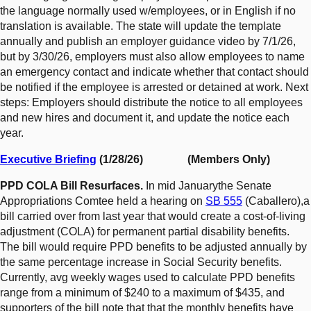
the language normally used w/employees, or in English if no
translation is available. The state will update the template
annually and publish an employer guidance video by 7/1/26,
but by 3/30/26, employers must also allow employees to name
an emergency contact and indicate whether that contact should
be notified if the employee is arrested or detained at work. Next
steps: Employers should distribute the notice to all employees
and new hires and document it, and update the notice each
year.
Executive Briefing
(1/28/26) (Members Only)
PPD COLA Bill Resurfaces.
In mid Januarythe Senate
Appropriations Comtee held a hearing on
SB 555
(Caballero),a
bill carried over from last year that would create a cost-of-living
adjustment (COLA) for permanent partial disability benefits.
The bill would require PPD benefits to be adjusted annually by
the same percentage increase in Social Security benefits.
Currently, avg weekly wages used to calculate PPD benefits
range from a minimum of $240 to a maximum of $435, and
supporters of the bill note that that the monthly benefits have