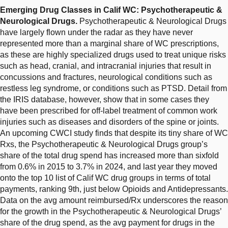
Emerging Drug Classes in Calif WC: Psychotherapeutic &
Neurological Drugs.
Psychotherapeutic & Neurological Drugs
have largely flown under the radar as they have never
represented more than a marginal share of WC prescriptions,
as these are highly specialized drugs used to treat unique risks
such as head, cranial, and intracranial injuries that result in
concussions and fractures, neurological conditions such as
restless leg syndrome, or conditions such as PTSD. Detail from
the IRIS database, however, show that in some cases they
have been prescribed for off-label treatment of common work
injuries such as diseases and disorders of the spine or joints.
An upcoming CWCI study finds that despite its tiny share of WC
Rxs, the Psychotherapeutic & Neurological Drugs group’s
share of the total drug spend has increased more than sixfold
from 0.6% in 2015 to 3.7% in 2024, and last year they moved
onto the top 10 list of Calif WC drug groups in terms of total
payments, ranking 9th, just below Opioids and Antidepressants.
Data on the avg amount reimbursed/Rx underscores the reason
for the growth in the Psychotherapeutic & Neurological Drugs’
share of the drug spend, as the avg payment for drugs in the