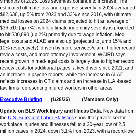
9 months of 2025. Loss severities continue to increase. The
estimated ultimate loss and expense severity in 2024 averaged
$82,638, up 5% from 2023 and 33% since 2016, with ultimate
medical losses on 2024 claims projected to hit an average of
$36,510 (up 7%), while ultimate indemnity severity is projected
to hit $30,890 (up 2%) primarily due to wage inflation. Med-
legal costs and ALAE are also up (projected to jump 15% and
10% respectively), driven by more services/claim, higher record
review costs, and more attorney involvement. WCIRB says
recent growth in med-legal costs is largely due to higher record
review costs for additional pages, a key driver since 2021, and
an increase in psyche reports, while the increase in ALAE
reflects increases in CT claims and an increase in L.A.-based
law firms representing injured workers in other areas.
Executive Briefing
(1/28/26) (Members Only)
Update on BLS Work Injury and Illness Data.
New data from
the
U.S. Bureau of Labor Statistics
show that private sector
workplace injuries and illnesses fell to a 20-year low of 2.5
million cases in 2024, down 3.1% from 2023, with a record-low