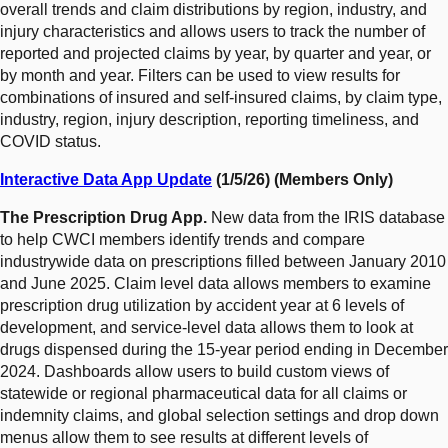
overall trends and claim distributions by region, industry, and
injury characteristics and allows users to track the number of
reported and projected claims by year, by quarter and year, or
by month and year. Filters can be used to view results for
combinations of insured and self-insured claims, by claim type,
industry, region, injury description, reporting timeliness, and
COVID status.
Interactive Data App Update
(1/5/26) (Members Only)
The Prescription Drug App.
New data from the IRIS database
to help CWCI members identify trends and compare
industrywide data on prescriptions filled between January 2010
and June 2025. Claim level data allows members to examine
prescription drug utilization by accident year at 6 levels of
development, and service-level data allows them to look at
drugs dispensed during the 15-year period ending in December
2024. Dashboards allow users to build custom views of
statewide or regional pharmaceutical data for all claims or
indemnity claims, and global selection settings and drop down
menus allow them to see results at different levels of