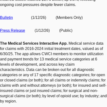
ongoing cost pressures despite fewer claims.
Bulletin
(1/12/26) (Members Only)
Press Release
(1/12/26) (Public)
The Medical Services Interactive App.
Medical service data
for claims with 2016-2024 initial treatment dates, valued as of
6/30/25. The app allows CWCI members to monitor
utilization
and payment trends for 13 medical service categories at 6
levels of development, and across key claim
characteristics. Data can be broken out for all diagnostic
categories or any of 17 specific diagnostic categories; for open
or closed claims (or both); for all claims or indemnity claims; for
claims with and without attorneys (or both); for insured and self-
insured claims or just insured claims; for surgical and non-
surgical claims (or both); by level of opioid use; by industry; and
by region.