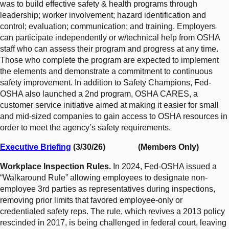
was to build effective safety & health programs through
leadership; worker involvement; hazard identification and
control; evaluation; communication; and training. Employers
can participate independently or w/technical help from OSHA
staff who can assess their program and progress at any time.
Those who complete the program are expected to implement
the elements and demonstrate a commitment to continuous
safety improvement. In addition to Safety Champions, Fed-
OSHA also launched a 2nd program, OSHA CARES, a
customer service initiative aimed at making it easier for small
and mid-sized companies to gain access to OSHA resources in
order to meet the agency’s safety requirements.
Executive Briefing
(3/30/26) (Members Only)
Workplace Inspection Rules.
In 2024, Fed-OSHA issued a
“Walkaround Rule” allowing employees to designate non-
employee 3rd parties as representatives during inspections,
removing prior limits that favored employee-only or
credentialed safety reps. The rule, which revives a 2013 policy
rescinded in 2017, is being challenged in federal court, leaving