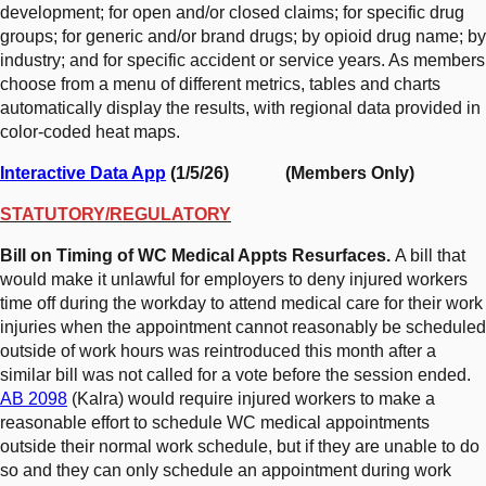
development; for open and/or closed claims; for specific drug
groups; for generic and/or brand drugs; by opioid drug name; by
industry; and for specific accident or service years. As members
choose from a menu of different metrics, tables and charts
automatically display the results, with regional data provided in
color-coded heat maps.
Interactive Data App
(1/5/26) (Members Only)
STATUTORY/REGULATORY
Bill on Timing of WC Medical Appts Resurfaces.
A bill that
would make it unlawful for employers to deny injured workers
time off during the workday to attend medical care for their work
injuries when the appointment cannot reasonably be scheduled
outside of work hours was reintroduced this month after a
similar bill was not called for a vote before the session ended.
AB 2098
(Kalra) would require injured workers to make a
reasonable effort to schedule WC medical appointments
outside their normal work schedule, but if they are unable to do
so and they can only schedule an appointment during work