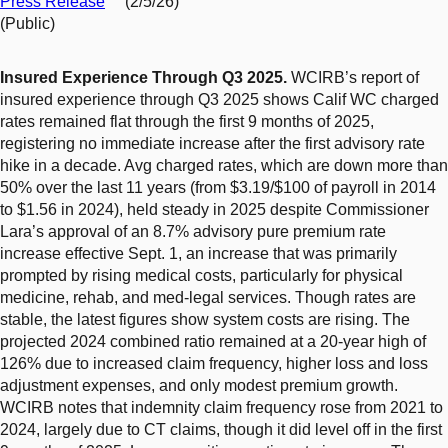
Press Release
(2/5/26)
(Public)
Insured Experience Through Q3 2025.
WCIRB’s report of
insured experience through Q3 2025 shows Calif WC charged
rates remained flat through the first 9 months of 2025,
registering no immediate increase after the first advisory rate
hike in a decade. Avg charged rates, which are down more than
50% over the last 11 years (from $3.19/$100 of payroll in 2014
to $1.56 in 2024), held steady in 2025 despite Commissioner
Lara’s approval of an 8.7% advisory pure premium rate
increase effective Sept. 1, an increase that was primarily
prompted by rising medical costs, particularly for physical
medicine, rehab, and med-legal services. Though rates are
stable, the latest figures show system costs are rising. The
projected 2024 combined ratio remained at a 20-year high of
126% due to increased claim frequency, higher loss and loss
adjustment expenses, and only modest premium growth.
WCIRB notes that indemnity claim frequency rose from 2021 to
2024, largely due to CT claims, though it did level off in the first