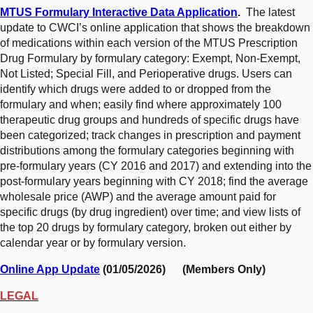
MTUS Formulary Interactive Data Application
.
The latest
update to CWCI’s online application that shows the breakdown
of medications within each version of the MTUS Prescription
Drug Formulary by formulary category: Exempt, Non-Exempt,
Not Listed; Special Fill, and Perioperative drugs. Users can
identify which drugs were added to or dropped from the
formulary and when; easily find where approximately 100
therapeutic drug groups and hundreds of specific drugs have
been categorized; track changes in prescription and payment
distributions among the formulary categories beginning with
pre-formulary years (CY 2016 and 2017) and extending into the
post-formulary years beginning with CY 2018; find the average
wholesale price (AWP) and the average amount paid for
specific drugs (by drug ingredient) over time; and view lists of
the top 20 drugs by formulary category, broken out either by
calendar year or by formulary version.
Online App Update
(01/05/2026) (Members Only)
LEGAL