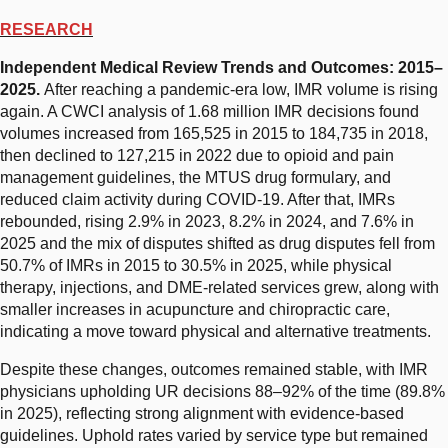
RESEARCH
Independent Medical Review Trends and Outcomes: 2015–
2025.
After reaching a pandemic-era low, IMR volume is rising
again. A CWCI analysis of 1.68 million IMR decisions found
volumes increased from 165,525 in 2015 to 184,735 in 2018,
then declined to 127,215 in 2022 due to opioid and pain
management guidelines, the MTUS drug formulary, and
reduced claim activity during COVID-19. After that, IMRs
rebounded, rising 2.9% in 2023, 8.2% in 2024, and 7.6% in
2025 and the mix of disputes shifted as drug disputes fell from
50.7% of IMRs in 2015 to 30.5% in 2025, while physical
therapy, injections, and DME-related services grew, along with
smaller increases in acupuncture and chiropractic care,
indicating a move toward physical and alternative treatments.
Despite these changes, outcomes remained stable, with IMR
physicians upholding UR decisions 88–92% of the time (89.8%
in 2025), reflecting strong alignment with evidence-based
guidelines. Uphold rates varied by service type but remained