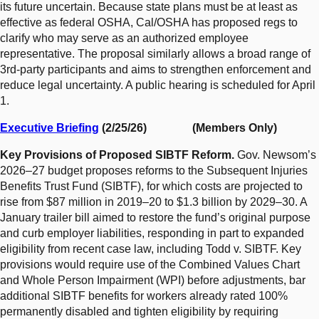
its future uncertain. Because state plans must be at least as
effective as federal OSHA, Cal/OSHA has proposed regs to
clarify who may serve as an authorized employee
representative. The proposal similarly allows a broad range of
3rd-party participants and aims to strengthen enforcement and
reduce legal uncertainty. A public hearing is scheduled for April
1.
Executive Briefing
(2/25/26) (Members Only)
Key Provisions of Proposed SIBTF Reform.
Gov. Newsom’s
2026–27 budget proposes reforms to the Subsequent Injuries
Benefits Trust Fund (SIBTF), for which costs are projected to
rise from $87 million in 2019–20 to $1.3 billion by 2029–30. A
January trailer bill aimed to restore the fund’s original purpose
and curb employer liabilities, responding in part to expanded
eligibility from recent case law, including Todd v. SIBTF. Key
provisions would require use of the Combined Values Chart
and Whole Person Impairment (WPI) before adjustments, bar
additional SIBTF benefits for workers already rated 100%
permanently disabled and tighten eligibility by requiring