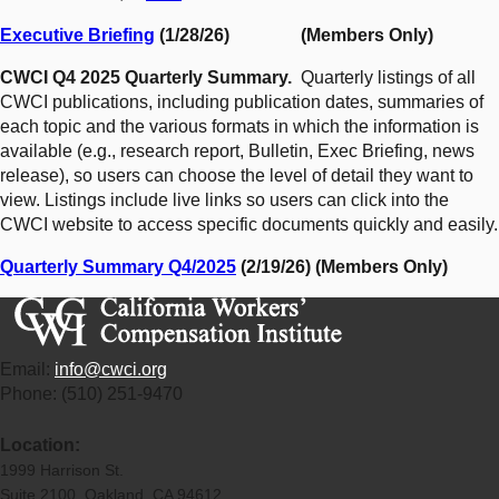
Executive Briefing
(1/28/26) (Members Only)
CWCI Q4 2025 Quarterly Summary.
Quarterly listings of all
CWCI publications, including publication dates, summaries of
each topic and the various formats in which the information is
available (e.g., research report, Bulletin, Exec Briefing, news
release), so users can choose the level of detail they want to
view. Listings include live links so users can click into the
CWCI website to access specific documents quickly and easily.
Quarterly Summary Q4/2025
(2/19/26) (Members Only)
Email:
info@cwci.org
Phone: (510) 251-9470
Location:
1999 Harrison St.
Suite 2100 Oakland, CA 94612