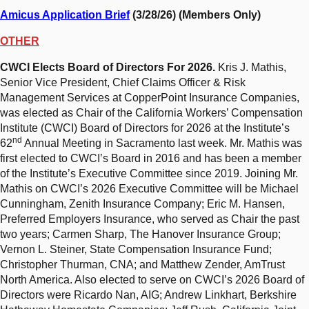
Amicus Application Brief
(3/28/26) (Members Only)
OTHER
CWCI Elects Board of Directors For 2026.
Kris J. Mathis,
Senior Vice President, Chief Claims Officer & Risk
Management Services at CopperPoint Insurance Companies,
was elected as Chair of the California Workers’ Compensation
Institute (CWCI) Board of Directors for 2026 at the Institute’s
nd
62
Annual Meeting in Sacramento last week. Mr. Mathis was
first elected to CWCI’s Board in 2016 and has been a member
of the Institute’s Executive Committee since 2019. Joining Mr.
Mathis on CWCI’s 2026 Executive Committee will be Michael
Cunningham, Zenith Insurance Company; Eric M. Hansen,
Preferred Employers Insurance, who served as Chair the past
two years; Carmen Sharp, The Hanover Insurance Group;
Vernon L. Steiner, State Compensation Insurance Fund;
Christopher Thurman, CNA; and Matthew Zender, AmTrust
North America. Also elected to serve on CWCI’s 2026 Board of
Directors were Ricardo Nan, AIG; Andrew Linkhart, Berkshire