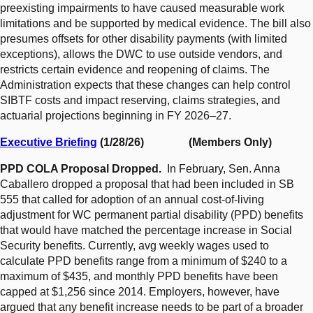
preexisting impairments to have caused measurable work
limitations and be supported by medical evidence. The bill also
presumes offsets for other disability payments (with limited
exceptions), allows the DWC to use outside vendors, and
restricts certain evidence and reopening of claims. The
Administration expects that these changes can help control
SIBTF costs and impact reserving, claims strategies, and
actuarial projections beginning in FY 2026–27.
Executive Briefing
(1/28/26) (Members Only)
PPD COLA Proposal Dropped.
In February, Sen. Anna
Caballero dropped a proposal that had been included in SB
555 that called for adoption of an annual cost-of-living
adjustment for WC permanent partial disability (PPD) benefits
that would have matched the percentage increase in Social
Security benefits. Currently, avg weekly wages used to
calculate PPD benefits range from a minimum of $240 to a
maximum of $435, and monthly PPD benefits have been
capped at $1,256 since 2014. Employers, however, have
argued that any benefit increase needs to be part of a broader