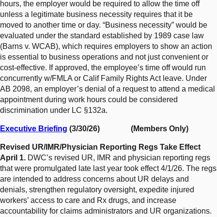
hours, the employer would be required to allow the time off
unless a legitimate business necessity requires that it be
moved to another time or day. “Business necessity” would be
evaluated under the standard established by 1989 case law
(Barns v. WCAB), which requires employers to show an action
is essential to business operations and not just convenient or
cost-effective. If approved, the employee’s time off would run
concurrently w/FMLA or Calif Family Rights Act leave. Under
AB 2098, an employer’s denial of a request to attend a medical
appointment during work hours could be considered
discrimination under LC §132a.
Executive Briefing
(3/30/26) (Members Only)
Revised UR/IMR/Physician Reporting Regs Take Effect
April 1.
DWC’s revised UR, IMR and physician reporting regs
that were promulgated late last year took effect 4/1/26. The regs
are intended to address concerns about UR delays and
denials, strengthen regulatory oversight, expedite injured
workers’ access to care and Rx drugs, and increase
accountability for claims administrators and UR organizations.