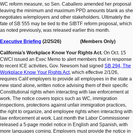
WC reform measure, so Sen. Caballero amended her proposal
leaving the minimum and maximum PPD amounts blank as she
negotiates w/employers and other stakeholders. Ultimately the
fate of SB 555 may be tied to the SIBTF reform proposal, which
as noted previously, was released earlier this month.
Executive Briefing
(2/25/26) (Members Only)
California’s Workplace Know Your Rights Act.
On Oct. 15
CWCI issued an Exec Memo to alert members that in response
to recent ICE activities, Gov. Newsom had signed
SB 294, The
Workplace Know Your Rights Act
, which effective 2/1/26,
requires Calif employers to provide all employees in the state a
new stand alone, written notice advising them of their specific
Constitutional rights when interacting with law enforcement at
work. The notice covers topics such as WC, immigration
inspections, protections against unfair immigration practices,
the right to organize, and employee rights when interacting with
law enforcement at work. Last month the Labor Commissioner
released a 5-page model notice in English and Spanish, with
more languages coming. Employers must provide the notice in