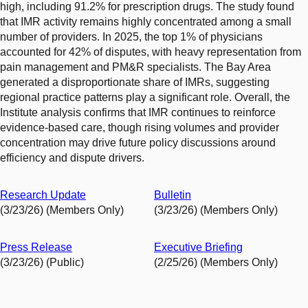
high, including 91.2% for prescription drugs. The study found
that IMR activity remains highly concentrated among a small
number of providers. In 2025, the top 1% of physicians
accounted for 42% of disputes, with heavy representation from
pain management and PM&R specialists. The Bay Area
generated a disproportionate share of IMRs, suggesting
regional practice patterns play a significant role. Overall, the
Institute analysis confirms that IMR continues to reinforce
evidence-based care, though rising volumes and provider
concentration may drive future policy discussions around
efficiency and dispute drivers.
Research Update
Bulletin
(3/23/26) (Members Only)
(3/23/26) (Members Only)
Press Release
Executive Briefing
(3/23/26) (Public)
(2/25/26) (Members Only)