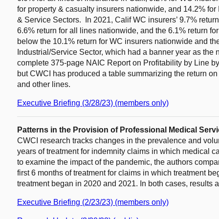
for property & casualty insurers nationwide, and 14.2% for 
& Service Sectors. In 2021, Calif WC insurers’ 9.7% return be
6.6% return for all lines nationwide, and the 6.1% return f
below the 10.1% return for WC insurers nationwide and the
Industrial/Service Sector, which had a banner year as th
complete 375-page NAIC Report on Profitability by Line by
but CWCI has produced a table summarizing the return on 
and other lines.
Executive Briefing (3/28/23) (members only)
Patterns in the Provision of Professional Medical Serv
CWCI research tracks changes in the prevalence and volume
years of treatment for indemnity claims in which medical 
to examine the impact of the pandemic, the authors compar
first 6 months of treatment for claims in which treatment 
treatment began in 2020 and 2021. In both cases, results a
Executive Briefing (2/23/23) (members only)