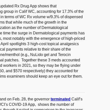
updated Rx Drug App shows that
 group in Calif WC, accounting for 17.3% of the
h in terms of WC Rx volume w/9.3% of dispensed
ms that while much of the growth in the
ization as the number of Dermatological
me time the surge in Dermatological payments has
s, most notably with the emergence of high-priced
April spotlights 3 high-cost topical analgesics
l payments relative to their share of the
aine/menthol (e.g., NuLido gel and Terocin
rmal patches. Together these 3 meds accounted
ed workers in 2021, so they may be flying under
050, and $570 respectively) they accounted for
ims examiners should keep an eye out for them.
nd on Feb. 28, the governor
terminated
Calif’s
WCI’s COVID-19 App, shows the number of
, though it paled in comparison to the increases