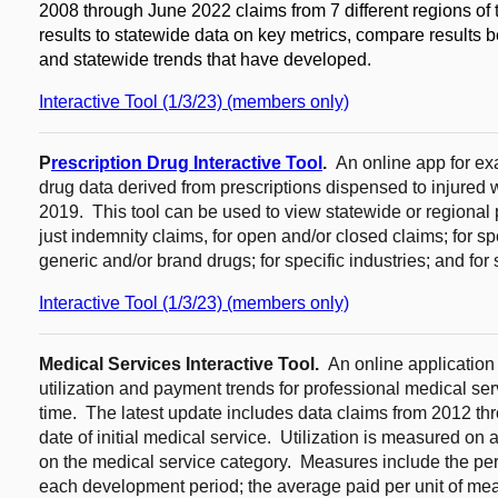
2008 through June 2022 claims from 7 different regions of 
results to statewide data on key metrics, compare results b
and statewide trends that have developed.
Interactive Tool (1/3/23) (members only)
P
rescription Drug Interactive Tool
.
An online app for e
drug data derived from prescriptions dispensed to injur
2019. This tool can be used to view statewide or regional pr
just indemnity claims, for open and/or closed claims; for s
generic and/or brand drugs; for specific industries; and for 
Interactive Tool (1/3/23) (members only)
Medical Services Interactive Tool.
An online application
utilization and payment trends for professional medical se
time. The latest update includes data claims from 2012 t
date of initial medical service. Utilization is measured on a
on the medical service category. Measures include the perc
each development period; the average paid per unit of me