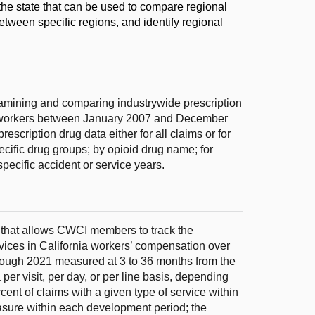
the state that can be used to compare regional
etween specific regions, and identify regional
xamining and comparing industrywide prescription
ed workers between January 2007 and December
escription drug data either for all claims or for
pecific drug groups; by opioid drug name; for
specific accident or service years.
 that allows CWCI members to track the
rvices in California workers’ compensation over
hrough 2021 measured at 3 to 36 months from the
 per visit, per day, or per line basis, depending
ent of claims with a given type of service within
asure within each development period; the