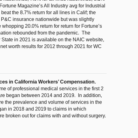
Fortune Magazine’s All Industry avg for Industrial
at the 8.7% return for all lines in Calif; the
or P&C insurance nationwide but was slightly
 whopping 20.0% return for return for Fortune’s
e nation rebounded from the pandemic. The
 State in 2021 is available on the NAIC website,
net worth results for 2012 through 2021 for WC
ices in California Workers’ Compensation.
 of professional medical services in the first 2
care began between 2014 and 2019. In addition,
e the prevalence and volume of services in the
began in 2018 and 2019 to claims in which
re broken out for claims with and without surgery.