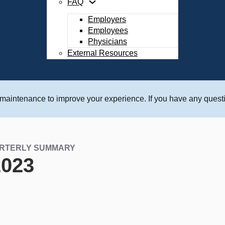
FAQ
Employers
Employees
Physicians
External Resources
 maintenance to improve your experience. If you have any questi
ARTERLY SUMMARY
2023