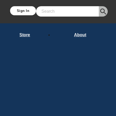
Sign In
Search
Store
About