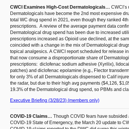
CWCI Examines High-Cost Dermatologicals…
CWCI’s 
Dermatologicals have become the 2nd most expensive drug
total WC drug spend in 2021, even though they ranked 4t
prescriptions. A review of the average payment data confir
Dermatological drug spend has been due to increased util
prescriptions increased as Opioid use declined, at the sa
coincided with a change in the mix of Dermatological drug
topical analgesics. A CWCI report scheduled for release in 
that now consume a disproportionate share of Dermatologica
prescriptions: diclofenac sodium adhesive (Xyrilix), lidoc
patches) and diclofenac epolamine (e.g., Flector transde
for only 3% of all Dermatologicals dispensed to Calif injur
the radar, but due to their high avg payments ($4,126, $1,
19.3% of the Dermatological drug spend, so PBMs and cla
Executive Briefing (3/28/23) (members only)
COVID-19 Claims…
Though COVID fears have subsided a
COVID-19 State of Emergency, the March 20 update to C
COVID-19 claims reported to the DWC did surge this winter