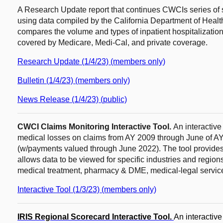
A Research Update report that continues CWCIs series of st
using data compiled by the California Department of Heal
compares the volume and types of inpatient hospitalizati
covered by Medicare, Medi-Cal, and private coverage.
Research Update (1/4/23) (members only)
Bulletin (1/4/23) (members only)
News Release (1/4/23) (public)
CWCI Claims Monitoring Interactive Tool.
An interactiv
medical losses on claims from AY 2009 through June of AY
(w/payments valued through June 2022). The tool provides re
allows data to be viewed for specific industries and regio
medical treatment, pharmacy & DME, medical-legal servic
Interactive Tool (1/3/23) (members only)
IRIS Regional Scorecard Interactive Tool.
An interactiv