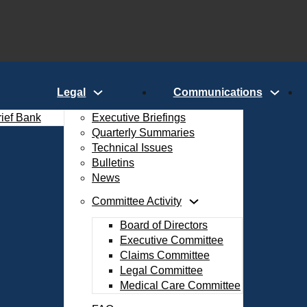
Legal
Communications
rief Bank
Executive Briefings
Quarterly Summaries
Technical Issues
Bulletins
News
Committee Activity
Board of Directors
Executive Committee
Claims Committee
Legal Committee
Medical Care Committee