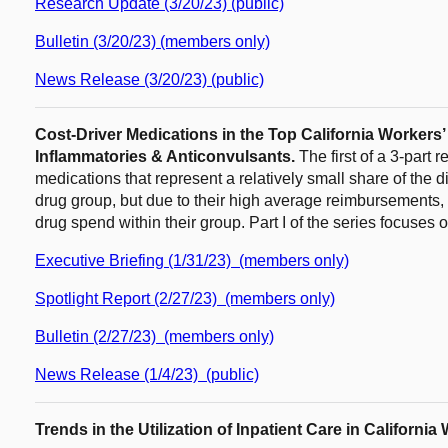
Research Update (3/20/23) (public)
Bulletin (3/20/23) (members only)
News Release (3/20/23) (public)
Cost-Driver Medications in the Top California Workers
Inflammatories & Anticonvulsants.
The first of a 3-part
medications that represent a relatively small share of the d
drug group, but due to their high average reimbursements, a
drug spend within their group. Part I of the series focuses
Executive Briefing (1/31/23) (members only)
Spotlight Report (2/27/23) (members only)
Bulletin (2/27/23) (members only)
News Release (1/4/23) (public)
Trends in the Utilization of Inpatient Care in Californ