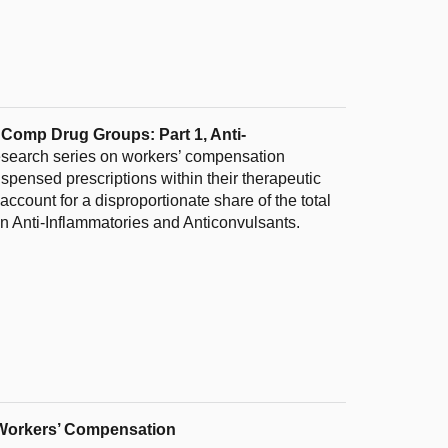
’ Comp Drug Groups: Part 1, Anti-
 research series on workers’ compensation
ispensed prescriptions within their therapeutic
ccount for a disproportionate share of the total
 on Anti-Inflammatories and Anticonvulsants.
ia Workers’ Compensation