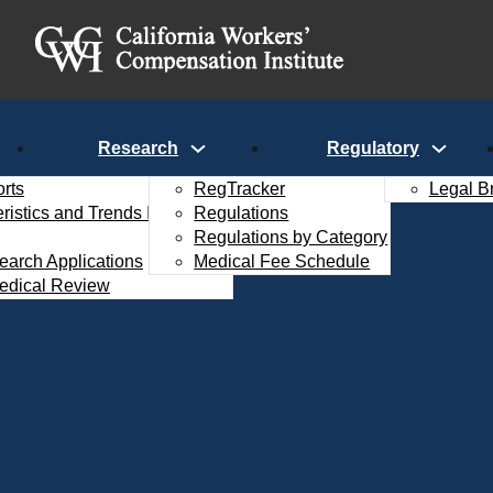
Research
Regulatory
rts
RegTracker
Legal B
istics and Trends Interactive
Regulations
Regulations by Category
search Applications
Medical Fee Schedule
edical Review