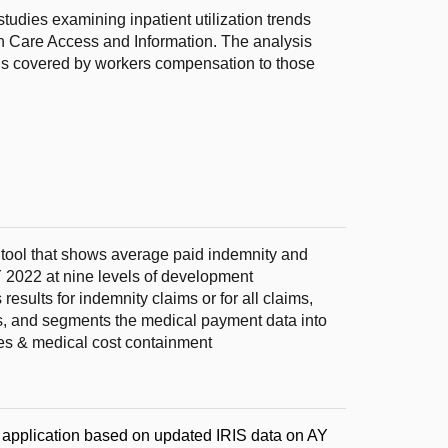
udies examining inpatient utilization trends
th Care Access and Information. The analysis
ons covered by workers compensation to those
e tool that shows average paid indemnity and
 2022 at nine levels of development
sults for indemnity claims or for all claims,
ns, and segments the medical payment data into
es & medical cost containment
e application based on updated IRIS data on AY