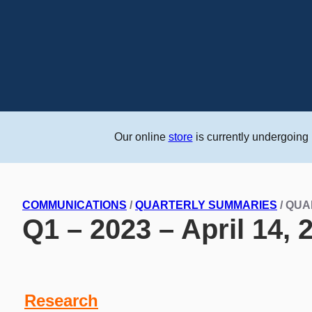
Our online
store
is currently undergoing
COMMUNICATIONS
/
QUARTERLY SUMMARIES
/ QU
Q1 – 2023 – April 14, 
Research