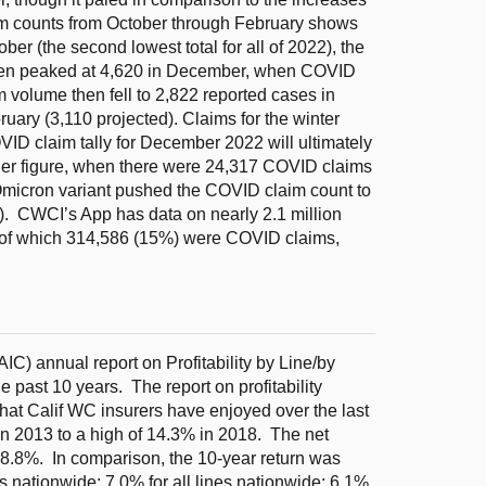
aim counts from October through February shows
ober (the second lowest total for all of 2022), the
hen peaked at 4,620 in December, when COVID
 volume then fell to 2,822 reported cases in
uary (3,110 projected). Claims for the winter
OVID claim tally for December 2022 will ultimately
lier figure, when there were 24,317 COVID claims
Omicron variant pushed the COVID claim count to
). CWCI’s App has data on nearly 2.1 million
 of which 314,586 (15%) were COVID claims,
C) annual report on Profitability by Line/by
e past 10 years. The report on profitability
that Calif WC insurers have enjoyed over the last
in 2013 to a high of 14.3% in 2018. The net
 8.8%. In comparison, the 10-year return was
rs nationwide; 7.0% for all lines nationwide; 6.1%