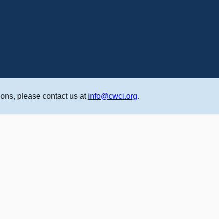
ons, please contact us at
info@cwci.org
.