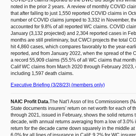
noted in the prior 2 years. A review of monthly COVID cl
that after falling to just 1,550 reported COVID claims in Oct
number of COVID claims jumped to 3,332 in November, t
accounted for 9.8% of all reported WC claims. COVID claim
January (3,132 projected) and 2,304 reported cases in Febr
months are still preliminary, but CWCI projects the total C
hit 4,860 cases, which compares favorably to the year-ear
reported, and from January 2022, when the spread of the 
a record 55,909 claims (55.5% of all WC claims that month
Calif WC claims from March 2020 through February 2023,
including 1,597 death claims.
Executive Briefing (3/28/23) (members only)
NAIC Profit Data.
The Nat’l Assn of Ins Commissioners (NAI
State documents insurers’ return on net worth for each of th
through 2021, issued in February, shows the solid returns 
decade, with annual returns averaging from a low of 3.0% 
return for the decade came down squarely in the middle at
6.0% for all lines of insurance in Calif; 9.2% for WC insure