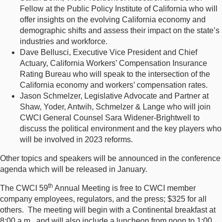
Fellow at the Public Policy Institute of California who will
offer insights on the evolving California economy and
demographic shifts and assess their impact on the state’s
industries and workforce.
Dave Bellusci, Executive Vice President and Chief
Actuary, California Workers’ Compensation Insurance
Rating Bureau who will speak to the intersection of the
California economy and workers’ compensation rates.
Jason Schmelzer, Legislative Advocate and Partner at
Shaw, Yoder, Antwih, Schmelzer & Lange who will join
CWCI General Counsel Sara Widener-Brightwell to
discuss the political environment and the key players who
will be involved in 2023 reforms.
Other topics and speakers will be announced in the conference
agenda which will be released in January.
th
The CWCI 59
Annual Meeting is free to CWCI member
company employees, regulators, and the press; $325 for all
others. The meeting will begin with a Continental breakfast at
8:00 a.m., and will also include a luncheon from noon to 1:00