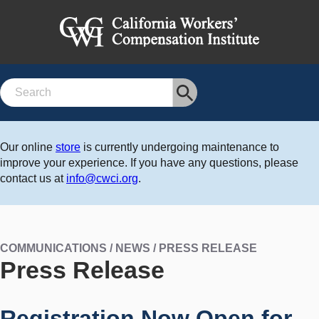
Search
Our online
store
is currently undergoing maintenance to
improve your experience. If you have any questions, please
contact us at
info@cwci.org
.
COMMUNICATIONS / NEWS / PRESS RELEASE
Press Release
Registration Now Open for