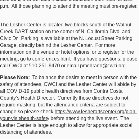
p.m. All those planning to attend the meeting must pre-register.
The Lesher Center is located two blocks south of the Walnut
Creek BART station on the corner of N. California Blvd. and
Civic Dr. Parking is available at the N. Locust Street Parking
Garage, directly behind the Lesher Center. For more
information on the venue or hotel options, or to register for the
meeting, go to
conferences.html
. If you have questions, please
call CWCI at 510-251-9470 or email pmedrano@cwci.org.
Please Note:
To balance the desire to meet in person with the
safety of attendees, CWCI and the Lesher Center will abide by
all COVID-19 public health directives from Contra Costa
County’s Health Director. Currently those directives do not
require masking, but the attendance criteria are subject to
change so please check
https://www.lesherartscenter.org/plan-
your-visit/health-safety
before attending the live event. The
Lesher Center is large enough to allow for appropriate social
distancing of attendees.