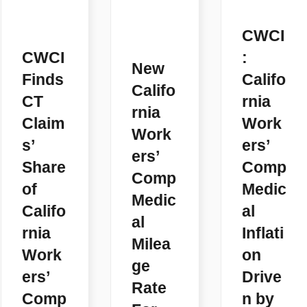
CWCI
CWCI
:
New
Finds
Califo
Califo
CT
rnia
rnia
Claim
Work
Work
s’
ers’
ers’
Share
Comp
Comp
of
Medic
Medic
Califo
al
al
rnia
Inflati
Milea
Work
on
ge
ers’
Drive
Rate
Comp
n by