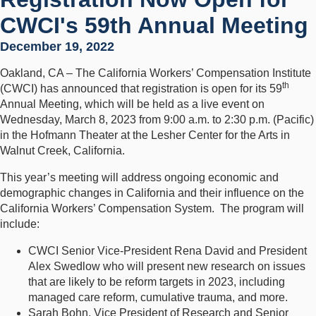
CWCI's 59th Annual Meeting
December 19, 2022
Oakland, CA – The California Workers’ Compensation Institute
th
(CWCI) has announced that registration is open for its 59
Annual Meeting, which will be held as a live event on
Wednesday, March 8, 2023 from 9:00 a.m. to 2:30 p.m. (Pacific)
in the Hofmann Theater at the Lesher Center for the Arts in
Walnut Creek, California.
This year’s meeting will address ongoing economic and
demographic changes in California and their influence on the
California Workers’ Compensation System. The program will
include:
CWCI Senior Vice-President Rena David and President
Alex Swedlow who will present new research on issues
that are likely to be reform targets in 2023, including
managed care reform, cumulative trauma, and more.
Sarah Bohn, Vice President of Research and Senior