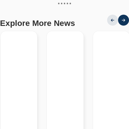
* * * * *
Explore More News