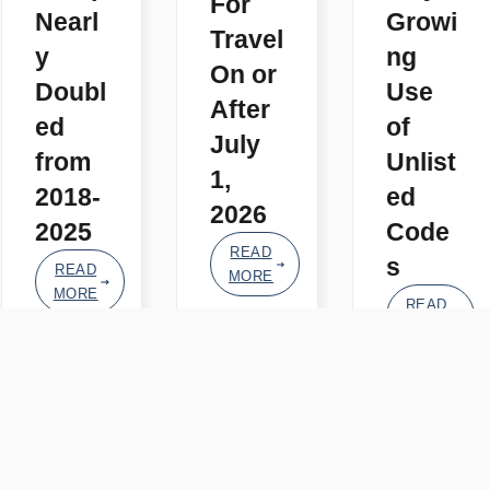
For
Nearl
Growi
Travel
y
ng
On or
Doubl
Use
After
ed
of
July
from
Unlist
1,
2018-
ed
2026
2025
Code
READ
s
READ
MORE
MORE
READ
MORE