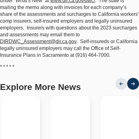
under “What’s New” at
www.dir.ca.gov/dwc/
. The state is
mailing the memo along with invoices for each company’s
share of the assessments and surcharges to California workers’
comp insurers, self-insured employers and legally uninsured
employers. Insurers with questions about the 2023 surcharges
and assessments may email them to
DIRDWC_Assessment@dir.ca.gov
. Self-insureds or California
legally uninsured employers may call the Office of Self-
Insurance Plans in Sacramento at (916) 464-7000.
* * * * *
Explore More News