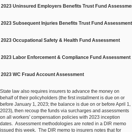
2023 Uninsured Employers Benefits Trust Fund Assessme
2023 Subsequent Injuries Benefits Trust Fund Assessment
2023 Occupational Safety & Health Fund Assessment
2023 Labor Enforcement & Compliance Fund Assessment
2023 WC Fraud Account Assessment
State law also requires insurers to advance the money on
behalf of their policyholders (the first installment is due on or
before January 1, 2023; the balance is due on or before April 1,
2023), then recoup the funds via surcharges and assessments
on all workers’ compensation policies with 2023 inception
dates. Assessment methodologies are noted in a DIR memo
issued this week. The DIR memo to insurers notes that for