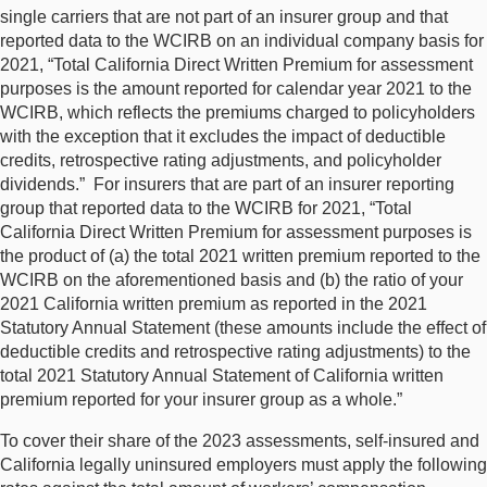
single carriers that are not part of an insurer group and that
reported data to the WCIRB on an individual company basis for
2021, “Total California Direct Written Premium for assessment
purposes is the amount reported for calendar year 2021 to the
WCIRB, which reflects the premiums charged to policyholders
with the exception that it excludes the impact of deductible
credits, retrospective rating adjustments, and policyholder
dividends.” For insurers that are part of an insurer reporting
group that reported data to the WCIRB for 2021, “Total
California Direct Written Premium for assessment purposes is
the product of (a) the total 2021 written premium reported to the
WCIRB on the aforementioned basis and (b) the ratio of your
2021 California written premium as reported in the 2021
Statutory Annual Statement (these amounts include the effect of
deductible credits and retrospective rating adjustments) to the
total 2021 Statutory Annual Statement of California written
premium reported for your insurer group as a whole.”
To cover their share of the 2023 assessments, self-insured and
California legally uninsured employers must apply the following