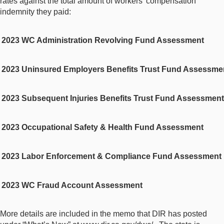
rates against the total amount of workers’ compensation
indemnity they paid:
2
023 WC Administration Revolving Fund Assessment
2
023 Uninsured Employers Benefits Trust Fund Assessme
2
023 Subsequent Injuries Benefits Trust Fund Assessment
2
023 Occupational Safety & Health Fund Assessment
2
023 Labor Enforcement & Compliance Fund Assessment
2
023 WC Fraud Account Assessment
More details are included in the memo that DIR has posted