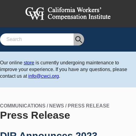
Search
Our online
store
is currently undergoing maintenance to
improve your experience. If you have any questions, please
contact us at
info@cwci.org
.
COMMUNICATIONS / NEWS / PRESS RELEASE
Press Release
DIR Announces 2023