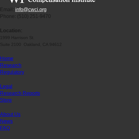
Email:
info@cwci.org
Phone: (510) 251-9470
Location:
1999 Harrison St.
Suite 2100 Oakland, CA 94612
Home
Research
Regulatory
Legal
Research Reports
Store
About Us
News
FAQ