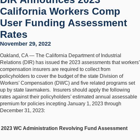
California Workers Comp
User Funding Assessment
Rates
November 29, 2022
Oakland, CA — The California Department of Industrial
Relations (DIR) has issued the 2023 assessments that workers’
compensation insurers are required to collect from
policyholders to cover the budget of the state Division of
Workers’ Compensation (DWC) and five related programs set
up by state lawmakers. Insurers should apply the following
rates against their policyholders’ estimated annual assessable
premium for policies incepting January 1, 2023 through
December 31, 2023:
2023 WC Administration Revolving Fund Assessment