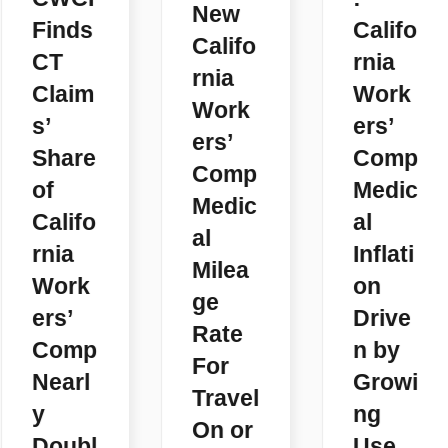
New
Finds
Califo
Califo
CT
rnia
rnia
Claim
Work
Work
s’
ers’
ers’
Share
Comp
Comp
of
Medic
Medic
Califo
al
al
rnia
Inflati
Milea
Work
on
ge
ers’
Drive
Rate
Comp
n by
For
Nearl
Growi
Travel
y
ng
On or
Doubl
Use