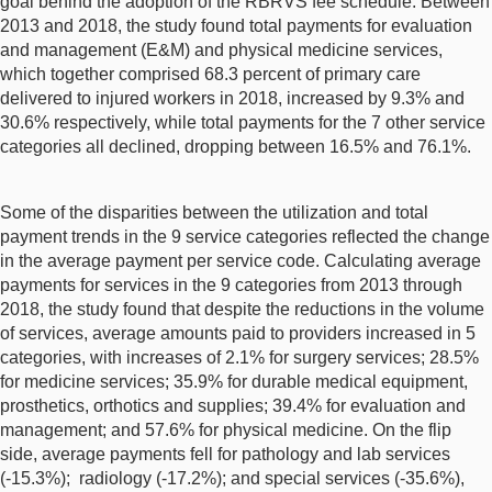
goal behind the adoption of the RBRVS fee schedule. Between
2013 and 2018, the study found total payments for evaluation
and management (E&M) and physical medicine services,
which together comprised 68.3 percent of primary care
delivered to injured workers in 2018, increased by 9.3% and
30.6% respectively, while total payments for the 7 other service
categories all declined, dropping between 16.5% and 76.1%.
Some of the disparities between the utilization and total
payment trends in the 9 service categories reflected the change
in the average payment per service code. Calculating average
payments for services in the 9 categories from 2013 through
2018, the study found that despite the reductions in the volume
of services, average amounts paid to providers increased in 5
categories, with increases of 2.1% for surgery services; 28.5%
for medicine services; 35.9% for durable medical equipment,
prosthetics, orthotics and supplies; 39.4% for evaluation and
management; and 57.6% for physical medicine. On the flip
side, average payments fell for pathology and lab services
(-15.3%); radiology (-17.2%); and special services (-35.6%),