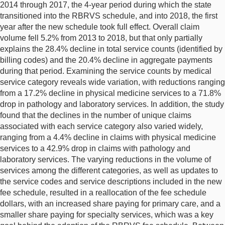
2014 through 2017, the 4-year period during which the state
transitioned into the RBRVS schedule, and into 2018, the first
year after the new schedule took full effect. Overall claim
volume fell 5.2% from 2013 to 2018, but that only partially
explains the 28.4% decline in total service counts (identified by
billing codes) and the 20.4% decline in aggregate payments
during that period. Examining the service counts by medical
service category reveals wide variation, with reductions ranging
from a 17.2% decline in physical medicine services to a 71.8%
drop in pathology and laboratory services. In addition, the study
found that the declines in the number of unique claims
associated with each service category also varied widely,
ranging from a 4.4% decline in claims with physical medicine
services to a 42.9% drop in claims with pathology and
laboratory services. The varying reductions in the volume of
services among the different categories, as well as updates to
the service codes and service descriptions included in the new
fee schedule, resulted in a reallocation of the fee schedule
dollars, with an increased share paying for primary care, and a
smaller share paying for specialty services, which was a key