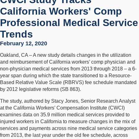
California Workers' Comp
Professional Medical Service
Trends
February 12, 2020
Oakland, CA – A new study details changes in the utilization
and reimbursement of California workers’ comp physician and
non-physician medical services from 2013 through 2018 – a 6-
year span during which the state transitioned to a Resource-
Based Relative Value Scale (RBRVS) fee schedule mandated
by 2012 legislative reforms (SB 863).
The study, authored by Stacy Jones, Senior Research Analyst
at the California Workers’ Compensation Institute (CWCI)
examines data on 35.9 million medical services provided to
injured workers in California to measure changes in the mix of
services and payments across nine medical service categories
from 2013, the last year under the old fee schedule, across