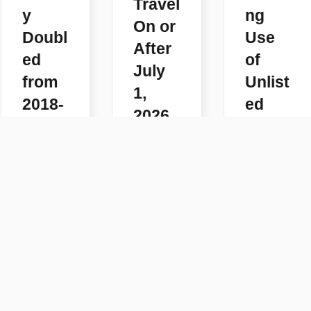
Travel
y
ng
On or
Doubl
Use
After
ed
of
July
from
Unlist
1,
2018-
ed
2026
2025
Code
READ
s
READ
MORE
MORE
READ
MORE