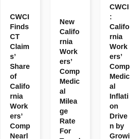
CWCI
CWCI
:
New
Finds
Califo
Califo
CT
rnia
rnia
Claim
Work
Work
s’
ers’
ers’
Share
Comp
Comp
of
Medic
Medic
Califo
al
al
rnia
Inflati
Milea
Work
on
ge
ers’
Drive
Rate
Comp
n by
For
Nearl
Growi