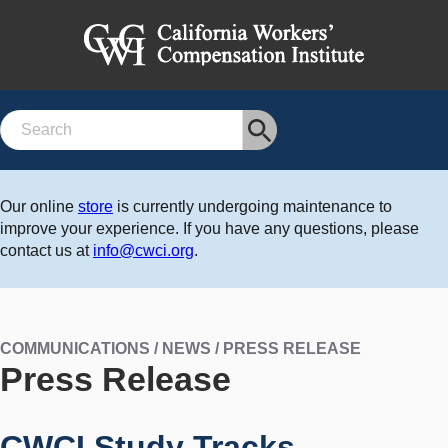
Search
Our online
store
is currently undergoing maintenance to
improve your experience. If you have any questions, please
contact us at
info@cwci.org
.
COMMUNICATIONS / NEWS / PRESS RELEASE
Press Release
CWCI Study Tracks