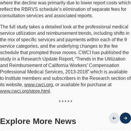
where the decline was primarily due to lower report costs which
reflect the RBRVS schedule’s elimination of separate fees for
consultation services and associated reports.
The full study takes a detailed look at the professional medical
service utilization and reimbursement trends, including shifts in
the mix of specific services and payments within each of the 9
service categories, and the underlying changes to the fee
schedule that prompted those moves. CWCI has published the
study in a Research Update Report, “Trends in the Utilization
and Reimbursement of California Workers’ Compensation
Professional Medical Services, 2013-2018” which is available
to Institute members and subscribers in the Research section of
its website,
www.cwci.org
, or available for purchase at
www.cwci.org/store.html
.
* * * * *
Explore More News