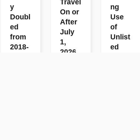
Travel
y
ng
On or
Doubl
Use
After
ed
of
July
from
Unlist
1,
2018-
ed
2026
2025
Code
READ
s
READ
MORE
MORE
READ
MORE