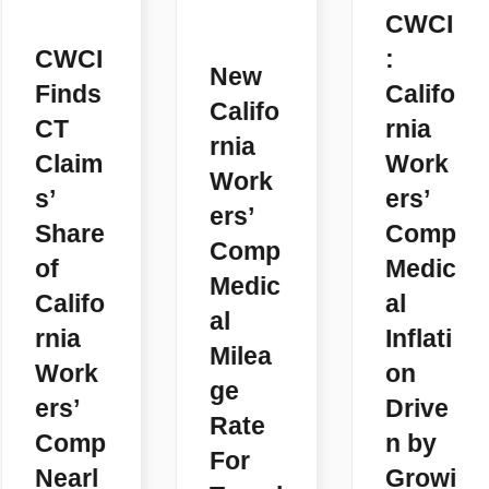
CWCI
CWCI
:
New
Finds
Califo
Califo
CT
rnia
rnia
Claim
Work
Work
s’
ers’
ers’
Share
Comp
Comp
of
Medic
Medic
Califo
al
al
rnia
Inflati
Milea
Work
on
ge
ers’
Drive
Rate
Comp
n by
For
Nearl
Growi