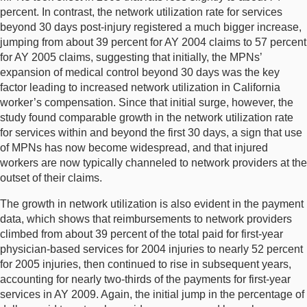
percent. In contrast, the network utilization rate for services
beyond 30 days post-injury registered a much bigger increase,
jumping from about 39 percent for AY 2004 claims to 57 percent
for AY 2005 claims, suggesting that initially, the MPNs’
expansion of medical control beyond 30 days was the key
factor leading to increased network utilization in California
worker’s compensation. Since that initial surge, however, the
study found comparable growth in the network utilization rate
for services within and beyond the first 30 days, a sign that use
of MPNs has now become widespread, and that injured
workers are now typically channeled to network providers at the
outset of their claims.
The growth in network utilization is also evident in the payment
data, which shows that reimbursements to network providers
climbed from about 39 percent of the total paid for first-year
physician-based services for 2004 injuries to nearly 52 percent
for 2005 injuries, then continued to rise in subsequent years,
accounting for nearly two-thirds of the payments for first-year
services in AY 2009. Again, the initial jump in the percentage of