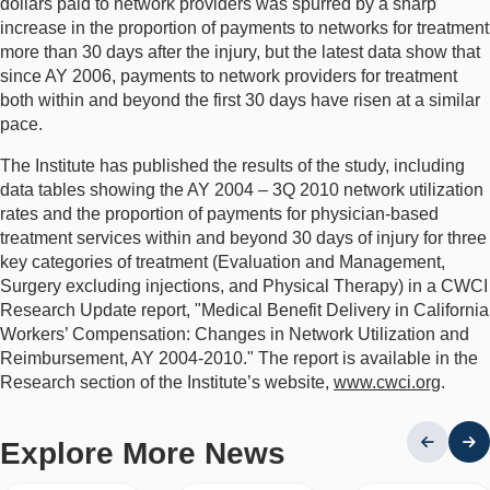
dollars paid to network providers was spurred by a sharp
increase in the proportion of payments to networks for treatment
more than 30 days after the injury, but the latest data show that
since AY 2006, payments to network providers for treatment
both within and beyond the first 30 days have risen at a similar
pace.
The Institute has published the results of the study, including
data tables showing the AY 2004 – 3Q 2010 network utilization
rates and the proportion of payments for physician-based
treatment services within and beyond 30 days of injury for three
key categories of treatment (Evaluation and Management,
Surgery excluding injections, and Physical Therapy) in a CWCI
Research Update report, "Medical Benefit Delivery in California
Workers’ Compensation: Changes in Network Utilization and
Reimbursement, AY 2004-2010." The report is available in the
Research section of the Institute’s website,
www.cwci.org
.
Explore More News