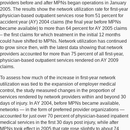
providers before and after MPNs began operations in January
2005. The results show the network utilization rate for first-year
physician-based outpatient services rose from 51 percent for
accident year (AY) 2004 claims (the final year before MPNs
became available) to more than 64 percent for AY 2005 claims
– the first claims for which treatment in the initial 12 months
could have shifted to MPNs. Network utilization has continued
to grow since then, with the latest data showing that network
providers accounted for more than 75 percent of all first-year,
physician-based outpatient services rendered on AY 2009
claims.
To assess how much of the increase in first-year network
utilization was tied to the expansion of employer medical
control, the study measured changes in the proportion of
services rendered by network providers within and beyond 30
days of injury. In AY 2004, before MPNs became available,
networks — in the form of preferred provider organizations —
accounted for just over 70 percent of physician-based inpatient
medical services in the first 30 days post injury, while after
MPNs took effect in 2005 that rate rose slightly to about 74