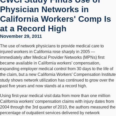
Physician Networks in
California Workers' Comp Is
at a Record High
November 29, 2011
The use of network physicians to provide medical care to
injured workers in California rose sharply in 2005 —
immediately after Medical Provider Networks (MPNs) first
became available in California workers’ compensation,
expanding employer medical control from 30 days to the life of
the claim, but a new California Workers’ Compensation Institute
study shows network utilization has continued to grow over the
past five years and now stands at a record high.
Using first-year medical visit data from more than one million
California workers’ compensation claims with injury dates from
2004 through the 3rd quarter of 2010, the authors measured the
percentage of outpatient services delivered by network