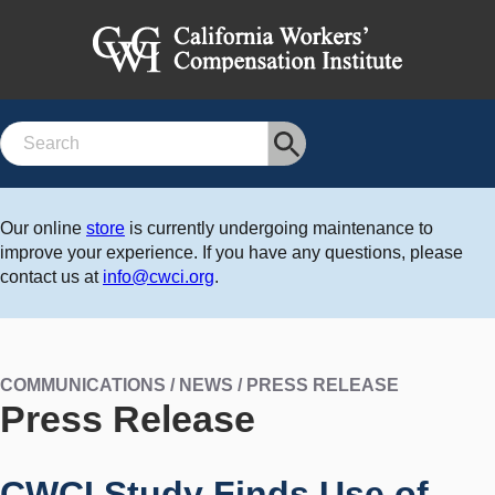
Search
Our online
store
is currently undergoing maintenance to
improve your experience. If you have any questions, please
contact us at
info@cwci.org
.
COMMUNICATIONS / NEWS / PRESS RELEASE
Press Release
CWCI Study Finds Use of