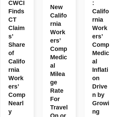
CWCI
:
New
Finds
Califo
Califo
CT
rnia
rnia
Claim
Work
Work
s’
ers’
ers’
Share
Comp
Comp
of
Medic
Medic
Califo
al
al
rnia
Inflati
Milea
Work
on
ge
ers’
Drive
Rate
Comp
n by
For
Nearl
Growi
Travel
y
ng
On or