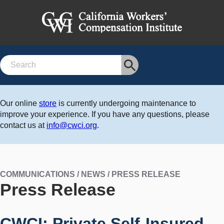
Search
Our online
store
is currently undergoing maintenance to
improve your experience. If you have any questions, please
contact us at
info@cwci.org
.
COMMUNICATIONS / NEWS / PRESS RELEASE
Press Release
CWCI: Private Self-Insured