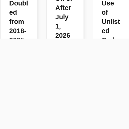
Doubl
Use
After
ed
of
July
from
Unlist
1,
2018-
ed
2026
2025
Code
READ
s
READ
MORE
MORE
READ
MORE