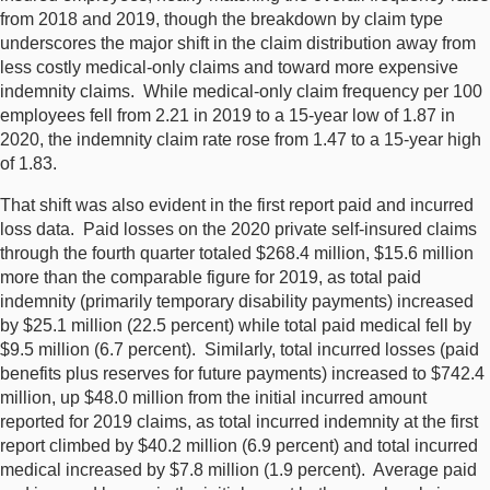
from 2018 and 2019, though the breakdown by claim type
underscores the major shift in the claim distribution away from
less costly medical-only claims and toward more expensive
indemnity claims. While medical-only claim frequency per 100
employees fell from 2.21 in 2019 to a 15-year low of 1.87 in
2020, the indemnity claim rate rose from 1.47 to a 15-year high
of 1.83.
That shift was also evident in the first report paid and incurred
loss data. Paid losses on the 2020 private self-insured claims
through the fourth quarter totaled $268.4 million, $15.6 million
more than the comparable figure for 2019, as total paid
indemnity (primarily temporary disability payments) increased
by $25.1 million (22.5 percent) while total paid medical fell by
$9.5 million (6.7 percent). Similarly, total incurred losses (paid
benefits plus reserves for future payments) increased to $742.4
million, up $48.0 million from the initial incurred amount
reported for 2019 claims, as total incurred indemnity at the first
report climbed by $40.2 million (6.9 percent) and total incurred
medical increased by $7.8 million (1.9 percent). Average paid