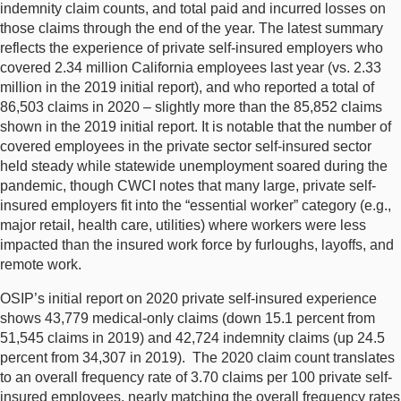
indemnity claim counts, and total paid and incurred losses on
those claims through the end of the year. The latest summary
reflects the experience of private self-insured employers who
covered 2.34 million California employees last year (vs. 2.33
million in the 2019 initial report), and who reported a total of
86,503 claims in 2020 – slightly more than the 85,852 claims
shown in the 2019 initial report. It is notable that the number of
covered employees in the private sector self-insured sector
held steady while statewide unemployment soared during the
pandemic, though CWCI notes that many large, private self-
insured employers fit into the “essential worker” category (e.g.,
major retail, health care, utilities) where workers were less
impacted than the insured work force by furloughs, layoffs, and
remote work.
OSIP’s initial report on 2020 private self-insured experience
shows 43,779 medical-only claims (down 15.1 percent from
51,545 claims in 2019) and 42,724 indemnity claims (up 24.5
percent from 34,307 in 2019). The 2020 claim count translates
to an overall frequency rate of 3.70 claims per 100 private self-
insured employees, nearly matching the overall frequency rates