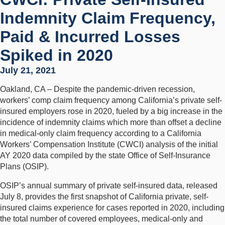
Indemnity Claim Frequency,
Paid & Incurred Losses
Spiked in 2020
July 21, 2021
Oakland, CA – Despite the pandemic-driven recession,
workers’ comp claim frequency among California’s private self-
insured employers rose in 2020, fueled by a big increase in the
incidence of indemnity claims which more than offset a decline
in medical-only claim frequency according to a California
Workers’ Compensation Institute (CWCI) analysis of the initial
AY 2020 data compiled by the state Office of Self-Insurance
Plans (OSIP).
OSIP’s annual summary of private self-insured data, released
July 8, provides the first snapshot of California private, self-
insured claims experience for cases reported in 2020, including
the total number of covered employees, medical-only and