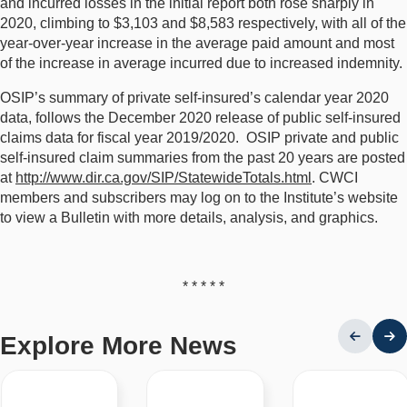
and incurred losses in the initial report both rose sharply in
2020, climbing to $3,103 and $8,583 respectively, with all of the
year-over-year increase in the average paid amount and most
of the increase in average incurred due to increased indemnity.
OSIP’s summary of private self-insured’s calendar year 2020
data, follows the December 2020 release of public self-insured
claims data for fiscal year 2019/2020. OSIP private and public
self-insured claim summaries from the past 20 years are posted
at
http://www.dir.ca.gov/SIP/StatewideTotals.html
. CWCI
members and subscribers may log on to the Institute’s website
to view a Bulletin with more details, analysis, and graphics.
* * * * *
Explore More News