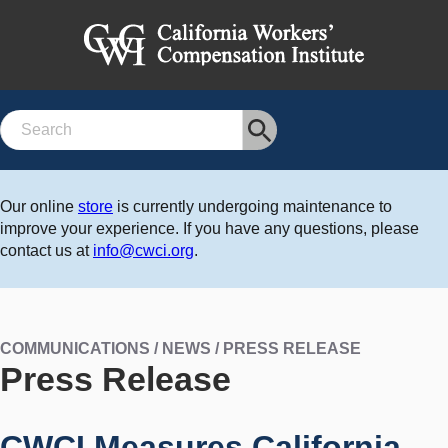
Search
Our online
store
is currently undergoing maintenance to
improve your experience. If you have any questions, please
contact us at
info@cwci.org
.
COMMUNICATIONS / NEWS / PRESS RELEASE
Press Release
CWCI Measures California