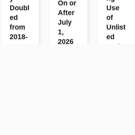
On or
Doubl
Use
After
ed
of
July
from
Unlist
1,
2018-
ed
2026
2025
Code
READ
s
READ
MORE
MORE
READ
MORE