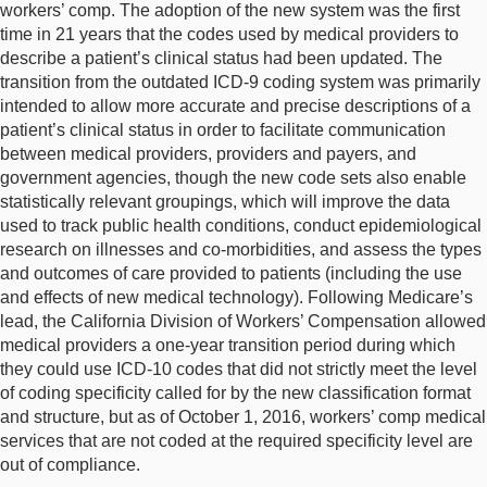
workers’ comp. The adoption of the new system was the first
time in 21 years that the codes used by medical providers to
describe a patient’s clinical status had been updated. The
transition from the outdated ICD-9 coding system was primarily
intended to allow more accurate and precise descriptions of a
patient’s clinical status in order to facilitate communication
between medical providers, providers and payers, and
government agencies, though the new code sets also enable
statistically relevant groupings, which will improve the data
used to track public health conditions, conduct epidemiological
research on illnesses and co-morbidities, and assess the types
and outcomes of care provided to patients (including the use
and effects of new medical technology). Following Medicare’s
lead, the California Division of Workers’ Compensation allowed
medical providers a one-year transition period during which
they could use ICD-10 codes that did not strictly meet the level
of coding specificity called for by the new classification format
and structure, but as of October 1, 2016, workers’ comp medical
services that are not coded at the required specificity level are
out of compliance.