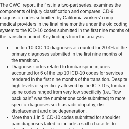
The CWCI report, the first in a two-part series, examines the
components of injury classification and compares ICD-9
diagnostic codes submitted by California workers’ comp
medical providers in the final nine months under the old coding
system to the ICD-10 codes submitted in the first nine months of
the transition period. Key findings from the analysis:
The top 10 ICD-10 diagnoses accounted for 20.4% of the
primary diagnoses submitted in the first nine months of
the transition.
Diagnosis codes related to lumbar spine injuries
accounted for 6 of the top 10 ICD-10 codes for services
rendered in the first nine months of the transition. Despite
high levels of specificity allowed by the ICD-10s, lumbar
spine codes ranged from very low specificity (i.e., “low
back pain” was the number one code submitted) to more
specific diagnoses such as radiculopathy, disc
displacement and disc degeneration.
More than 1 in 5 ICD-10 codes submitted for shoulder
pain diagnoses failed to include a sixth character to