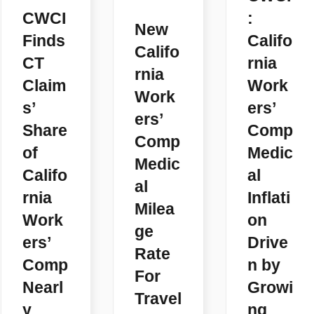
CWCI
:
New
Finds
Califo
Califo
CT
rnia
rnia
Claim
Work
Work
s’
ers’
ers’
Share
Comp
Comp
of
Medic
Medic
Califo
al
al
rnia
Inflati
Milea
Work
on
ge
ers’
Drive
Rate
Comp
n by
For
Nearl
Growi
Travel
y
ng