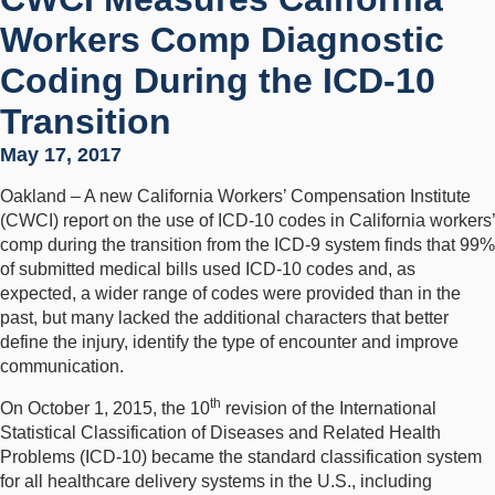
Workers Comp Diagnostic
Coding During the ICD-10
Transition
May 17, 2017
Oakland – A new California Workers’ Compensation Institute
(CWCI) report on the use of ICD-10 codes in California workers’
comp during the transition from the ICD-9 system finds that 99%
of submitted medical bills used ICD-10 codes and, as
expected, a wider range of codes were provided than in the
past, but many lacked the additional characters that better
define the injury, identify the type of encounter and improve
communication.
th
On October 1, 2015, the 10
revision of the International
Statistical Classification of Diseases and Related Health
Problems (ICD-10) became the standard classification system
for all healthcare delivery systems in the U.S., including