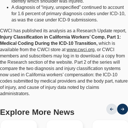
identify which shoulder was injured.
A diagnosis of “injury, unspecified” continued to account
for 1.6 percent of primary diagnosis codes under ICD-10,
as was the case under ICD-9 submissions.
CWCI has published its analysis as a Research Update report,
Injury Classification in California Workers’ Comp, Part 1:
Medical Coding During the ICD-10 Transition,
which is
available from the CWCI store at
www.cwci.org
, or CWCI
members and subscribers may log in to download a copy from
the Research section of the website. Part 2 of the series will
compare the two diagnosis and injury classification systems
now used in California workers’ compensation: the ICD-10
codes submitted by medical providers and the body part, nature
of injury, and cause of injury data noted by claims
administrators.
Explore More News