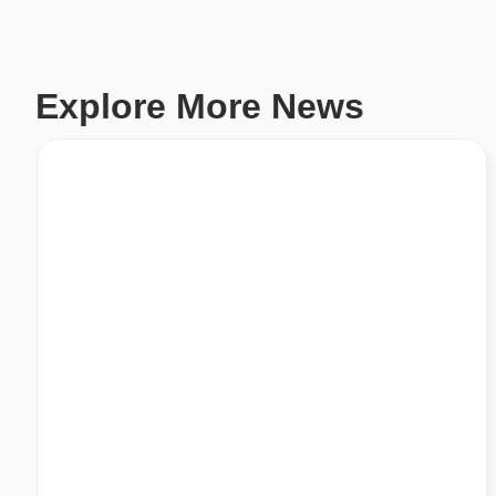
Explore More News