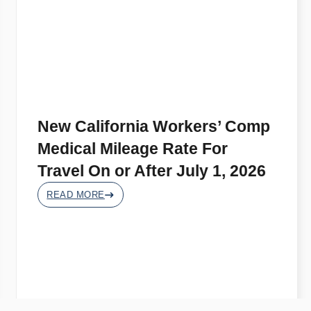
New California Workers’ Comp
Medical Mileage Rate For
Travel On or After July 1, 2026
READ MORE