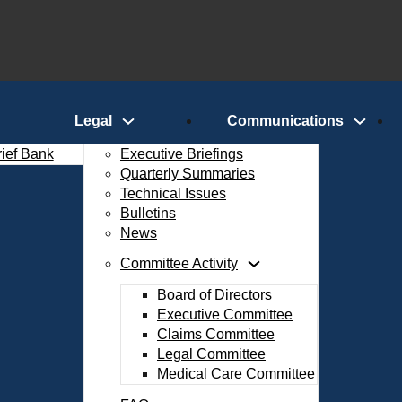
Legal
Communications
rief Bank
Executive Briefings
Quarterly Summaries
Technical Issues
Bulletins
News
Committee Activity
Board of Directors
Executive Committee
Claims Committee
Legal Committee
Medical Care Committee