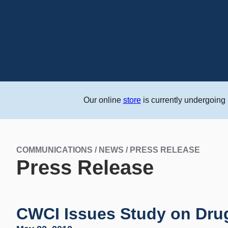
Our online
store
is currently undergoing
COMMUNICATIONS / NEWS / PRESS RELEASE
Press Release
CWCI Issues Study on Drug 