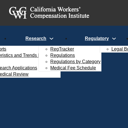
Research
Regulatory
rts
RegTracker
Legal B
istics and Trends Interactive
Regulations
Regulations by Category
search Applications
Medical Fee Schedule
edical Review