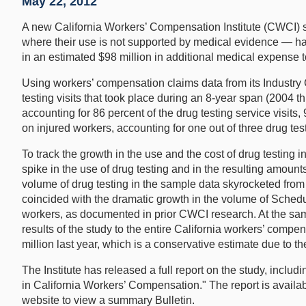
May 22, 2012
A new California Workers’ Compensation Institute (CWCI) stud
where their use is not supported by medical evidence — has 
in an estimated $98 million in additional medical expense t
Using workers’ compensation claims data from its Industry
testing visits that took place during an 8-year span (2004 t
accounting for 86 percent of the drug testing service visi
on injured workers, accounting for one out of three drug tes
To track the growth in the use and the cost of drug testing 
spike in the use of drug testing and in the resulting amoun
volume of drug testing in the sample data skyrocketed from 4
coincided with the dramatic growth in the volume of Schedu
workers, as documented in prior CWCI research. At the same
results of the study to the entire California workers’ compe
million last year, which is a conservative estimate due to th
The Institute has released a full report on the study, inc
in California Workers’ Compensation." The report is availa
website to view a summary Bulletin.