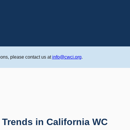
ons, please contact us at
info@cwci.org
.
 Trends in California WC