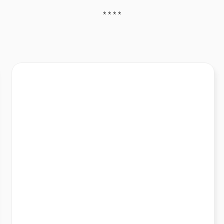
* * * *