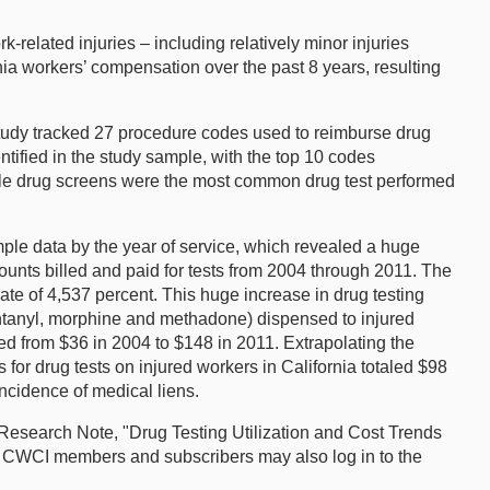
-related injuries – including relatively minor injuries
nia workers’ compensation over the past 8 years, resulting
study tracked 27 procedure codes used to reimburse drug
ntified in the study sample, with the top 10 codes
ingle drug screens were the most common drug test performed
ample data by the year of service, which revealed a huge
mounts billed and paid for tests from 2004 through 2011. The
rate of 4,537 percent. This huge increase in drug testing
fentanyl, morphine and methadone) dispensed to injured
ed from $36 in 2004 to $148 in 2011. Extrapolating the
 for drug tests on injured workers in California totaled $98
incidence of medical liens.
 Research Note, "Drug Testing Utilization and Cost Trends
. CWCI members and subscribers may also log in to the