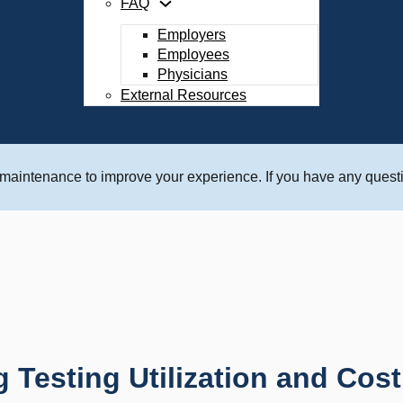
FAQ
Employers
Employees
Physicians
External Resources
 maintenance to improve your experience. If you have any questi
Testing Utilization and Cost