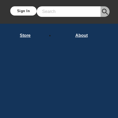
Sign In
Search
Store
About