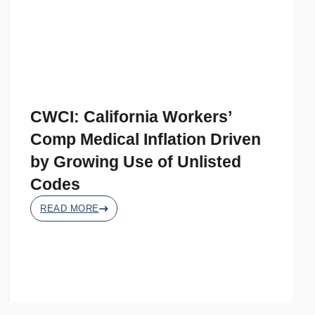
CWCI: California Workers’
Comp Medical Inflation Driven
by Growing Use of Unlisted
Codes
READ MORE