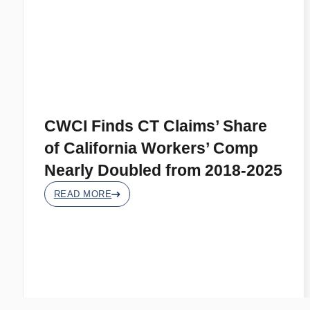
CWCI Finds CT Claims’ Share
of California Workers’ Comp
Nearly Doubled from 2018-2025
READ MORE