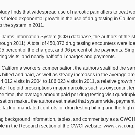
y finds that widespread use of narcotic painkillers to treat work
fueled exponential growth in the use of drug testing in Califor
o the system in 2011.
 Claims Information System (ICIS) database, the authors of the 
hrough 2011). A total of 450,873 drug testing encounters were ide
ts, 95 percent of the charges, and 96 percent of the payments. S
ting visits, and nearly half of all charges and payments.
in California workers’ compensation, the authors stratified the s
ts billed and paid, as well as steady increases in the average a
,012 visits in 2004 to 186,023 visits in 2011, a relative growth 
le II opioid prescriptions (major narcotics such as oxycontin, 
 time, the average amount paid per drug testing visit quadrupl
nsation market, the authors estimated that system wide, payments
e lack of mandated controls for drug testing billing and the high 
luding background information, tables, and commentary as a CWCI
ble in the Research section of the CWCI website,
www.cwci.org