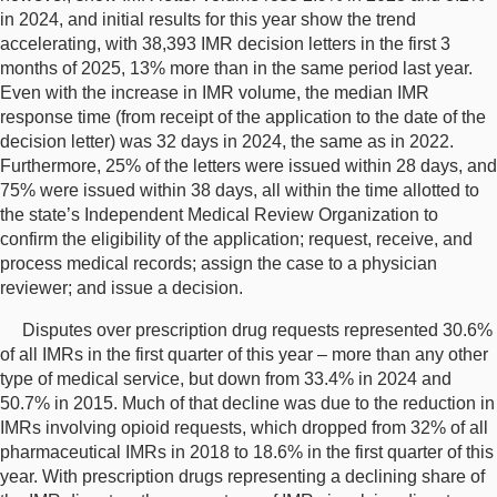
in 2024, and initial results for this year show the trend
accelerating, with 38,393 IMR decision letters in the first 3
months of 2025, 13% more than in the same period last year.
Even with the increase in IMR volume, the median IMR
response time (from receipt of the application to the date of the
decision letter) was 32 days in 2024, the same as in 2022.
Furthermore, 25% of the letters were issued within 28 days, and
75% were issued within 38 days, all within the time allotted to
the state’s Independent Medical Review Organization to
confirm the eligibility of the application; request, receive, and
process medical records; assign the case to a physician
reviewer; and issue a decision.
Disputes over prescription drug requests represented 30.6%
of all IMRs in the first quarter of this year – more than any other
type of medical service, but down from 33.4% in 2024 and
50.7% in 2015. Much of that decline was due to the reduction in
IMRs involving opioid requests, which dropped from 32% of all
pharmaceutical IMRs in 2018 to 18.6% in the first quarter of this
year. With prescription drugs representing a declining share of