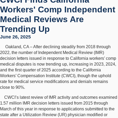
Workers' Comp Independent
Medical Reviews Are
Trending Up
June 26, 2025
Oakland, CA – After declining steadily from 2018 through
2022, the number of Independent Medical Review (IMR)
decision letters issued in response to California workers’ comp
medical disputes is now trending up, increasing in 2023, 2024,
and the first quarter of 2025 according to the California
Workers’ Compensation Institute (CWCI), though the uphold
rate for medical service modifications and denials remains
close to 90%.
CWCI’s latest review of IMR activity and outcomes examined
1.57 million IMR decision letters issued from 2015 through
March of this year in response to applications submitted to the
state after a Utilization Review (UR) physician modified or