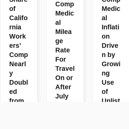
Comp
of
Medic
Medic
Califo
al
al
rnia
Inflati
Milea
Work
on
ge
ers’
Drive
Rate
Comp
n by
For
Nearl
Growi
Travel
y
ng
On or
Doubl
Use
After
ed
of
July
from
Unlist
1,
2018-
ed
2026
2025
Code
READ
s