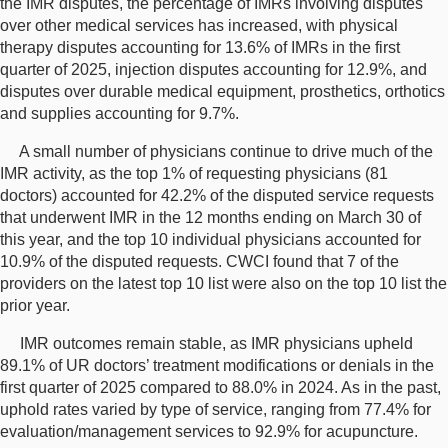
the IMR disputes, the percentage of IMRs involving disputes
over other medical services has increased, with physical
therapy disputes accounting for 13.6% of IMRs in the first
quarter of 2025, injection disputes accounting for 12.9%, and
disputes over durable medical equipment, prosthetics, orthotics
and supplies accounting for 9.7%.
A small number of physicians continue to drive much of the
IMR activity, as the top 1% of requesting physicians (81
doctors) accounted for 42.2% of the disputed service requests
that underwent IMR in the 12 months ending on March 30 of
this year, and the top 10 individual physicians accounted for
10.9% of the disputed requests. CWCI found that 7 of the
providers on the latest top 10 list were also on the top 10 list the
prior year.
IMR outcomes remain stable, as IMR physicians upheld
89.1% of UR doctors’ treatment modifications or denials in the
first quarter of 2025 compared to 88.0% in 2024. As in the past,
uphold rates varied by type of service, ranging from 77.4% for
evaluation/management services to 92.9% for acupuncture.