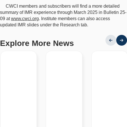
CWCI members and subscribers will find a more detailed
summary of IMR experience through March 2025 in Bulletin 25-
09 at
www.cwci.org
. Institute members can also access
updated IMR slides under the Research tab.
Explore More News