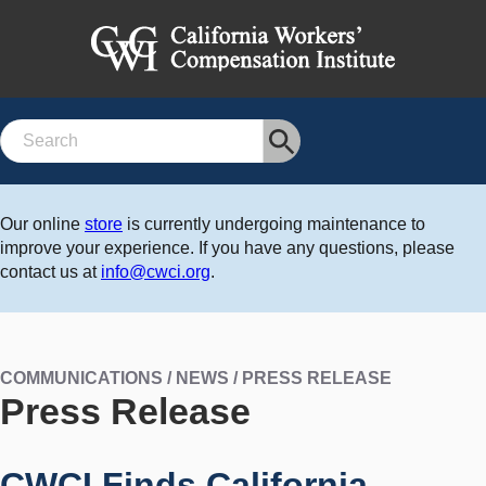
Search
Our online
store
is currently undergoing maintenance to
improve your experience. If you have any questions, please
contact us at
info@cwci.org
.
COMMUNICATIONS / NEWS / PRESS RELEASE
Press Release
CWCI Finds California