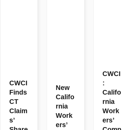
CWCI
CWCI
:
New
Finds
Califo
Califo
CT
rnia
rnia
Claim
Work
Work
s’
ers’
ers’
Share
Comp