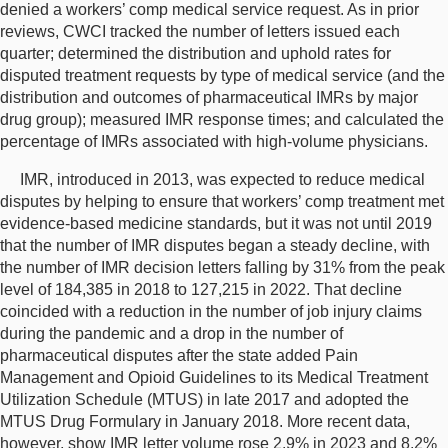
denied a workers’ comp medical service request. As in prior
reviews, CWCI tracked the number of letters issued each
quarter; determined the distribution and uphold rates for
disputed treatment requests by type of medical service (and the
distribution and outcomes of pharmaceutical IMRs by major
drug group); measured IMR response times; and calculated the
percentage of IMRs associated with high-volume physicians.
IMR, introduced in 2013, was expected to reduce medical
disputes by helping to ensure that workers’ comp treatment met
evidence-based medicine standards, but it was not until 2019
that the number of IMR disputes began a steady decline, with
the number of IMR decision letters falling by 31% from the peak
level of 184,385 in 2018 to 127,215 in 2022. That decline
coincided with a reduction in the number of job injury claims
during the pandemic and a drop in the number of
pharmaceutical disputes after the state added Pain
Management and Opioid Guidelines to its Medical Treatment
Utilization Schedule (MTUS) in late 2017 and adopted the
MTUS Drug Formulary in January 2018. More recent data,
however, show IMR letter volume rose 2.9% in 2023 and 8.2%