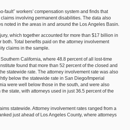
no-fault" workers’ compensation system and finds that
 claims involving permanent disabilities. The data also
rates noted in the areas in and around the Los Angeles Basin.
ury, which together accounted for more than $17 billion in
 both. Total benefits paid on the attorney involvement
ity claims in the sample.
 Southern California, where 48.8 percent of all lost-time
Institute found that more than 52 percent of the closed and
he statewide rate. The attorney involvement rate was also
htly below the statewide rate in San Diego/Imperial
ornia were well below those in the south, and were also
e state, with attorneys used in just 36.5 percent of the
 claims statewide. Attorney involvement rates ranged from a
 ranked just ahead of Los Angeles County, where attorneys