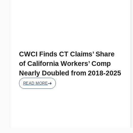
CWCI Finds CT Claims’ Share
of California Workers’ Comp
Nearly Doubled from 2018-2025
READ MORE