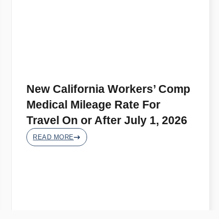
New California Workers’ Comp
Medical Mileage Rate For
Travel On or After July 1, 2026
READ MORE