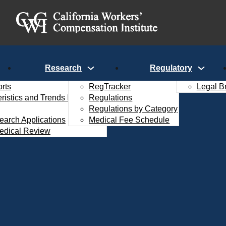
Research
Regulatory
rts
RegTracker
Legal B
istics and Trends Interactive
Regulations
Regulations by Category
search Applications
Medical Fee Schedule
edical Review