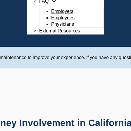
FAQ
Employers
Employees
Physicians
External Resources
 maintenance to improve your experience. If you have any questi
rney Involvement in Californ