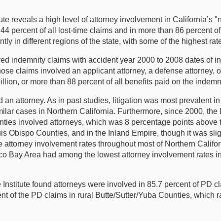
e reveals a high level of attorney involvement in California’s "
 percent of all lost-time claims and in more than 86 percent of
antly in different regions of the state, with some of the highest 
ed indemnity claims with accident year 2000 to 2008 dates of inj
ose claims involved an applicant attorney, a defense attorney, or
llion, or more than 88 percent of all benefits paid on the indemn
an attorney. As in past studies, litigation was most prevalent in
ilar cases in Northern California. Furthermore, since 2000, the 
ies involved attorneys, which was 8 percentage points above t
s Obispo Counties, and in the Inland Empire, though it was slig
the attorney involvement rates throughout most of Northern Calif
o Bay Area had among the lowest attorney involvement rates in th
he Institute found attorneys were involved in 85.7 percent of PD
ent of the PD claims in rural Butte/Sutter/Yuba Counties, which