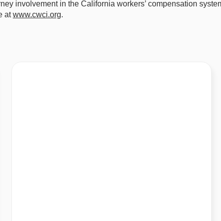
orney involvement in the California workers’ compensation syst
e at
www.cwci.org
.