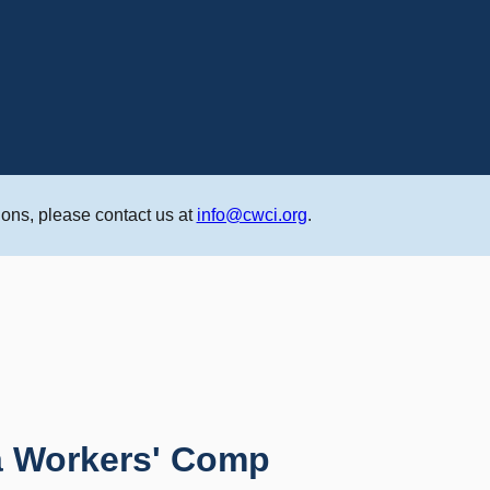
ons, please contact us at
info@cwci.org
.
ia Workers' Comp