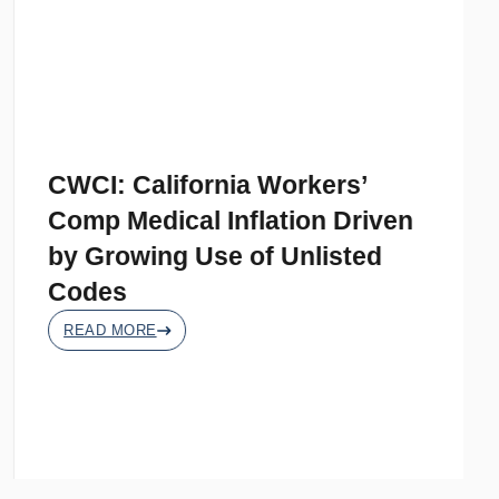
CWCI: California Workers’
Comp Medical Inflation Driven
by Growing Use of Unlisted
Codes
READ MORE