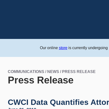
Our online
store
is currently undergoing
COMMUNICATIONS / NEWS / PRESS RELEASE
Press Release
CWCI Data Quantifies Atto