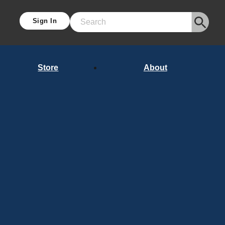
Sign In
Search
Store
About