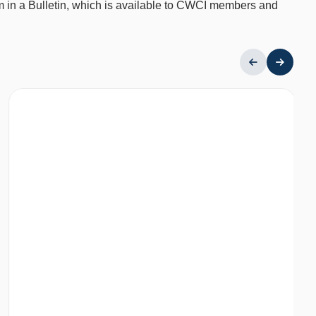
em in a Bulletin, which is available to CWCI members and