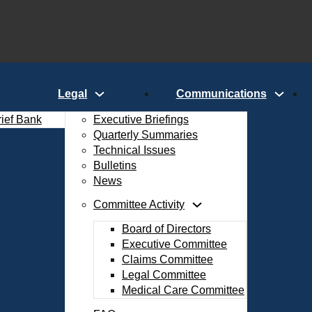
Legal
Communications
rief Bank
Executive Briefings
Quarterly Summaries
Technical Issues
Bulletins
News
Committee Activity
Board of Directors
Executive Committee
Claims Committee
Legal Committee
Medical Care Committee