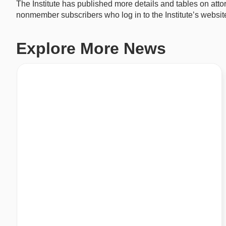
The Institute has published more details and tables on att
nonmember subscribers who log in to the Institute’s websit
Explore More News