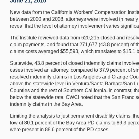
June 21, 2010
New data from the California Workers’ Compensation Institut
between 2000 and 2008, attorneys were involved in nearly 44
reveal that the level of attorney involvement varies signific
The Institute reviewed data from 620,215 closed and resolv
claim payments, and found that 271,677 (43.8 percent) of th
claims costs averaged $55,593, which translates to $15.1 bi
Statewide, 43.8 percent of closed indemnity claims involved 
cases involved an attorney, compared to 37.9 percent of sim
resolved indemnity claims in Los Angeles and Orange Count
above the statewide level in Ventura/Santa Barbara/San Lui
Counties and the rest of Southern California. In contrast, 
below the statewide rate. CWCI noted that the San Francisc
indemnity claims in the Bay Area.
Limiting the analysis to just permanent disability claims, t
low of 80.1 percent of the Bay Area PD claims to 89.3 perc
were present in 88.6 percent of the PD cases.