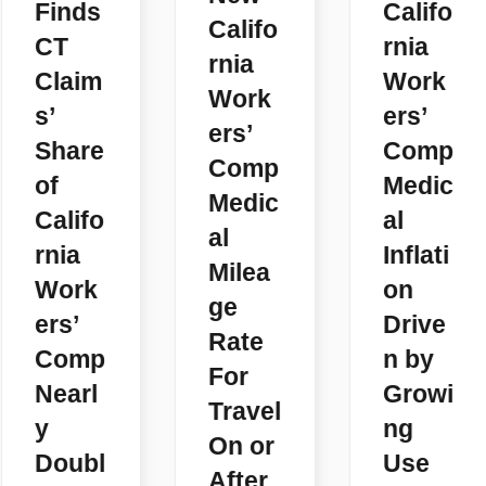
Finds
Califo
Califo
CT
rnia
rnia
Claim
Work
Work
s’
ers’
ers’
Share
Comp
Comp
of
Medic
Medic
Califo
al
al
rnia
Inflati
Milea
Work
on
ge
ers’
Drive
Rate
Comp
n by
For
Nearl
Growi
Travel
y
ng
On or
Doubl
Use
After