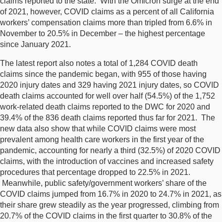
claims reported to the state. With the Omicron surge at the end
of 2021, however, COVID claims as a percent of all California
workers’ compensation claims more than tripled from 6.6% in
November to 20.5% in December ­– the highest percentage
since January 2021.
The latest report also notes a total of 1,284 COVID death
claims since the pandemic began, with 955 of those having
2020 injury dates and 329 having 2021 injury dates, so COVID
death claims accounted for well over half (54.5%) of the 1,752
work-related death claims reported to the DWC for 2020 and
39.4% of the 836 death claims reported thus far for 2021. The
new data also show that while COVID claims were most
prevalent among health care workers in the first year of the
pandemic, accounting for nearly a third (32.5%) of 2020 COVID
claims, with the introduction of vaccines and increased safety
procedures that percentage dropped to 22.5% in 2021.
Meanwhile, public safety/government workers’ share of the
COVID claims jumped from 16.7% in 2020 to 24.7% in 2021, as
their share grew steadily as the year progressed, climbing from
20.7% of the COVID claims in the first quarter to 30.8% of the