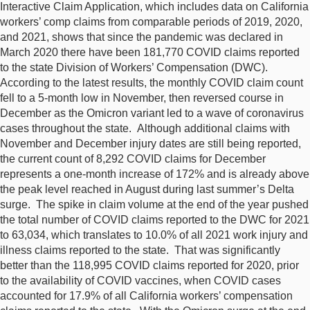
Interactive Claim Application, which includes data on California
workers’ comp claims from comparable periods of 2019, 2020,
and 2021, shows that since the pandemic was declared in
March 2020 there have been 181,770 COVID claims reported
to the state Division of Workers’ Compensation (DWC).
According to the latest results, the monthly COVID claim count
fell to a 5-month low in November, then reversed course in
December as the Omicron variant led to a wave of coronavirus
cases throughout the state. Although additional claims with
November and December injury dates are still being reported,
the current count of 8,292 COVID claims for December
represents a one-month increase of 172% and is already above
the peak level reached in August during last summer’s Delta
surge. The spike in claim volume at the end of the year pushed
the total number of COVID claims reported to the DWC for 2021
to 63,034, which translates to 10.0% of all 2021 work injury and
illness claims reported to the state. That was significantly
better than the 118,995 COVID claims reported for 2020, prior
to the availability of COVID vaccines, when COVID cases
accounted for 17.9% of all California workers’ compensation