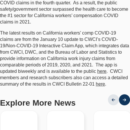
COVID claims in the fourth quarter. As a result, the public
safety/government sector surpassed the health care to become
the #1 sector for California workers’ compensation COVID
claims in 2021.
The latest results on California workers’ comp COVID-19
claims are from the January 10 update to CWCI’s COVID-
19/Non-COVID-19 Interactive Claim App, which integrates data
from CWCI, DWC, and the Bureau of Labor and Statistics to
provide information on California work injury claims from
comparable periods of 2019, 2020, and 2021. The app is
updated biweekly and is available to the public
here
. CWCI
members and research subscribers also can access a detailed
summary of the results in CWCI Bulletin 22-01
here
.
Explore More News