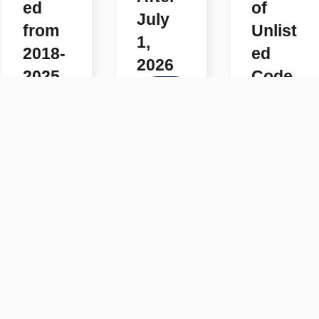
ed
of
July
from
Unlist
1,
2018-
ed
2026
2025
Code
READ
s
READ
MORE
MORE
READ
MORE