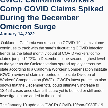
Comp COVID Claims Spiked
During the December
Omicron Surge
January 14, 2022
Oakland – California workers’ comp COVID-19 claim volume
continues to track with the state’s fluctuating COVID infection
trends as the latest monthly count of COVID workers’ comp
claims jumped 172% in December to the second highest level
of the year as the Omicron variant spread rapidly across the
state according to a California Workers’ Compensation Institute
(CWCI) review of claims reported to the state Division of
Workers’ Compensation (DWC). CWCI’s latest projection also
shows that the December total could ultimately increase to
12,438 cases once claims that are yet to be filed or still under
investigation are added to the count.
The January 10 update to CWCI’s COVID-19/non-COVID-19