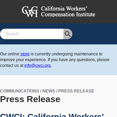
Search
Our online
store
is currently undergoing maintenance to
improve your experience. If you have any questions, please
contact us at
info@cwci.org
.
COMMUNICATIONS / NEWS / PRESS RELEASE
Press Release
CWCI: California Workers'