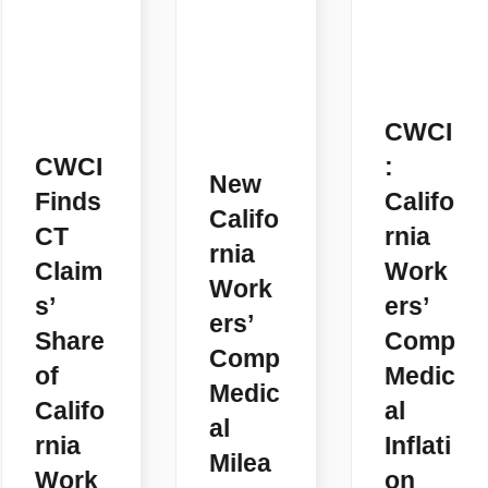
CWCI
CWCI
:
New
Finds
Califo
Califo
CT
rnia
rnia
Claim
Work
Work
s’
ers’
ers’
Share
Comp
Comp
of
Medic
Medic
Califo
al
al
rnia
Inflati
Milea
Work
on