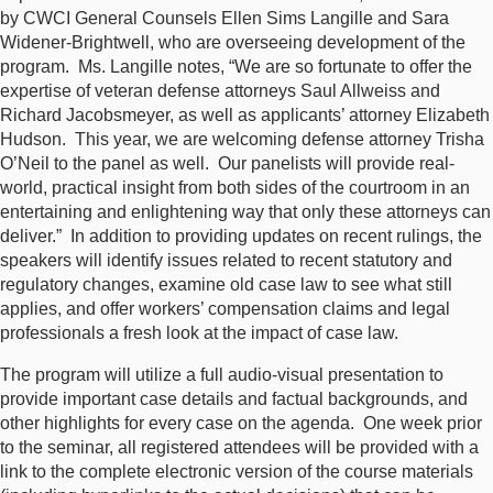
by CWCI General Counsels Ellen Sims Langille and Sara
Widener-Brightwell, who are overseeing development of the
program. Ms. Langille notes, “We are so fortunate to offer the
expertise of veteran defense attorneys Saul Allweiss and
Richard Jacobsmeyer, as well as applicants’ attorney Elizabeth
Hudson. This year, we are welcoming defense attorney Trisha
O’Neil to the panel as well. Our panelists will provide real-
world, practical insight from both sides of the courtroom in an
entertaining and enlightening way that only these attorneys can
deliver.” In addition to providing updates on recent rulings, the
speakers will identify issues related to recent statutory and
regulatory changes, examine old case law to see what still
applies, and offer workers’ compensation claims and legal
professionals a fresh look at the impact of case law.
The program will utilize a full audio-visual presentation to
provide important case details and factual backgrounds, and
other highlights for every case on the agenda. One week prior
to the seminar, all registered attendees will be provided with a
link to the complete electronic version of the course materials