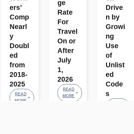
ge
ers’
Drive
Rate
Comp
n by
For
Nearl
Growi
Travel
y
ng
On or
Doubl
Use
After
ed
of
July
from
Unlist
1,
2018-
ed
2026
2025
Code
READ
s
READ
MORE
MORE
READ
MORE