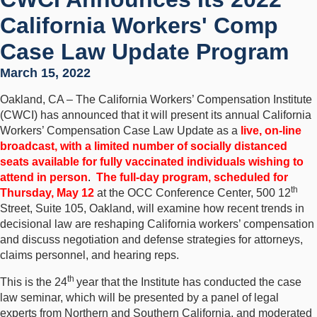
California Workers' Comp
Case Law Update Program
March 15, 2022
Oakland, CA – The California Workers’ Compensation Institute
(CWCI) has announced that it will present its annual California
Workers’ Compensation Case Law Update as a
live, on-line
broadcast, with a limited number of socially distanced
seats available for fully vaccinated individuals wishing to
attend in person
.
The full-day program, scheduled for
th
Thursday, May 12
at the OCC Conference Center, 500 12
Street, Suite 105, Oakland, will examine how recent trends in
decisional law are reshaping California workers’ compensation
and discuss negotiation and defense strategies for attorneys,
claims personnel, and hearing reps.
th
This is the 24
year that the Institute has conducted the case
law seminar, which will be presented by a panel of legal
experts from Northern and Southern California, and moderated