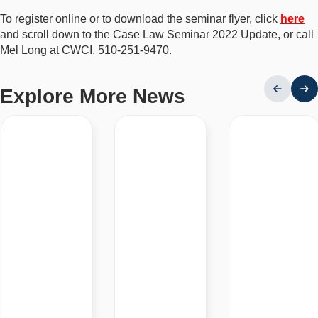
To register online or to download the seminar flyer, click
here
and scroll down to the Case Law Seminar 2022 Update, or call
Mel Long at CWCI, 510-251-9470.
Explore More News