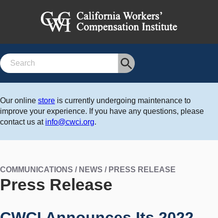
Search
Our online
store
is currently undergoing maintenance to
improve your experience. If you have any questions, please
contact us at
info@cwci.org
.
COMMUNICATIONS / NEWS / PRESS RELEASE
Press Release
CWCI Announces Its 2022