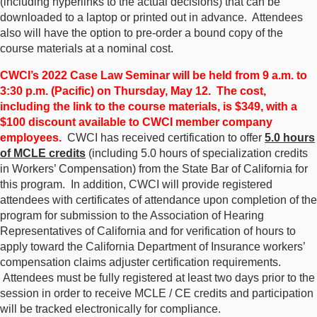
(including hyperlinks to the actual decisions) that can be
downloaded to a laptop or printed out in advance. Attendees
also will have the option to pre-order a bound copy of the
course materials at a nominal cost.
CWCI’s 2022 Case Law Seminar will be held from 9 a.m. to
3:30 p.m. (Pacific) on Thursday, May 12. The cost,
including the link to the course materials, is $349, with a
$100 discount available to CWCI member company
employees.
CWCI has received certification to offer
5.0 hours
of MCLE credits
(including 5.0 hours of specialization credits
in Workers’ Compensation) from the State Bar of California for
this program. In addition, CWCI will provide registered
attendees with certificates of attendance upon completion of the
program for submission to the Association of Hearing
Representatives of California and for verification of hours to
apply toward the California Department of Insurance workers’
compensation claims adjuster certification requirements.
Attendees must be fully registered at least two days prior to the
session in order to receive MCLE / CE credits and participation
will be tracked electronically for compliance.