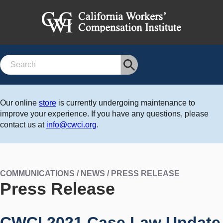
Search
Our online
store
is currently undergoing maintenance to
improve your experience. If you have any questions, please
contact us at
info@cwci.org
.
COMMUNICATIONS / NEWS / PRESS RELEASE
Press Release
CWCI 2021 Case Law Update