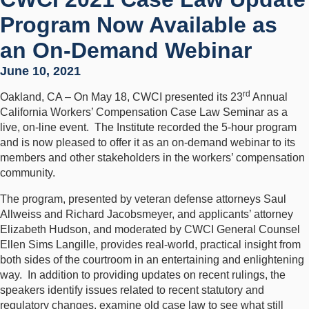
Program Now Available as
an On-Demand Webinar
June 10, 2021
rd
Oakland, CA – On May 18, CWCI presented its 23
Annual
California Workers’ Compensation Case Law Seminar as a
live, on-line event. The Institute recorded the 5-hour program
and is now pleased to offer it as an on-demand webinar to its
members and other stakeholders in the workers’ compensation
community.
The program, presented by veteran defense attorneys Saul
Allweiss and Richard Jacobsmeyer, and applicants’ attorney
Elizabeth Hudson, and moderated by CWCI General Counsel
Ellen Sims Langille, provides real-world, practical insight from
both sides of the courtroom in an entertaining and enlightening
way. In addition to providing updates on recent rulings, the
speakers identify issues related to recent statutory and
regulatory changes, examine old case law to see what still