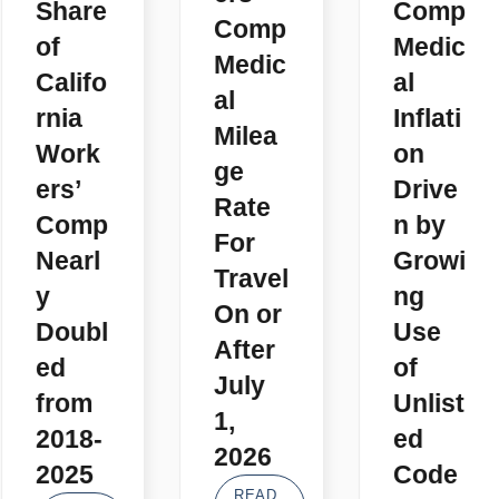
Share
Comp
Comp
of
Medic
Medic
Califo
al
al
rnia
Inflati
Milea
Work
on
ge
ers’
Drive
Rate
Comp
n by
For
Nearl
Growi
Travel
y
ng
On or
Doubl
Use
After
ed
of
July
from
Unlist
1,
2018-
ed
2026
2025
Code
READ