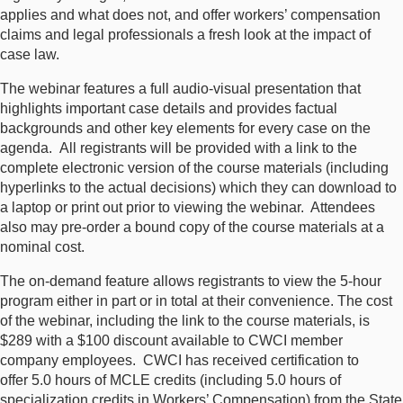
applies and what does not, and offer workers’ compensation
claims and legal professionals a fresh look at the impact of
case law.
The webinar features a full audio-visual presentation that
highlights important case details and provides factual
backgrounds and other key elements for every case on the
agenda. All registrants will be provided with a link to the
complete electronic version of the course materials (including
hyperlinks to the actual decisions) which they can download to
a laptop or print out prior to viewing the webinar. Attendees
also may pre-order a bound copy of the course materials at a
nominal cost.
The on-demand feature allows registrants to view the 5-hour
program either in part or in total at their convenience. The cost
of the webinar, including the link to the course materials, is
$289 with a $100 discount available to CWCI member
company employees. CWCI has received certification to
offer 5.0 hours of MCLE credits (including 5.0 hours of
specialization credits in Workers’ Compensation) from the State