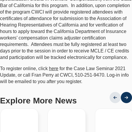
Bar of California for this program. In addition, upon completion
of the program CWCI will provide registered attendees with
certificates of attendance for submission to the Association of
Hearing Representatives of California and for verification of
hours to apply toward the California Department of Insurance
workers’ compensation claims adjuster certification
requirements. Attendees must be fully registered at least two
days prior to the session in order to receive MCLE / CE credits
and participation will be tracked electronically for compliance.
To register online, click
here
for the Case Law Seminar 2021
Update, or call Fran Perry at CWCI, 510-251-9470. Log-in info
will be emailed to you after you register.
Explore More News