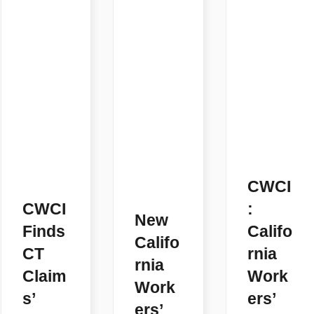
CWCI
CWCI
:
New
Finds
Califo
Califo
CT
rnia
rnia
Claim
Work
Work
s’
ers’
ers’