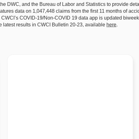
 the DWC, and the Bureau of Labor and Statistics to provide det
tures data on 1,047,448 claims from the first 11 months of acc
r. CWCI’s COVID-19/Non-COVID 19 data app is updated biweekly
 latest results in CWCI Bulletin 20-23, available
here
.