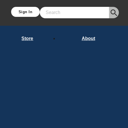
Sign In
Search
Store
About