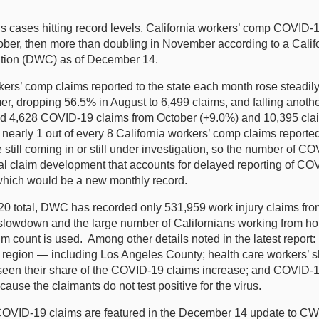
ases hitting record levels, California workers’ comp COVID-19
ober, then more than doubling in November according to a Calif
sation (DWC) as of December 14.
 comp claims reported to the state each month rose steadily f
mmer, dropping 56.5% in August to 6,499 claims, and falling ano
ted 4,628 COVID-19 claims from October (+9.0%) and 10,395 cla
early 1 out of every 8 California workers’ comp claims reporte
 still coming in or still under investigation, so the number of 
 claim development that accounts for delayed reporting of COVID
which would be a new monthly record.
 total, DWC has recorded only 531,959 work injury claims from 
 slowdown and the large number of Californians working from ho
claim count is used. Among other details noted in the latest rep
egion — including Los Angeles County; health care workers’ s
seen their share of the COVID-19 claims increase; and COVID-19 
cause the claimants do not test positive for the virus.
 COVID-19 claims are featured in the December 14 update to 