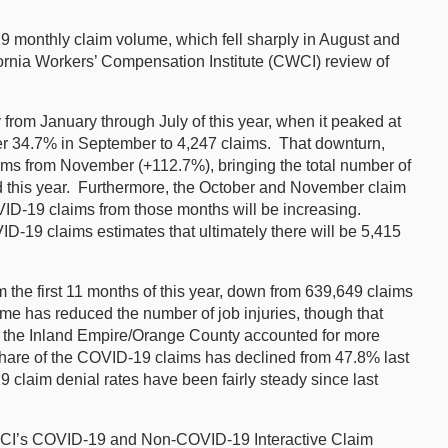
 monthly claim volume, which fell sharply in August and
ornia Workers’ Compensation Institute (CWCI) review of
rom January through July of this year, when it peaked at
ther 34.7% in September to 4,247 claims. That downturn,
ims from November (+112.7%), bringing the total number of
d this year. Furthermore, the October and November claim
COVID-19 claims from those months will be increasing.
-19 claims estimates that ultimately there will be 5,415
the first 11 months of this year, down from 639,649 claims
me has reduced the number of job injuries, though that
ort: the Inland Empire/Orange County accounted for more
hare of the COVID-19 claims has declined from 47.8% last
claim denial rates have been fairly steady since last
CWCI’s COVID-19 and Non-COVID-19 Interactive Claim