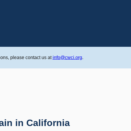
ons, please contact us at
info@cwci.org
.
n in California