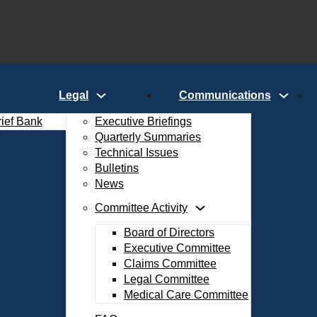
Legal
Communications
rief Bank
Executive Briefings
Quarterly Summaries
Technical Issues
Bulletins
News
Committee Activity
Board of Directors
Executive Committee
Claims Committee
Legal Committee
Medical Care Committee