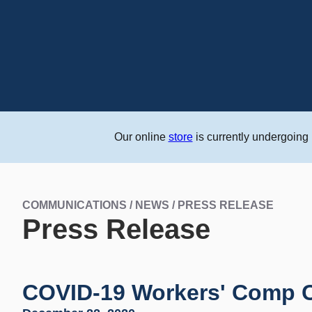
Our online
store
is currently undergoing
COMMUNICATIONS / NEWS / PRESS RELEASE
Press Release
COVID-19 Workers' Comp Cl