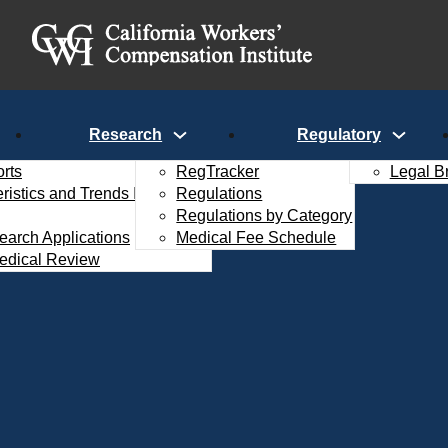
Research
Regulatory
rts
RegTracker
Legal B
istics and Trends Interactive
Regulations
Regulations by Category
search Applications
Medical Fee Schedule
edical Review