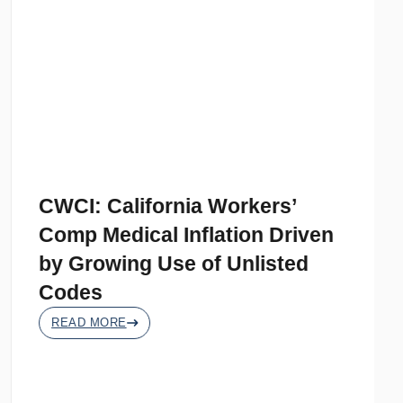
CWCI: California Workers’
Comp Medical Inflation Driven
by Growing Use of Unlisted
Codes
READ MORE