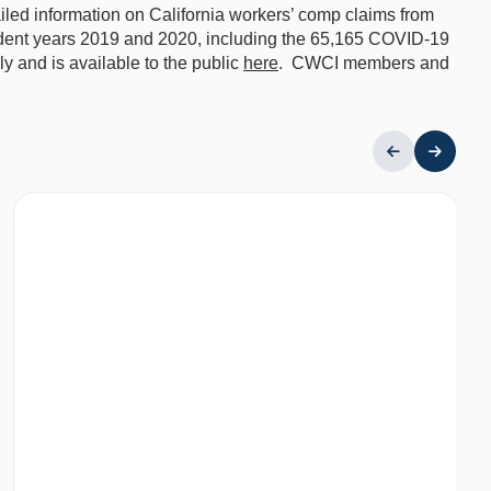
ailed information on California workers’ comp claims from
ident years 2019 and 2020, including the 65,165 COVID-19
 and is available to the public
here
. CWCI members and