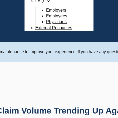
FAQ
Employers
Employees
Physicians
External Resources
 maintenance to improve your experience. If you have any questi
aim Volume Trending Up Agai