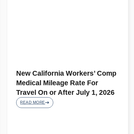
New California Workers’ Comp
Medical Mileage Rate For
Travel On or After July 1, 2026
READ MORE