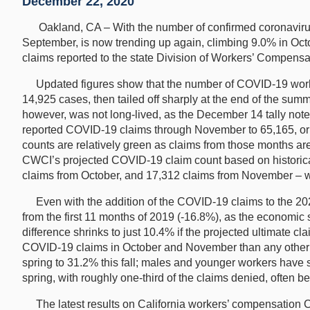
December 22, 2020
Oakland, CA – With the number of confirmed coronavirus c
September, is now trending up again, climbing 9.0% in Oct
claims reported to the state Division of Workers’ Compen
Updated figures show that the number of COVID-19 workers’
14,925 cases, then tailed off sharply at the end of the su
however, was not long-lived, as the December 14 tally no
reported COVID-19 claims through November to 65,165, or n
counts are relatively green as claims from those months are
CWCI’s projected COVID-19 claim count based on historical
claims from October, and 17,312 claims from November – 
Even with the addition of the COVID-19 claims to the 2020
from the first 11 months of 2019 (-16.8%), as the economic
difference shrinks to just 10.4% if the projected ultimate 
COVID-19 claims in October and November than any other r
spring to 31.2% this fall; males and younger workers have 
spring, with roughly one-third of the claims denied, often be
The latest results on California workers’ compensation