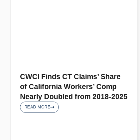
CWCI Finds CT Claims’ Share
of California Workers’ Comp
Nearly Doubled from 2018-2025
READ MORE