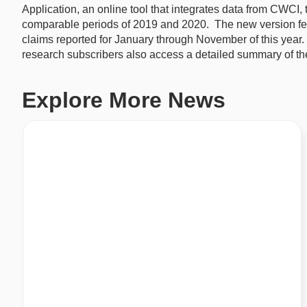
Application, an online tool that integrates data from CWCI,
comparable periods of 2019 and 2020. The new version fea
claims reported for January through November of this yea
research subscribers also access a detailed summary of the
Explore More News