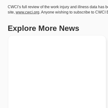
CWCI’s full review of the work injury and illness data has
site,
www.cwci.org
. Anyone wishing to subscribe to CWCI Bu
Explore More News