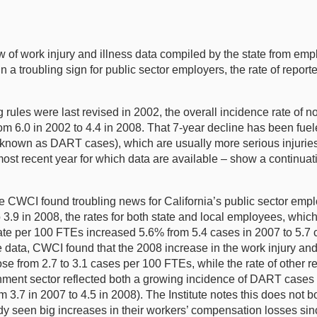
 of work injury and illness data compiled by the state from emp
t in a troubling sign for public sector employers, the rate of rep
ules were last revised in 2002, the overall incidence rate of non
 6.0 in 2002 to 4.4 in 2008. That 7-year decline has been fuele
y known as DART cases), which are usually more serious injuries
ost recent year for which data are available – show a continuati
 CWCI found troubling news for California’s public sector emplo
 3.9 in 2008, the rates for both state and local employees, whic
 rate per 100 FTEs increased 5.6% from 5.4 cases in 2007 to 5.
he data, CWCI found that the 2008 increase in the work injury and
e from 2.7 to 3.1 cases per 100 FTEs, while the rate of other r
vernment sector reflected both a growing incidence of DART cases 
m 3.7 in 2007 to 4.5 in 2008). The Institute notes this does not 
y seen big increases in their workers’ compensation losses sin