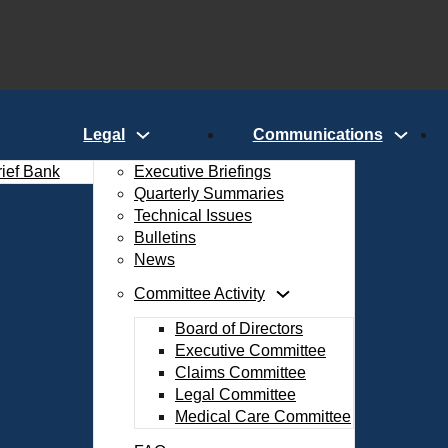
Legal
Communications
rief Bank
Executive Briefings
Quarterly Summaries
Technical Issues
Bulletins
News
Committee Activity
Board of Directors
Executive Committee
Claims Committee
Legal Committee
Medical Care Committee