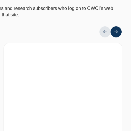
mbers and research subscribers who log on to CWCI’s web
that site.