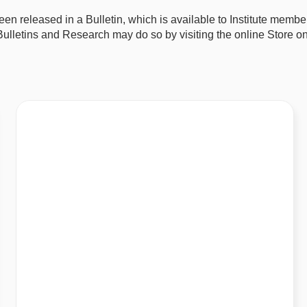
 been released in a Bulletin, which is available to Institute me
lletins and Research may do so by visiting the online Store on 