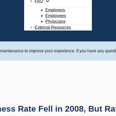
FAQ
Employers
Employees
Physicians
External Resources
 maintenance to improve your experience. If you have any questi
lness Rate Fell in 2008, But Ra