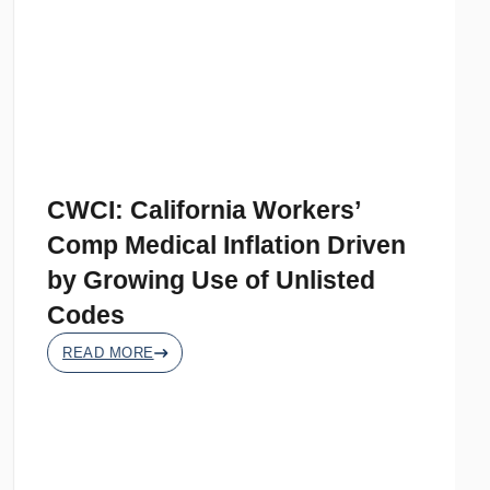
CWCI: California Workers’
Comp Medical Inflation Driven
by Growing Use of Unlisted
Codes
READ MORE