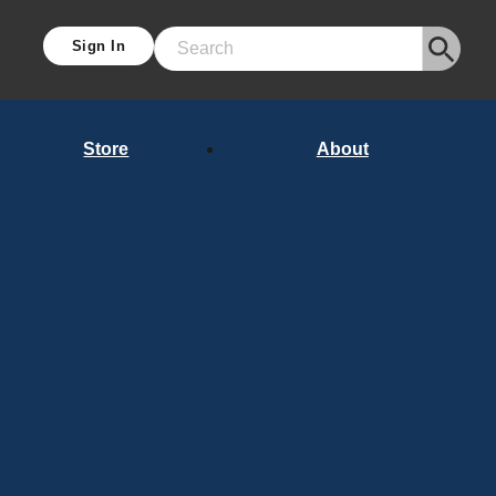
Sign In
Search
Store
About