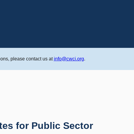
ons, please contact us at
info@cwci.org
.
tes for Public Sector