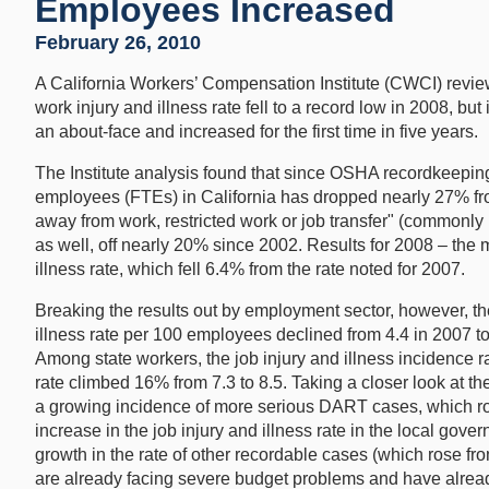
Employees Increased
February 26, 2010
A California Workers’ Compensation Institute (CWCI) review
work injury and illness rate fell to a record low in 2008, bu
an about-face and increased for the first time in five years.
The Institute analysis found that since OSHA recordkeeping r
employees (FTEs) in California has dropped nearly 27% from
away from work, restricted work or job transfer" (commonl
as well, off nearly 20% since 2002. Results for 2008 – the m
illness rate, which fell 6.4% from the rate noted for 2007.
Breaking the results out by employment sector, however, the
illness rate per 100 employees declined from 4.4 in 2007 to
Among state workers, the job injury and illness incidence
rate climbed 16% from 7.3 to 8.5. Taking a closer look at t
a growing incidence of more serious DART cases, which ros
increase in the job injury and illness rate in the local go
growth in the rate of other recordable cases (which rose fro
are already facing severe budget problems and have alread