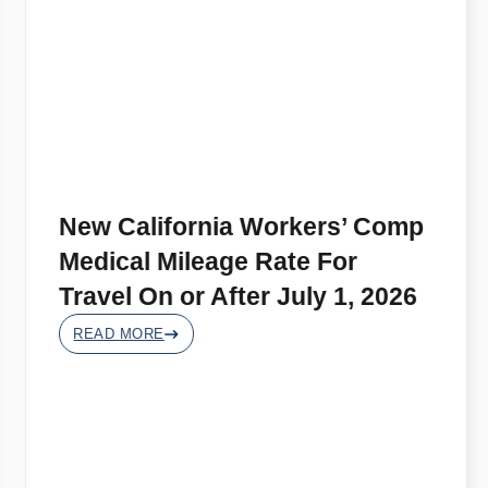
New California Workers’ Comp
Medical Mileage Rate For
Travel On or After July 1, 2026
READ MORE