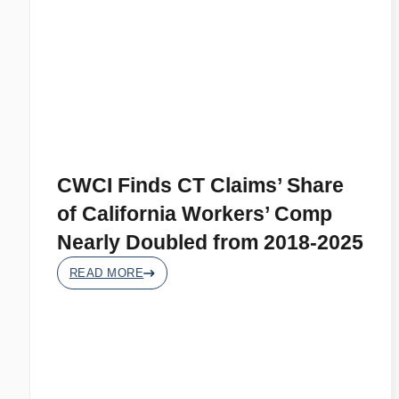
CWCI Finds CT Claims’ Share
of California Workers’ Comp
Nearly Doubled from 2018-2025
READ MORE