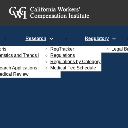
Research
Regulatory
rts
RegTracker
Legal B
istics and Trends Interactive
Regulations
Regulations by Category
search Applications
Medical Fee Schedule
edical Review