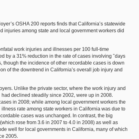
loyer’s OSHA 200 reports finds that California’s statewide
orted injuries among state and local government workers did
fatal work injuries and illnesses per 100 full-time
d by a 31% reduction in the rate of cases involving "days
, though the incidence of other recordable cases is down
on of the downtrend in California’s overall job injury and
yers. Unlike the private sector, where the work injury and
h had declined steadily since 2002, were up in 2008.
7 cases in 2008; while among local government workers the
 illness rate among state workers in California was due to
ecordable cases was unchanged. In contrast, the big
(which rose from 3.6 in 2007 to 4.0 in 2008) as well as
bode well for local governments in California, many of which
ce 2005.