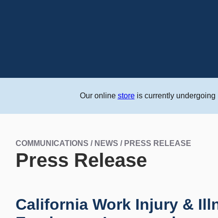
Our online
store
is currently undergoing
COMMUNICATIONS / NEWS / PRESS RELEASE
Press Release
California Work Injury & Il