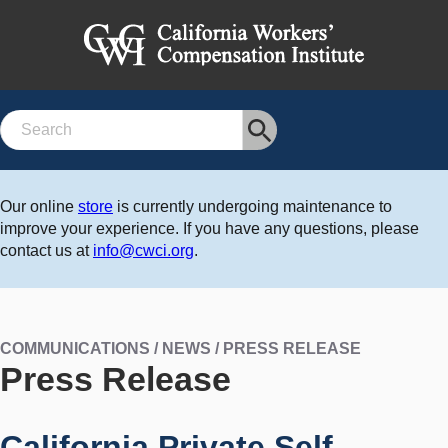
Search
Our online
store
is currently undergoing maintenance to
improve your experience. If you have any questions, please
contact us at
info@cwci.org
.
COMMUNICATIONS / NEWS / PRESS RELEASE
Press Release
California Private Self-