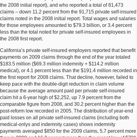
the 2008 initial report), and who reported a total of 81,473
claims – down 11.2 percent from the 91,715 private self-insured
claims noted in the 2008 initial report. Total wages and salaries
for those employees amounted to $79.3 billion, or 3.4 percent
less than the total noted for private self-insured employees in
the 2008 first report.
California’s private self-insured employers reported that benefit
payments on 2009 claims through the end of the year totaled
$183.5 million ($69.3 million indemnity + $114.2 million
medical), or 4.1 percent less than the $191.4 million recorded in
the first report for 2008 claims. That decline, however, failed to
keep pace with the double-digit reduction in claim volume
because the average amount paid per private self-insured
claim hit a 6-year high of $2,252, up 7.9 percent from the
comparable figure from 2008, and 30.2 percent higher than the
post-reform low recorded in 2005. The distribution of year-end
paid losses on all private self-insured claims (including both
medical-onlys and indemnity cases) shows indemnity
payments averaged $850 for the 2009 claims, 5.7 percent more