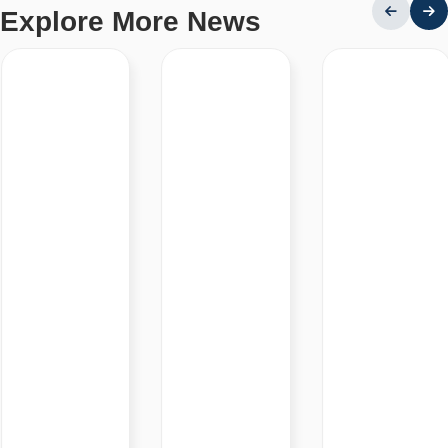
Explore More News