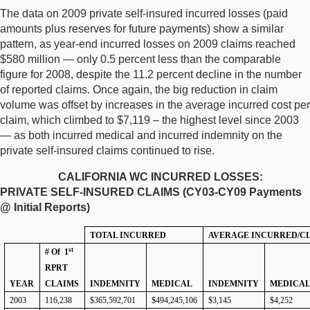
The data on 2009 private self-insured incurred losses (paid
amounts plus reserves for future payments) show a similar
pattern, as year-end incurred losses on 2009 claims reached
$580 million — only 0.5 percent less than the comparable
figure for 2008, despite the 11.2 percent decline in the number
of reported claims. Once again, the big reduction in claim
volume was offset by increases in the average incurred cost per
claim, which climbed to $7,119 – the highest level since 2003
— as both incurred medical and incurred indemnity on the
private self-insured claims continued to rise.
CALIFORNIA WC INCURRED LOSSES:
PRIVATE SELF-INSURED CLAIMS (CY03-CY09 Payments
@ Initial Reports)
TOTAL INCURRED
AVERAGE INCURRED/C
st
# Of
1
RPRT
YEAR
CLAIMS
INDEMNITY
MEDICAL
INDEMNITY
MEDICA
2003
116,238
$365,592,701
$494,245,106
$3,145
$4,252