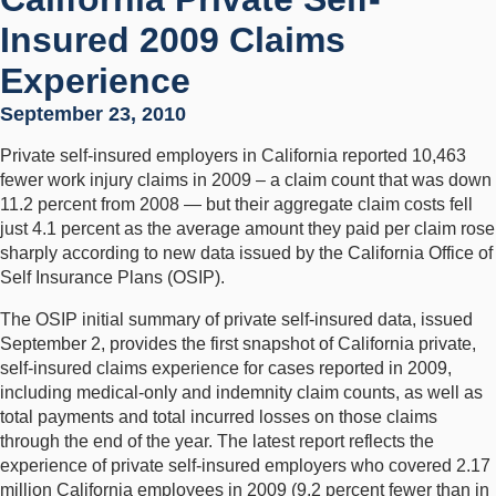
Insured 2009 Claims
Experience
September 23, 2010
Private self-insured employers in California reported 10,463
fewer work injury claims in 2009 – a claim count that was down
11.2 percent from 2008 — but their aggregate claim costs fell
just 4.1 percent as the average amount they paid per claim rose
sharply according to new data issued by the California Office of
Self Insurance Plans (OSIP).
The OSIP initial summary of private self-insured data, issued
September 2, provides the first snapshot of California private,
self-insured claims experience for cases reported in 2009,
including medical-only and indemnity claim counts, as well as
total payments and total incurred losses on those claims
through the end of the year. The latest report reflects the
experience of private self-insured employers who covered 2.17
million California employees in 2009 (9.2 percent fewer than in