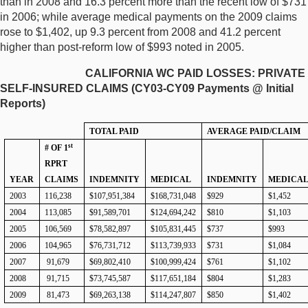
than in 2008 and 16.3 percent more than the recent low of $731
in 2006; while average medical payments on the 2009 claims
rose to $1,402, up 9.3 percent from 2008 and 41.2 percent
higher than post-reform low of $993 noted in 2005.
CALIFORNIA WC PAID LOSSES: PRIVATE
SELF-INSURED CLAIMS (CY03-CY09 Payments @ Initial
Reports)
TOTAL PAID
AVERAGE PAID/CLAIM
st
# OF 1
RPRT
YEAR
CLAIMS
INDEMNITY
MEDICAL
INDEMNITY
MEDICA
2003
116,238
$107,951,384
$168,731,048
$929
$1,452
2004
113,085
$91,589,701
$124,694,242
$810
$1,103
2005
106,569
$78,582,897
$105,831,445
$737
$993
2006
104,965
$76,731,712
$113,739,933
$731
$1,084
2007
91,679
$69,802,410
$100,999,424
$761
$1,102
2008
91,715
$73,745,587
$117,651,184
$804
$1,283
2009
81,473
$69,263,138
$114,247,807
$850
$1,402