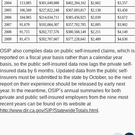
2004
113,085
$301,049,088
$402,284,162
$2,662
$3,557
2005
106,569
$227,822,248
$367,693,817
$2,138
$3,450
2006
104,965
$214,034,711
$385,456,925
$2,039
$3,672
2007
91,679
$192,084,307
$357,702,785
$2,095
$3,902
2008
91,715
$202,737,576
$380,568,149
$2,211
$4,149
2009
81,473
$202,767,667
$377,228,641
$2,489
$4,630
OSIP also compiles data on public self-insured claims, which is
reported on a fiscal year basis rather than a calendar year
basis, so the public self-insured data now lags the private self-
insured data by 6 months. Updated data from the public self-
insurers must be submitted to the state by October, so the next
report on their experience should be released by early next
year. In the meantime, OSIP’s annual summaries for both
private and public self-insured employers from the nine most
recent years can be found on its website at
http://www.dir.ca.gov/SIP/StatewideTotals.html
.