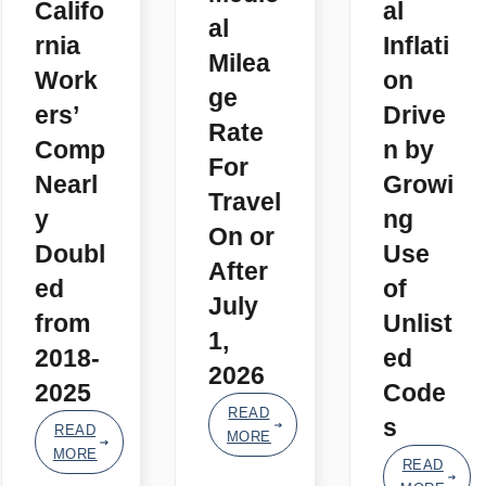
Califo
al
al
rnia
Inflati
Milea
Work
on
ge
ers’
Drive
Rate
Comp
n by
For
Nearl
Growi
Travel
y
ng
On or
Doubl
Use
After
ed
of
July
from
Unlist
1,
2018-
ed
2026
2025
Code
READ
s
READ
MORE
MORE
READ