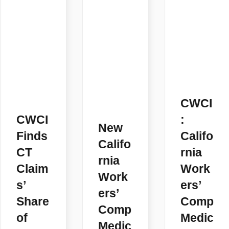
CWCI
CWCI
:
New
Finds
Califo
Califo
CT
rnia
rnia
Claim
Work
Work
s’
ers’
ers’
Share
Comp
Comp
of
Medic
Medic