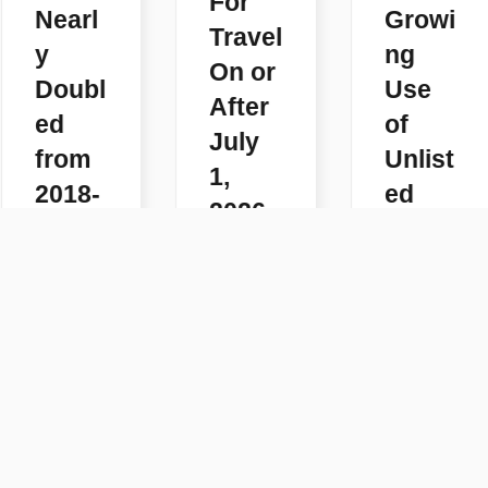
For
Nearl
Growi
Travel
y
ng
On or
Doubl
Use
After
ed
of
July
from
Unlist
1,
2018-
ed
2026
2025
Code
READ
s
READ
MORE
MORE
READ
MORE