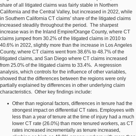
share of all litigated claims was fairly stable in Northern
California and the Central Valley, but increased in 2022, while
in Southern California CT claims’ share of the litigated claims
increased steadily throughout the period. The sharpest
increase was in the Inland Empire/Orange County, where CT
claims jumped from 30.2% of the litigated claims in 2010 to
40.6% in 2022, slightly more than the increase in Los Angeles
County, where CT claims went from 38.6% to 48.7% of the
litigated claims, and San Diego where CT claims increased
from 25.0% of the litigated claims to 33.4%. A regression
analysis, which controls for the influence of other variables,
showed that the differences between the regions were only
partially explained by differences in other underlying claim
characteristics. Other key findings include:
Other than regional factors, differences in tenure had the
strongest impact on differential CT rates. Employees with
less than a year of tenure at the time of injury had a much
lower CT rate (26.0%) than more tenured workers, as CT
rates increased incrementally as tenure increased,