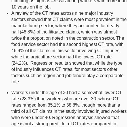
climbing as high as 49.0% among workers with more than
10 years on the job.
A review of the CT rates across nine major industry
sectors showed that CT claims were most prevalent in the
manufacturing sector, where they accounted for nearly
half (48.8%) of the litigated claims, which was almost
twice the proportion noted in the construction sector. The
food service sector had the second highest CT rate, with
46.9% of the claims in this sector involving CT injuries,
while the agriculture sector had the lowest CT rate
(24.2%). Regression results showed that while the type
of industry influences CT rates, for most sectors other
factors such as region and job tenure play a comparable
role.
Workers under the age of 30 had a somewhat lower CT
rate (28.3%) than workers who are over 30, whose CT
rates ranged from 35.1% to 38.8%, though more than a
third of all CT claims in the study involved injured workers
who were under 40. Regression analysis showed that
age is not a strong predictor of CT rates compared to