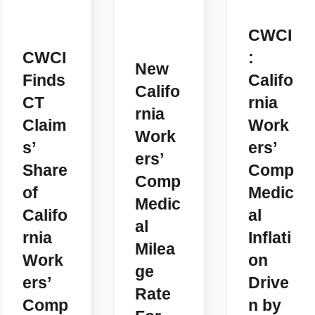
CWCI
CWCI
:
New
Finds
Califo
Califo
CT
rnia
rnia
Claim
Work
Work
s’
ers’
ers’
Share
Comp
Comp
of
Medic
Medic
Califo
al
al
rnia
Inflati
Milea
Work
on
ge
ers’
Drive
Rate
Comp
n by