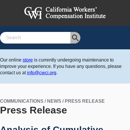
Search
Our online
store
is currently undergoing maintenance to
improve your experience. If you have any questions, please
contact us at
info@cwci.org
.
COMMUNICATIONS / NEWS / PRESS RELEASE
Press Release
Analysis of Cumulative