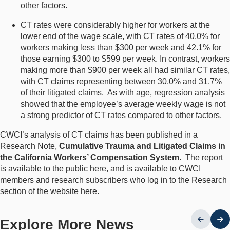
other factors.
CT rates were considerably higher for workers at the
lower end of the wage scale, with CT rates of 40.0% for
workers making less than $300 per week and 42.1% for
those earning $300 to $599 per week. In contrast, workers
making more than $900 per week all had similar CT rates,
with CT claims representing between 30.0% and 31.7%
of their litigated claims. As with age, regression analysis
showed that the employee’s average weekly wage is not
a strong predictor of CT rates compared to other factors.
CWCI’s analysis of CT claims has been published in a
Research Note,
Cumulative Trauma and Litigated Claims in
the California Workers’ Compensation System
. The report
is available to the public
here
, and is available to CWCI
members and research subscribers who log in to the Research
section of the website
here
.
Explore More News