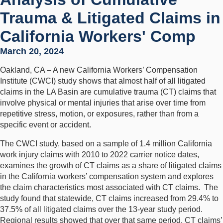
Trauma & Litigated Claims in
California Workers' Comp
March 20, 2024
Oakland, CA – A new California Workers’ Compensation
Institute (CWCI) study shows that almost half of all litigated
claims in the LA Basin are cumulative trauma (CT) claims that
involve physical or mental injuries that arise over time from
repetitive stress, motion, or exposures, rather than from a
specific event or accident.
The CWCI study, based on a sample of 1.4 million California
work injury claims with 2010 to 2022 carrier notice dates,
examines the growth of CT claims as a share of litigated claims
in the California workers’ compensation system and explores
the claim characteristics most associated with CT claims. The
study found that statewide, CT claims increased from 29.4% to
37.5% of all litigated claims over the 13-year study period.
Regional results showed that over that same period, CT claims’