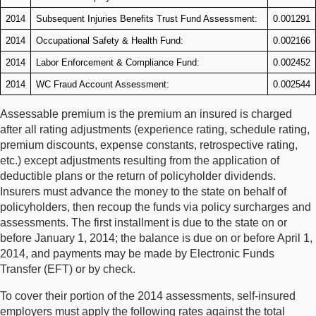
2014
Subsequent Injuries Benefits Trust Fund Assessment:
0.001291
2014
Occupational Safety & Health Fund:
0.002166
2014
Labor Enforcement & Compliance Fund:
0.002452
2014
WC Fraud Account Assessment:
0.002544
Assessable premium is the premium an insured is charged
after all rating adjustments (experience rating, schedule rating,
premium discounts, expense constants, retrospective rating,
etc.) except adjustments resulting from the application of
deductible plans or the return of policyholder dividends.
Insurers must advance the money to the state on behalf of
policyholders, then recoup the funds via policy surcharges and
assessments. The first installment is due to the state on or
before January 1, 2014; the balance is due on or before April 1,
2014, and payments may be made by Electronic Funds
Transfer (EFT) or by check.
To cover their portion of the 2014 assessments, self-insured
employers must apply the following rates against the total