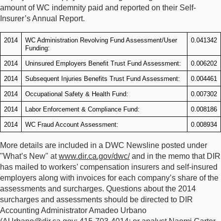
amount of WC indemnity paid and reported on their Self-
Insurer’s Annual Report.
2014
WC Administration Revolving Fund Assessment/User
0.041342
Funding:
2014
Uninsured Employers Benefit Trust Fund Assessment:
0.006202
2014
Subsequent Injuries Benefits Trust Fund Assessment:
0.004461
2014
Occupational Safety & Health Fund:
0.007302
2014
Labor Enforcement & Compliance Fund:
0.008186
2014
WC Fraud Account Assessment:
0.008934
More details are included in a DWC Newsline posted under
"What’s New" at
www.dir.ca.gov/dwc/
and in the memo that DIR
has mailed to workers’ compensation insurers and self-insured
employers along with invoices for each company’s share of the
assessments and surcharges. Questions about the 2014
surcharges and assessments should be directed to DIR
Accounting Administrator Amadeo Urbano