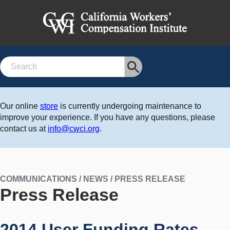
Search
Our online
store
is currently undergoing maintenance to
improve your experience. If you have any questions, please
contact us at
info@cwci.org
.
COMMUNICATIONS / NEWS / PRESS RELEASE
Press Release
2014 User Funding Rates