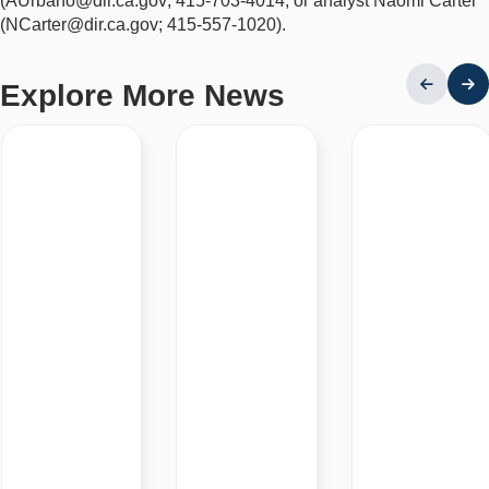
(AUrbano@dir.ca.gov; 415-703-4014; or analyst Naomi Carter
(NCarter@dir.ca.gov; 415-557-1020).
Explore More News