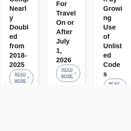
For
Nearl
Growi
Travel
y
ng
On or
Doubl
Use
After
ed
of
July
from
Unlist
1,
2018-
ed
2026
2025
Code
READ
s
READ
MORE
MORE
READ
MORE