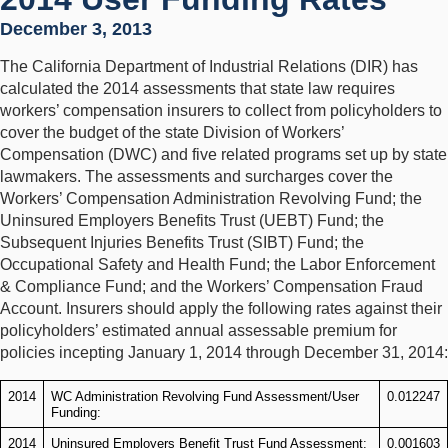
December 3, 2013
The California Department of Industrial Relations (DIR) has
calculated the 2014 assessments that state law requires
workers’ compensation insurers to collect from policyholders to
cover the budget of the state Division of Workers’
Compensation (DWC) and five related programs set up by state
lawmakers. The assessments and surcharges cover the
Workers’ Compensation Administration Revolving Fund; the
Uninsured Employers Benefits Trust (UEBT) Fund; the
Subsequent Injuries Benefits Trust (SIBT) Fund; the
Occupational Safety and Health Fund; the Labor Enforcement
& Compliance Fund; and the Workers’ Compensation Fraud
Account. Insurers should apply the following rates against their
policyholders’ estimated annual assessable premium for
policies incepting January 1, 2014 through December 31, 2014:
2014
WC Administration Revolving Fund Assessment/User
0.012247
Funding:
2014
Uninsured Employers Benefit Trust Fund Assessment:
0.001603