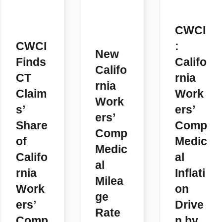
CWCI
CWCI
:
New
Finds
Califo
Califo
CT
rnia
rnia
Claim
Work
Work
s’
ers’
ers’
Share
Comp
Comp
of
Medic
Medic
Califo
al
al
rnia
Inflati
Milea
Work
on
ge
ers’
Drive
Rate
Comp
n by