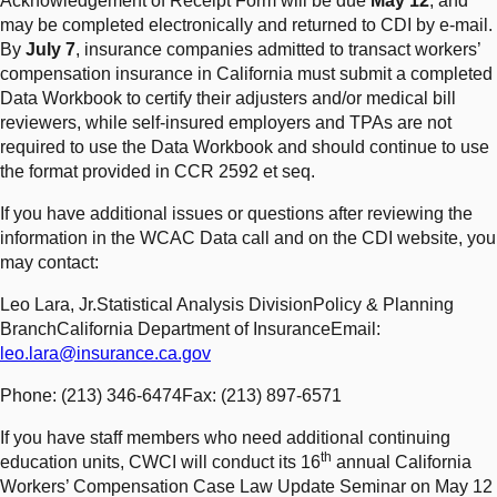
Acknowledgement of Receipt Form will be due
May 12
, and
may be completed electronically and returned to CDI by e-mail.
By
July 7
, insurance companies admitted to transact workers’
compensation insurance in California must submit a completed
Data Workbook to certify their adjusters and/or medical bill
reviewers, while self-insured employers and TPAs are not
required to use the Data Workbook and should continue to use
the format provided in CCR 2592 et seq.
If you have additional issues or questions after reviewing the
information in the WCAC Data call and on the CDI website, you
may contact:
Leo Lara, Jr.Statistical Analysis DivisionPolicy & Planning
BranchCalifornia Department of InsuranceEmail:
leo.lara@insurance.ca.gov
Phone: (213) 346-6474Fax: (213) 897-6571
If you have staff members who need additional continuing
th
education units, CWCI will conduct its 16
annual California
Workers’ Compensation Case Law Update Seminar on May 12