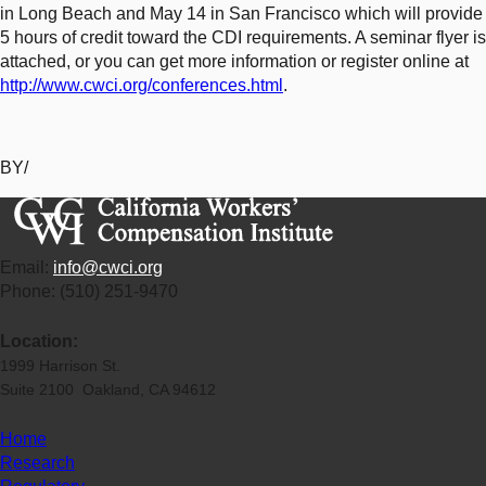
in Long Beach and May 14 in San Francisco which will provide
5 hours of credit toward the CDI requirements. A seminar flyer is
attached, or you can get more information or register online at
http://www.cwci.org/conferences.html
.
BY/
Email:
info@cwci.org
Phone: (510) 251-9470
Location:
1999 Harrison St.
Suite 2100 Oakland, CA 94612
Home
Research