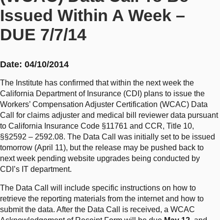
Issued Within A Week –
DUE 7/7/14
Date: 04/10/2014
The Institute has confirmed that within the next week the
California Department of Insurance (CDI) plans to issue the
Workers’ Compensation Adjuster Certification (WCAC) Data
Call for claims adjuster and medical bill reviewer data pursuant
to California Insurance Code §11761 and CCR, Title 10,
§§2592 – 2592.08. The Data Call was initially set to be issued
tomorrow (April 11), but the release may be pushed back to
next week pending website upgrades being conducted by
CDI’s IT department.
The Data Call will include specific instructions on how to
retrieve the reporting materials from the internet and how to
submit the data. After the Data Call is received, a WCAC