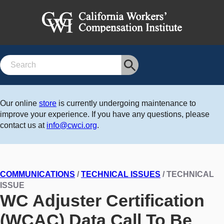
Search
Our online
store
is currently undergoing maintenance to
improve your experience. If you have any questions, please
contact us at
info@cwci.org
.
COMMUNICATIONS
/
TECHNICAL ISSUES
/ TECHNICAL
ISSUE
WC Adjuster Certification
(WCAC) Data Call To Be