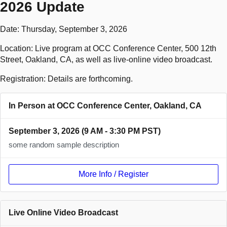
2026 Update
Date: Thursday, September 3, 2026
Location: Live program at OCC Conference Center, 500 12th
Street, Oakland, CA, as well as live-online video broadcast.
Registration: Details are forthcoming.
In Person at OCC Conference Center, Oakland, CA
September 3, 2026 (9 AM - 3:30 PM PST)
some random sample description
More Info / Register
Live Online Video Broadcast