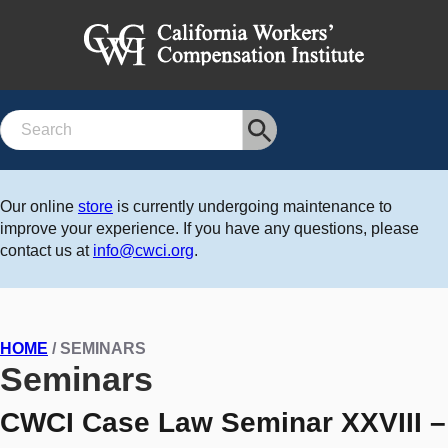
Search
Our online
store
is currently undergoing maintenance to
improve your experience. If you have any questions, please
contact us at
info@cwci.org
.
HOME
/ SEMINARS
Seminars
CWCI Case Law Seminar XXVIII –