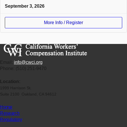
September 3, 2026
More Info / Register
Email:
info@cwci.org
Phone: (510) 251-9470
Location:
1999 Harrison St.
Suite 2100 Oakland, CA 94612
Home
Research
Regulatory