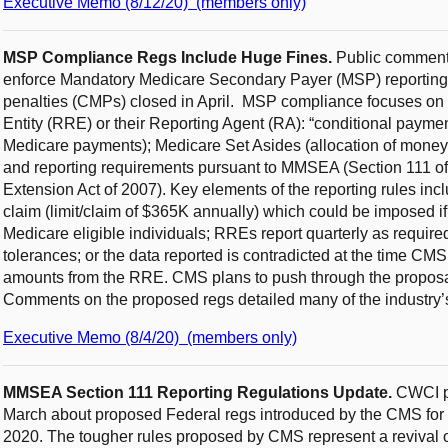
Executive Memo (8/12/20) (members only)
MSP Compliance Regs Include Huge Fines.
Public comments
enforce Mandatory Medicare Secondary Payer (MSP) reporting 
penalties (CMPs) closed in April. MSP compliance focuses on 
Entity (RRE) or their Reporting Agent (RA): “conditional payme
Medicare payments); Medicare Set Asides (allocation of money b
and reporting requirements pursuant to MMSEA (Section 111 
Extension Act of 2007). Key elements of the reporting rules incl
claim (limit/claim of $365K annually) which could be imposed if 
Medicare eligible individuals; RREs report quarterly as require
tolerances; or the data reported is contradicted at the time CM
amounts from the RRE. CMS plans to push through the proposal
Comments on the proposed regs detailed many of the industry’s
Executive Memo (8/4/20) (members only)
MMSEA Section 111 Reporting Regulations Update.
CWCI pr
March about proposed Federal regs introduced by the CMS for 
2020. The tougher rules proposed by CMS represent a revival of 