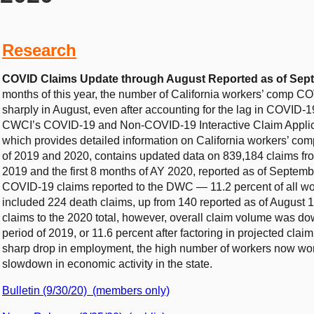
Research
COVID Claims Update through August Reported as of Sept
months of this year, the number of California workers’ comp COV
sharply in August, even after accounting for the lag in COVID-1
CWCI’s COVID-19 and Non-COVID-19 Interactive Claim Applicat
which provides detailed information on California workers’ co
of 2019 and 2020, contains updated data on 839,184 claims from
2019 and the first 8 months of AY 2020, reported as of Septe
COVID-19 claims reported to the DWC — 11.2 percent of all wo
included 224 death claims, up from 140 reported as of August 
claims to the 2020 total, however, overall claim volume was d
period of 2019, or 11.6 percent after factoring in projected cla
sharp drop in employment, the high number of workers now wo
slowdown in economic activity in the state.
Bulletin (9/30/20) (members only)