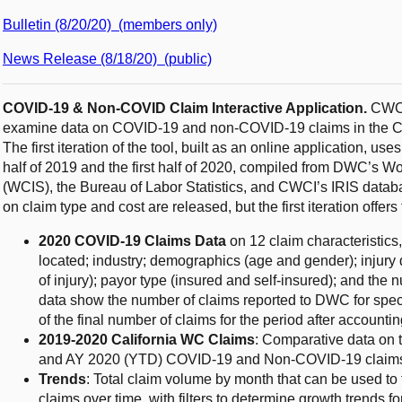
Bulletin (8/20/20) (members only)
News Release (8/18/20) (public)
COVID-19 & Non-COVID Claim Interactive Application.
CWCI’
examine data on COVID-19 and non-COVID-19 claims in the Ca
The first iteration of the tool, built as an online application, uses
half of 2019 and the first half of 2020, compiled from DWC’s 
(WCIS), the Bureau of Labor Statistics, and CWCI’s IRIS data
on claim type and cost are released, but the first iteration offers
2020 COVID-19 Claims Data
on 12 claim characteristics
located; industry; demographics (age and gender); injury d
of injury); payor type (insured and self-insured); and the
data show the number of claims reported to DWC for speci
of the final number of claims for the period after accounti
2019-2020 California WC Claims
: Comparative data on 
and AY 2020 (YTD) COVID-19 and Non-COVID-19 claim
Trends
: Total claim volume by month that can be used 
claims over time, with filters to determine growth trends f