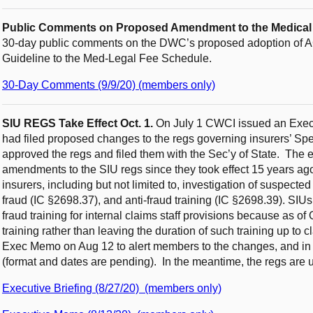
Public Comments on Proposed Amendment to the Medical T
30-day public comments on the DWC’s proposed adoption of 
Guideline to the Med-Legal Fee Schedule.
30-Day Comments (9/9/20) (members only)
SIU REGS Take Effect Oct. 1.
On July 1 CWCI issued an Exec
had filed proposed changes to the regs governing insurers’ Spe
approved the regs and filed them with the Sec’y of State. The e
amendments to the SIU regs since they took effect 15 years ag
insurers, including but not limited to, investigation of suspecte
fraud (IC §2698.37), and anti-fraud training (IC §2698.39). SIUs 
fraud training for internal claims staff provisions because as of
training rather than leaving the duration of such training up to
Exec Memo on Aug 12 to alert members to the changes, and in Se
(format and dates are pending). In the meantime, the regs are 
Executive Briefing (8/27/20) (members only)