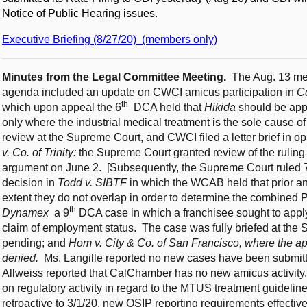
Notice of Public Hearing issues.
Executive Briefing (8/27/20) (members only)
Minutes from the Legal Committee Meeting.
The Aug. 13 me
agenda included an update on CWCI amicus participation in
C
th
which upon appeal the 6
DCA held that
Hikida
should be appl
only where the industrial medical treatment is the
sole
cause of
review at the Supreme Court, and CWCI filed a letter brief in 
v. Co. of Trinity:
the Supreme Court granted review of the ruling 
argument on June 2. [Subsequently, the Supreme Court ruled 7-
decision in
Todd v. SIBTF
in which the WCAB held that prior a
extent they do not overlap in order to determine the combine
th
Dynamex
a 9
DCA case in which a franchisee sought to appl
claim of employment status. The case was fully briefed at the
pending; and
Hom v. City & Co. of San Francisco, where the a
denied.
Ms. Langille reported no new cases have been submitt
Allweiss reported that CalChamber has no new amicus activi
on regulatory activity in regard to the MTUS treatment guideli
retroactive to 3/1/20, new OSIP reporting requirements effectiv