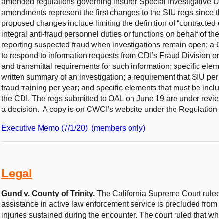
amended regulations governing insurer Special Investigative 
amendments represent the first changes to the SIU regs since th
proposed changes include limiting the definition of “contracted e
integral anti-fraud personnel duties or functions on behalf of the 
reporting suspected fraud when investigations remain open; a 
to respond to information requests from CDI’s Fraud Division 
and transmittal requirements for such information; specific ele
written summary of an investigation; a requirement that SIU per
fraud training per year; and specific elements that must be incl
the CDI. The regs submitted to OAL on June 19 are under revie
a decision. A copy is on CWCI’s website under the Regulation 
Executive Memo (7/1/20) (members only)
Legal
Gund v. County of Trinity.
The California Supreme Court rule
assistance in active law enforcement service is precluded from 
injuries sustained during the encounter. The court ruled that w