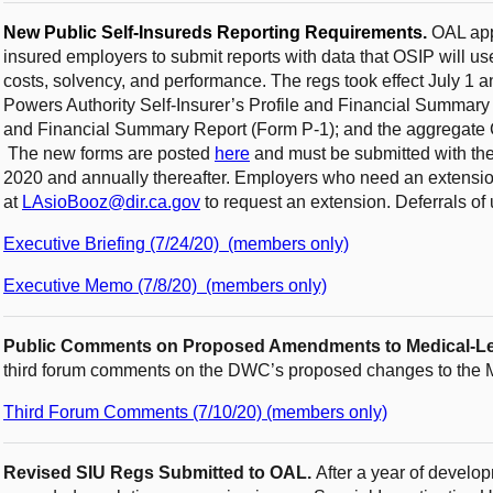
New Public Self-Insureds Reporting Requirements.
OAL app
insured employers to submit reports with data that OSIP will u
costs, solvency, and performance. The regs took effect July 1 a
Powers Authority Self-Insurer’s Profile and Financial Summary R
and Financial Summary Report (Form P-1); and the aggregate
The new forms are posted
here
and must be submitted with the
2020 and annually thereafter. Employers who need an extensi
at
LAsioBooz@dir.ca.gov
to request an extension. Deferrals of
Executive Briefing (7/24/20) (members only)
Executive Memo (7/8/20) (members only)
Public Comments on Proposed Amendments to Medical-Le
third forum comments on the DWC’s proposed changes to the
Third Forum Comments (7/10/20) (members only)
Revised SIU Regs Submitted to OAL.
After a year of develo