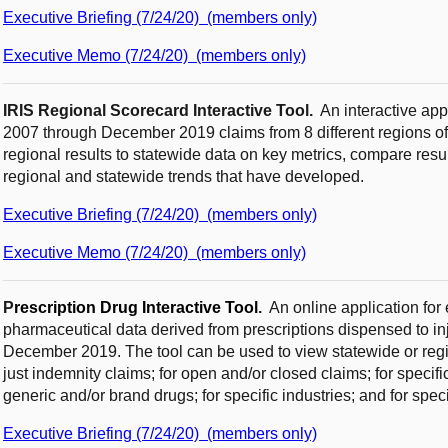
Executive Briefing (7/24/20) (members only)
Executive Memo (7/24/20) (members only)
IRIS Regional Scorecard Interactive Tool.
An interactive ap
2007 through December 2019 claims from 8 different regions of
regional results to statewide data on key metrics, compare resul
regional and statewide trends that have developed.
Executive Briefing (7/24/20) (members only)
Executive Memo (7/24/20) (members only)
P
r
escription Drug Interactive Tool
.
An online application fo
pharmaceutical data derived from prescriptions dispensed to 
December 2019. The tool can be used to view statewide or region
just indemnity claims; for open and/or closed claims; for specif
generic and/or brand drugs; for specific industries; and for spec
Executive Briefing (7/24/20) (members only)