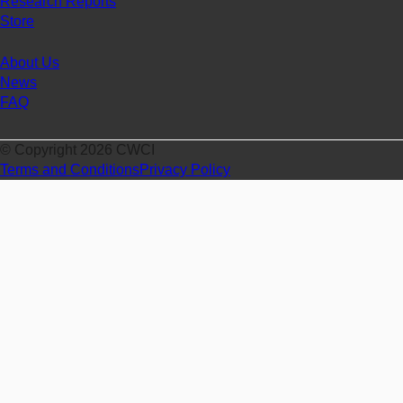
Research Reports
Store
About Us
News
FAQ
© Copyright 2026 CWCI
Terms and Conditions
Privacy Policy