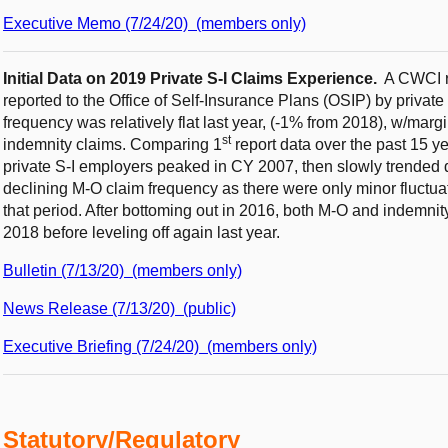
Executive Memo (7/24/20) (members only)
Initial Data on 2019 Private S-I Claims Experience.
A CWCI re
reported to the Office of Self-Insurance Plans (OSIP) by privat
frequency was relatively flat last year, (-1% from 2018), w/marg
st
indemnity claims. Comparing 1
report data over the past 15 
private S-I employers peaked in CY 2007, then slowly trended d
declining M-O claim frequency as there were only minor fluctua
that period. After bottoming out in 2016, both M-O and indemni
2018 before leveling off again last year.
Bulletin (7/13/20) (members only)
News Release (7/13/20) (public)
Executive Briefing (7/24/20) (members only)
Statutory/Regulatory