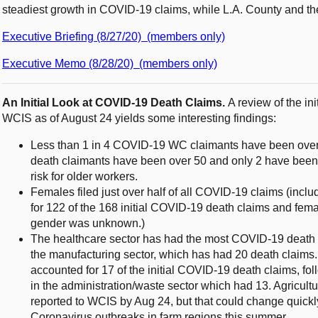
steadiest growth in COVID-19 claims, while L.A. County and th
Executive Briefing (8/27/20) (members only)
Executive Memo (8/28/20) (members only)
An Initial Look at COVID-19 Death Claims.
A review of the in
WCIS as of August 24 yields some interesting findings:
Less than 1 in 4 COVID-19 WC claimants have been over 
death claimants have been over 50 and only 2 have been
risk for older workers.
Females filed just over half of all COVID-19 claims (inclu
for 122 of the 168 initial COVID-19 death claims and fema
gender was unknown.)
The healthcare sector has had the most COVID-19 death c
the manufacturing sector, which has had 20 death claims
accounted for 17 of the initial COVID-19 death claims, fo
in the administration/waste sector which had 13. Agricu
reported to WCIS by Aug 24, but that could change quickly
Coronavirus outbreaks in farm regions this summer.