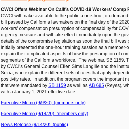
CWCI Offers Webinar On Calif’s COVID-19 Workers’ Comp 
CWCI will make available to the public a one-hour, on-deman
bill passed by California lawmakers on the final day of the 2020
workers’ compensation presumption of compensability for COV
urgency measure and will take effect immediately upon the go
details of the compromise legislation as soon the final bill was
initially presented the one-hour training session as a member-
explain the complicated aspects of how the presumption of com
segments of the California workforce. The webinar, SB 1159, Th
by CWCI’s General Counsel Ellen Sims Langille and the Institu
Secia, who explain the different sets of rules that apply depend
positivity rates. In addition, the program covers the important
that were mandated by
SB 1159
as well as
AB 685
(Reyes), whi
with a January 1, 2021 effective date.
Executive Memo (9/9/20) (members only)
Executive Memo (9/14/20) (members only)
News Release (9/14/20) (public)