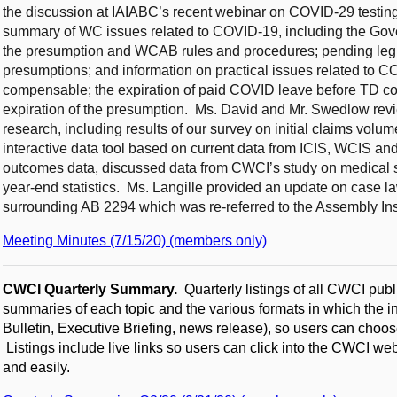
the discussion at IAIABC’s recent webinar on COVID-29 testi
summary of WC issues related to COVID-19, including the Gove
the presumption and WCAB rules and procedures; pending legi
presumptions; and information on practical issues related to CO
compensable; the expiration of paid COVID leave before TD c
expiration of the presumption. Ms. David and Mr. Swedlow r
research, including results of our survey on initial claims volu
interactive data tool based on current data from ICIS, WCIS 
outcomes data, discussed data from CWCI’s study on medical se
year-end statistics. Ms. Langille provided an update on case la
surrounding AB 2294 which was re-referred to the Assembly I
Meeting Minutes (7/15/20) (members only)
CWCI Quarterly Summary.
Quarterly listings of all CWCI publ
summaries of each topic and the various formats in which the in
Bulletin, Executive Briefing, news release), so users can choose
Listings include live links so users can click into the CWCI we
and easily.