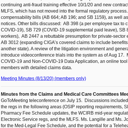
continuing anti-fraud training effective 10/1/20 and new contrac
MLFS, which has not moved into the formal regulatory process
compensability bills (AB 664; AB 196; and SB 1159), as well 
notices. Other bills discussed: AB 398 (a per employee tax to c
COVID-19), SB 729 (COVID-19 supplemental paid leave), SB 89
workers), AB 2447 a rebuttable presumption for private-sector
AB 3012 (expanding CIGA’s covered claims to include benefits p
another state). A review of the litigation environment and gen
introduce videoconference trials into the system as of Aug 1
COVID-19 and Non-COVID-19 Data Application, an online tool t
members with detailed claims data.
Meeting Minutes (8/13/20) (members only)
Minutes from the Claims and Medical Care Committees Mee
GoToMeeting teleconference on July 15. Discussions included a 
the regs in the following areas (OSIP reporting requirements,
Pharmacy Fee Schedule updates, the WCIRB mid-year regulator
Electronic Service regs, and the MLFS. Ms. Langille and Ms. J
for the Med-Legal Fee Schedule, and the potential for a Teleh