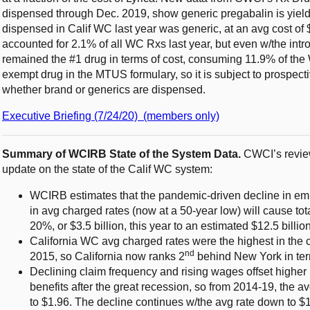
dispensed through Dec. 2019, show generic pregabalin is yield
dispensed in Calif WC last year was generic, at an avg cost of 
accounted for 2.1% of all WC Rxs last year, but even w/the intro
remained the #1 drug in terms of cost, consuming 11.9% of the 
exempt drug in the MTUS formulary, so it is subject to prospecti
whether brand or generics are dispensed.
Executive Briefing (7/24/20) (members only)
Summary of WCIRB State of the System Data.
CWCI’s review
update on the state of the Calif WC system:
WCIRB estimates that the pandemic-driven decline in e
in avg charged rates (now at a 50-year low) will cause tot
20%, or $3.5 billion, this year to an estimated $12.5 billio
California WC avg charged rates were the highest in the c
nd
2015, so California now ranks 2
behind New York in ter
Declining claim frequency and rising wages offset higher
benefits after the great recession, so from 2014-19, the av
to $1.96. The decline continues w/the avg rate down to $