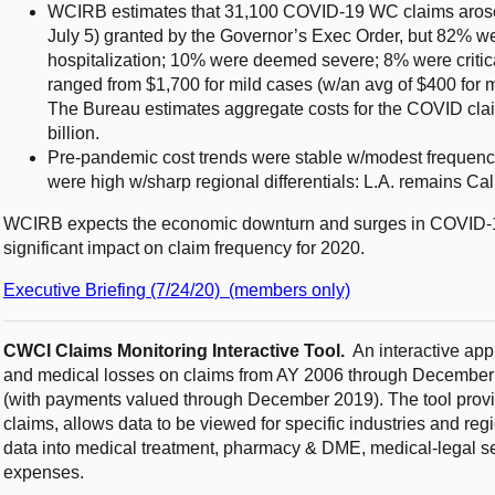
WCIRB estimates that 31,100 COVID-19 WC claims arose 
July 5) granted by the Governor’s Exec Order, but 82% w
hospitalization; 10% were deemed severe; 8% were critica
ranged from $1,700 for mild cases (w/an avg of $400 for m
The Bureau estimates aggregate costs for the COVID clai
billion.
Pre-pandemic cost trends were stable w/modest frequency 
were high w/sharp regional differentials: L.A. remains Cali
WCIRB expects the economic downturn and surges in COVID-19 
significant impact on claim frequency for 2020.
Executive Briefing (7/24/20) (members only)
CWCI Claims Monitoring Interactive Tool
.
An interactive app
and medical losses on claims from AY 2006 through December 
(with payments valued through December 2019). The tool provide
claims, allows data to be viewed for specific industries and r
data into medical treatment, pharmacy & DME, medical-legal s
expenses.