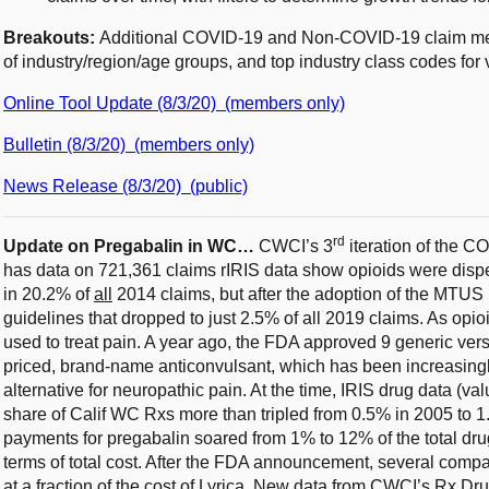
Breakouts:
Additional COVID-19 and Non-COVID-19 claim metr
of industry/region/age groups, and top industry class codes for 
Online Tool Update (8/3/20) (members only)
Bulletin (8/3/20) (members only)
News Release (8/3/20) (public)
rd
Update on Pregabalin in WC…
CWCI’s 3
iteration of the 
has data on 721,361 claims rIRIS data show opioids were disp
in 20.2% of
all
2014 claims, but after the adoption of the MTUS
guidelines that dropped to just 2.5% of all 2019 claims. As opi
used to treat pain. A year ago, the FDA approved 9 generic versi
priced, brand-name anticonvulsant, which has been increasingly
alternative for neuropathic pain. At the time, IRIS drug data (
share of Calif WC Rxs more than tripled from 0.5% in 2005 to 1
payments for pregabalin soared from 1% to 12% of the total dr
terms of total cost. After the FDA announcement, several compa
at a fraction of the cost of Lyrica. New data from CWCI’s Rx Dru