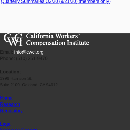
Quarterly Summaries Q2/20 (9/21/20) (members only)
Email:
info@cwci.org
Phone: (510) 251-9470
Location:
1999 Harrison St.
Suite 2100 Oakland, CA 94612
Home
Research
Regulatory
Legal