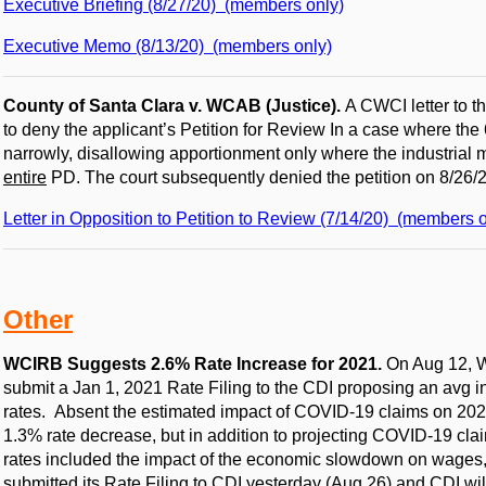
Executive Briefing (8/27/20) (members only)
Executive Memo (8/13/20) (members only)
County of Santa Clara v. WCAB (Justice).
A CWCI letter to t
to deny the applicant’s Petition for Review In a case where the
narrowly, disallowing apportionment only where the industrial 
entire
PD. The court subsequently denied the petition on 8/26/2
Letter in Opposition to Petition to Review (7/14/20) (members o
Other
WCIRB Suggests 2.6% Rate Increase for 2021.
On Aug 12, 
submit a Jan 1, 2021 Rate Filing to the CDI proposing an avg 
rates. Absent the estimated impact of COVID-19 claims on 202
1.3% rate decrease, but in addition to projecting COVID-19 cl
rates included the impact of the economic slowdown on wages
submitted its Rate Filing to CDI yesterday (Aug 26) and CDI wil