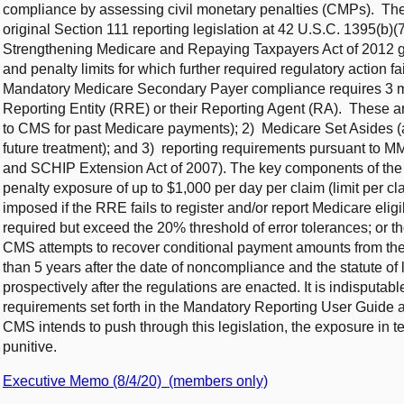
compliance by assessing civil monetary penalties (CMPs). These
original Section 111 reporting legislation at 42 U.S.C. 1395(b)(
Strengthening Medicare and Repaying Taxpayers Act of 2012 g
and penalty limits for which further required regulatory action fai
Mandatory Medicare Secondary Payer compliance requires 3 ma
Reporting Entity (RRE) or their Reporting Agent (RA). These a
to CMS for past Medicare payments); 2) Medicare Set Asides (a
future treatment); and 3) reporting requirements pursuant to 
and SCHIP Extension Act of 2007). The key components of the
penalty exposure of up to $1,000 per day per claim (limit per c
imposed if the RRE fails to register and/or report Medicare elig
required but exceed the 20% threshold of error tolerances; or th
CMS attempts to recover conditional payment amounts from 
than 5 years after the date of noncompliance and the statute o
prospectively after the regulations are enacted. It is indisputa
requirements set forth in the Mandatory Reporting User Guide 
CMS intends to push through this legislation, the exposure in t
punitive.
Executive Memo (8/4/20) (members only)