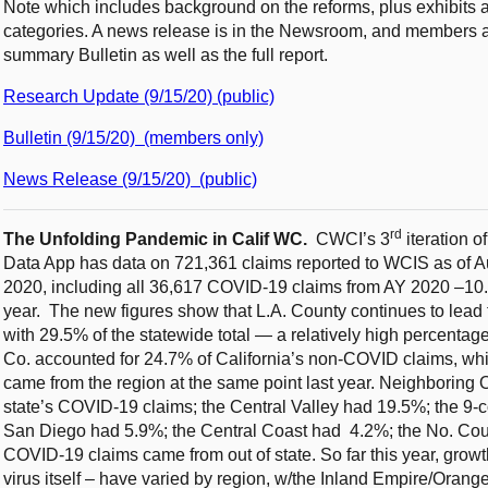
Note which includes background on the reforms, plus exhibits a
categories. A news release is in the Newsroom, and members an
summary Bulletin as well as the full report.
Research Update (9/15/20) (public)
Bulletin (9/15/20) (members only)
News Release (9/15/20) (public)
rd
The Unfolding Pandemic in Calif WC.
CWCI’s 3
iteration 
Data App has data on 721,361 claims reported to WCIS as of Au
2020, including all 36,617 COVID-19 claims from AY 2020 –10.
year. The new figures show that L.A. County continues to lead
with 29.5% of the statewide total — a relatively high percentag
Co. accounted for 24.7% of California’s non-COVID claims, whic
came from the region at the same point last year. Neighboring
state’s COVID-19 claims; the Central Valley had 19.5%; the 9
San Diego had 5.9%; the Central Coast had 4.2%; the No. Coun
COVID-19 claims came from out of state. So far this year, grow
virus itself – have varied by region, w/the Inland Empire/Oran