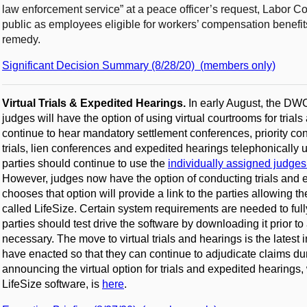
law enforcement service” at a peace officer’s request, Labor C
public as employees eligible for workers’ compensation benefi
remedy.
Significant Decision Summary (8/28/20) (members only)
Virtual Trials & Expedited Hearings.
In early August, the D
judges will have the option of using virtual courtrooms for trial
continue to hear mandatory settlement conferences, priority con
trials, lien conferences and expedited hearings telephonically 
parties should continue to use the
individually assigned judges’
However, judges now have the option of conducting trials and e
chooses that option will provide a link to the parties allowing t
called LifeSize. Certain system requirements are needed to fully 
parties should test drive the software by downloading it prior 
necessary. The move to virtual trials and hearings is the late
have enacted so that they can continue to adjudicate claims d
announcing the virtual option for trials and expedited hearings,
LifeSize software, is
here
.