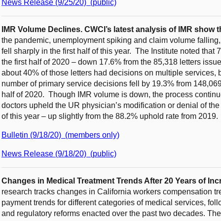
News Release (9/25/20) (public)
IMR Volume Declines.
CWCI’s latest analysis of IMR show t
the pandemic, unemployment spiking and claim volume falling
fell sharply in the first half of this year. The Institute noted th
the first half of 2020 – down 17.6% from the 85,318 letters issued
about 40% of those letters had decisions on multiple services, bu
number of primary service decisions fell by 19.3% from 148,069 in
half of 2020. Though IMR volume is down, the process continu
doctors upheld the UR physician’s modification or denial of the s
of this year – up slightly from the 88.2% uphold rate from 2019.
Bulletin (9/18/20) (members only)
News Release (9/18/20) (public)
Changes in Medical Treatment Trends After 20 Years of I
research tracks changes in California workers compensation trea
payment trends for different categories of medical services, fol
and regulatory reforms enacted over the past two decades. Th