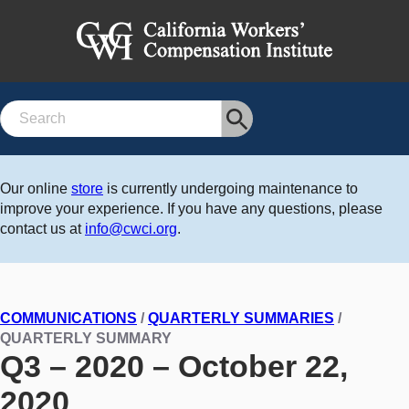
Search
Our online
store
is currently undergoing maintenance to
improve your experience. If you have any questions, please
contact us at
info@cwci.org
.
COMMUNICATIONS
/
QUARTERLY SUMMARIES
/
QUARTERLY SUMMARY
Q3 – 2020 – October 22,
2020