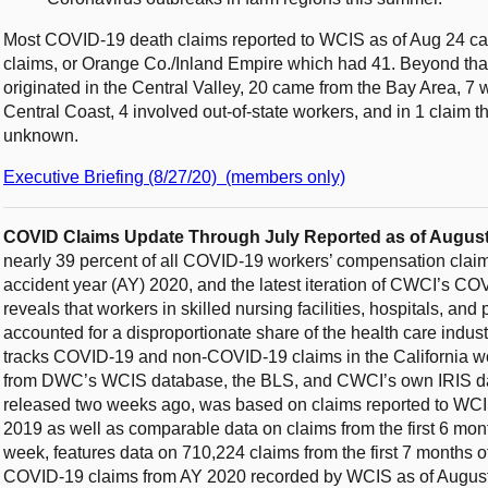
Most COVID-19 death claims reported to WCIS as of Aug 24 ca
claims, or Orange Co./Inland Empire which had 41. Beyond tha
originated in the Central Valley, 20 came from the Bay Area, 7
Central Coast, 4 involved out-of-state workers, and in 1 claim 
unknown.
Executive Briefing (8/27/20) (members only)
COVID Claims Update Through July Reported as of August
nearly 39 percent of all COVID-19 workers’ compensation claims 
accident year (AY) 2020, and the latest iteration of CWCI’s 
reveals that workers in skilled nursing facilities, hospitals, and
accounted for a disproportionate share of the health care ind
tracks COVID-19 and non-COVID-19 claims in the California w
from DWC’s WCIS database, the BLS, and CWCI’s own IRIS data
released two weeks ago, was based on claims reported to WCIS a
2019 as well as comparable data on claims from the first 6 mon
week, features data on 710,224 claims from the first 7 months 
COVID-19 claims from AY 2020 recorded by WCIS as of August