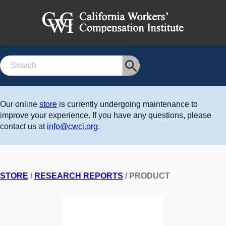
Search
Our online
store
is currently undergoing maintenance to
improve your experience. If you have any questions, please
contact us at
info@cwci.org
.
STORE
/
RESEARCH REPORTS
/ PRODUCT