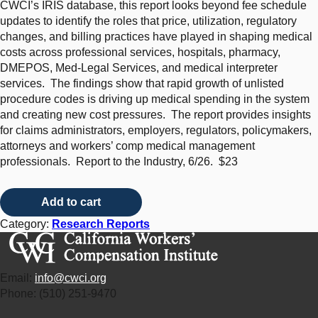
CWCI’s IRIS database, this report looks beyond fee schedule
updates to identify the roles that price, utilization, regulatory
changes, and billing practices have played in shaping medical
costs across professional services, hospitals, pharmacy,
DMEPOS, Med-Legal Services, and medical interpreter
services. The findings show that rapid growth of unlisted
procedure codes is driving up medical spending in the system
and creating new cost pressures. The report provides insights
for claims administrators, employers, regulators, policymakers,
attorneys and workers’ comp medical management
professionals. Report to the Industry, 6/26. $23
Medical Inflation and Cost Drivers in California Workers’ Compe
Add to cart
Category:
Research Reports
Email:
info@cwci.org
Phone: (510) 251-9470