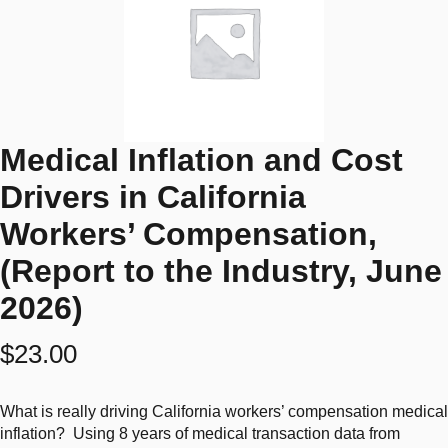
Medical Inflation and Cost
Drivers in California
Workers’ Compensation,
(Report to the Industry, June
2026)
$
23.00
What is really driving California workers’ compensation medical
inflation? Using 8 years of medical transaction data from