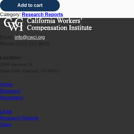
Add to cart
Category:
Research Reports
Email:
info@cwci.org
Phone: (510) 251-9470
Location:
1999 Harrison St.
Suite 2100 Oakland, CA 94612
Home
Research
Regulatory
Legal
Research Reports
Store