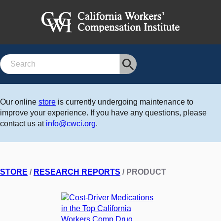
Search
Our online
store
is currently undergoing maintenance to
improve your experience. If you have any questions, please
contact us at
info@cwci.org
.
STORE
/
RESEARCH REPORTS
/ PRODUCT