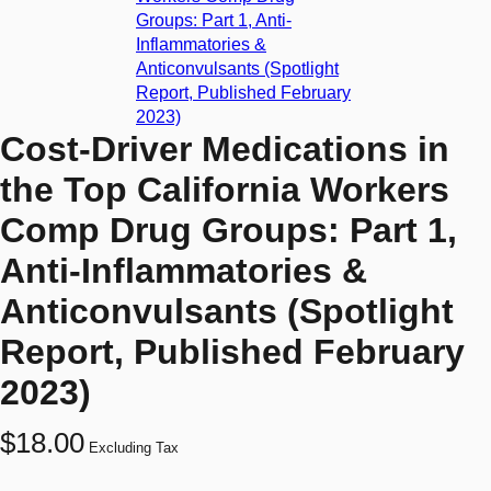
Cost-Driver Medications in
the Top California Workers
Comp Drug Groups: Part 1,
Anti-Inflammatories &
Anticonvulsants (Spotlight
Report, Published February
2023)
$
18.00
Excluding Tax