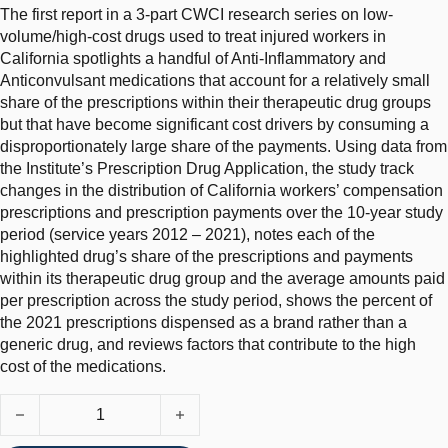
The first report in a 3-part CWCI research series on low-
volume/high-cost drugs used to treat injured workers in
California spotlights a handful of Anti-Inflammatory and
Anticonvulsant medications that account for a relatively small
share of the prescriptions within their therapeutic drug groups
but that have become significant cost drivers by consuming a
disproportionately large share of the payments. Using data from
the Institute’s Prescription Drug Application, the study track
changes in the distribution of California workers’ compensation
prescriptions and prescription payments over the 10-year study
period (service years 2012 – 2021), notes each of the
highlighted drug’s share of the prescriptions and payments
within its therapeutic drug group and the average amounts paid
per prescription across the study period, shows the percent of
the 2021 prescriptions dispensed as a brand rather than a
generic drug, and reviews factors that contribute to the high
cost of the medications.
Cost-Driver Medications in the Top California Workers Comp Dru