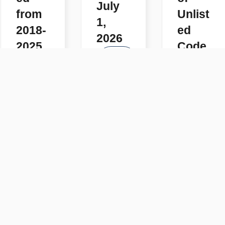
July
from
Unlist
1,
2018-
ed
2026
2025
Code
READ
s
READ
MORE
MORE
READ
MORE