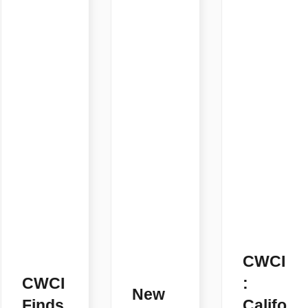
CWCI
CWCI
:
New
Finds
Califo