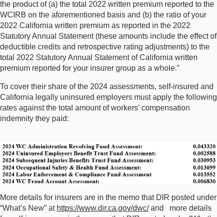
the product of (a) the total 2022 written premium reported to the
WCIRB on the aforementioned basis and (b) the ratio of your
2022 California written premium as reported in the 2022
Statutory Annual Statement (these amounts include the effect of
deductible credits and retrospective rating adjustments) to the
total 2022 Statutory Annual Statement of California written
premium reported for your insurer group as a whole.”
To cover their share of the 2024 assessments, self-insured and
California legally uninsured employers must apply the following
rates against the total amount of workers’ compensation
indemnity they paid:
More details for insurers are in the memo that DIR posted under
“What’s New” at
https://www.dir.ca.gov/dwc/
and more details