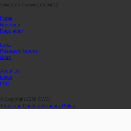
Suite 2100 Oakland, CA 94612
Home
Research
Regulatory
Legal
Research Reports
Store
About Us
News
FAQ
© Copyright 2026 CWCI
Terms and Conditions
Privacy Policy