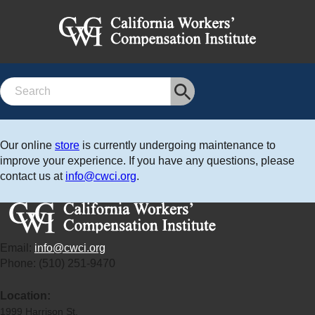
Search
Our online
store
is currently undergoing maintenance to
improve your experience. If you have any questions, please
contact us at
info@cwci.org
.
Email:
info@cwci.org
Phone: (510) 251-9470
Location:
1999 Harrison St.