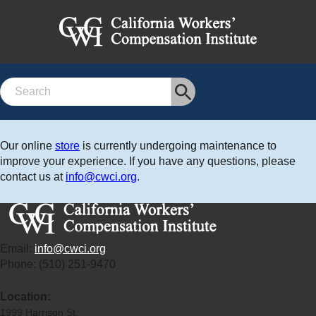
Search
Our online
store
is currently undergoing maintenance to
improve your experience. If you have any questions, please
contact us at
info@cwci.org
.
Email:
info@cwci.org
Phone: (510) 251-9470
Location:
1999 Harrison St.