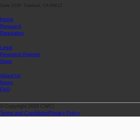
Suite 2100 Oakland, CA 94612
Home
Research
Regulatory
Legal
Research Reports
Store
About Us
News
FAQ
© Copyright 2026 CWCI
Terms and Conditions
Privacy Policy