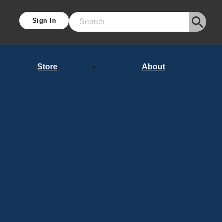
Sign In
Search
Store
About