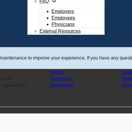
FAQ
Employers
Employees
Physicians
External Resources
 maintenance to improve your experience. If you have any questi
:
Home
Lega
Research
Rese
ison St.
Regulatory
Stor
0 Oakland, CA