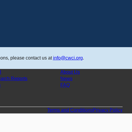
ons, please contact us at
info@cwci.org
.
l
About Us
arch Reports
News
e
FAQ
Terms and Conditions
Privacy Policy