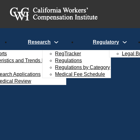
Research
Regulatory
rts
RegTracker
Legal B
istics and Trends Interactive
Regulations
Regulations by Category
search Applications
Medical Fee Schedule
edical Review