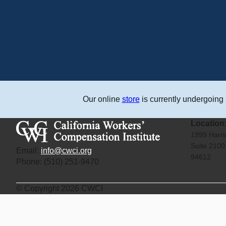
Our online
store
is currently undergoing
Location
1999 Harr
Suite 210
Email:
info@cwci.org
94612
Phone: (510) 251-9470
© Copyright 2026 CWCI