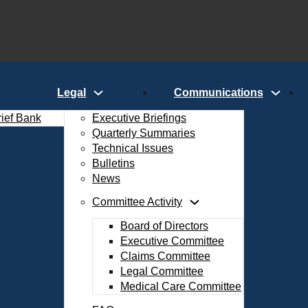
Legal
Communications
rief Bank
Executive Briefings
Quarterly Summaries
Technical Issues
Bulletins
News
Committee Activity
Board of Directors
Executive Committee
Claims Committee
Legal Committee
Medical Care Committee