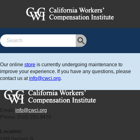
Search
Our online
store
is currently undergoing maintenance to
improve your experience. If you have any questions, please
contact us at
info@cwci.org
.
Email:
info@cwci.org
Phone: (510) 251-9470
Location:
1999 Harrison St.