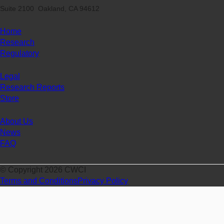
Suite 2100 Oakland, CA 94612
Home
Research
Regulatory
Legal
Research Reports
Store
About Us
News
FAQ
© Copyright 2026 CWCI
Terms and Conditions
Privacy Policy