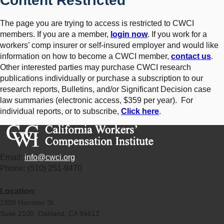
Content Restricted
The page you are trying to access is restricted to CWCI
members. If you are a member,
login now
. If you work for a
workers’ comp insurer or self-insured employer and would like
information on how to become a CWCI member,
contact us
.
Other interested parties may purchase CWCI research
publications individually or purchase a subscription to our
research reports, Bulletins, and/or Significant Decision case
law summaries (electronic access, $359 per year). For
individual reports, or to subscribe,
Click here
.
Email:
info@cwci.org
Phone: (510) 251-9470
Location:
1999 Harrison St.
Suite 2100 Oakland, CA 94612