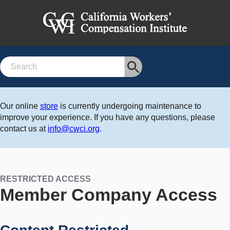
Search
Our online
store
is currently undergoing maintenance to
improve your experience. If you have any questions, please
contact us at
info@cwci.org
.
RESTRICTED ACCESS
Member Company Access