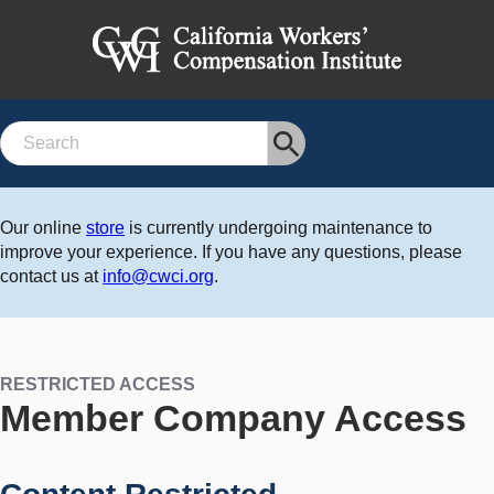
Search
Our online
store
is currently undergoing maintenance to
improve your experience. If you have any questions, please
contact us at
info@cwci.org
.
RESTRICTED ACCESS
Member Company Access