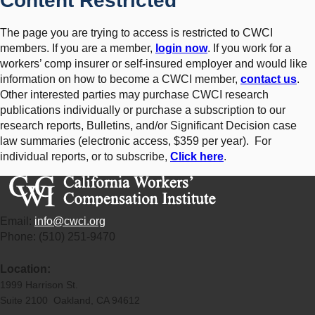
Content Restricted
The page you are trying to access is restricted to CWCI
members. If you are a member,
login now
. If you work for a
workers’ comp insurer or self-insured employer and would like
information on how to become a CWCI member,
contact us
.
Other interested parties may purchase CWCI research
publications individually or purchase a subscription to our
research reports, Bulletins, and/or Significant Decision case
law summaries (electronic access, $359 per year). For
individual reports, or to subscribe,
Click here
.
Email:
info@cwci.org
Phone: (510) 251-9470
Location:
1999 Harrison St.
Suite 2100 Oakland, CA 94612