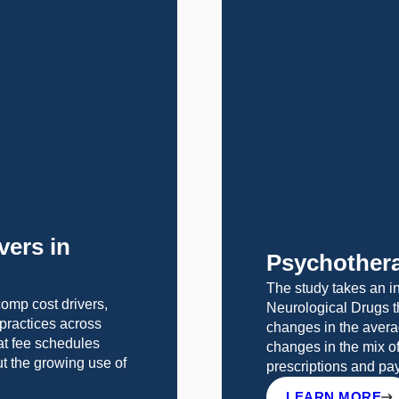
vers in
Psychothera
The study takes an in
omp cost drivers,
Neurological Drugs t
g practices across
changes in the avera
at fee schedules
changes in the mix o
ut the growing use of
prescriptions and p
LEARN MORE