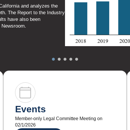
Events
Member-only Legal Committee Meeting on
02/1/2026
LEARN MORE