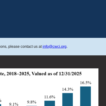
ons, please contact us at
info@cwci.org
.
M