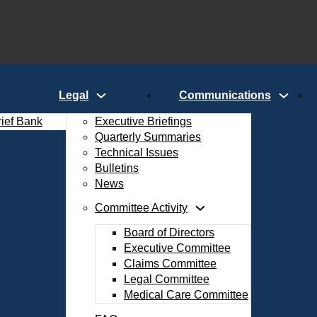
Legal
Communications
rief Bank
Executive Briefings
Quarterly Summaries
Technical Issues
Bulletins
News
Committee Activity
Board of Directors
Executive Committee
Claims Committee
Legal Committee
Medical Care Committee