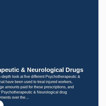
peutic & Neurological Drugs
-depth look at five different Psychotherapeutic &
hat have been used to treat injured workers,
ge amounts paid for these prescriptions, and
f Psychotherapeutic & Neurological drug
ayments over the…