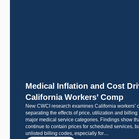
Medical Inflation and Cost Dri
California Workers’ Comp
New CWCI research examines California workers’ c
separating the effects of price, utilization and billin
major medical service categories. Findings show th
continue to contain prices for scheduled services, b
unlisted billing codes, especially for…
LEARN MORE