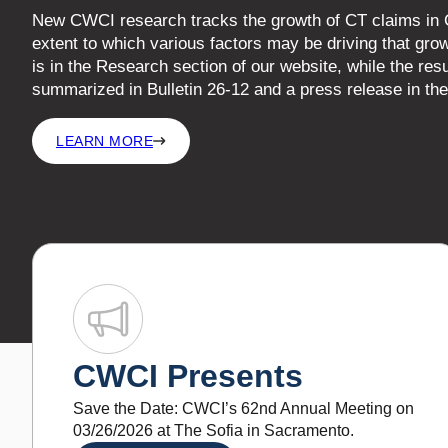
CWCI Presents
Save the Date: CWCI’s 62nd Annual Meeting on
03/26/2026 at The Sofia in Sacramento.
LEARN MORE
What’s New