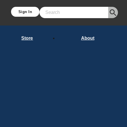
Sign In
Search
Store
About