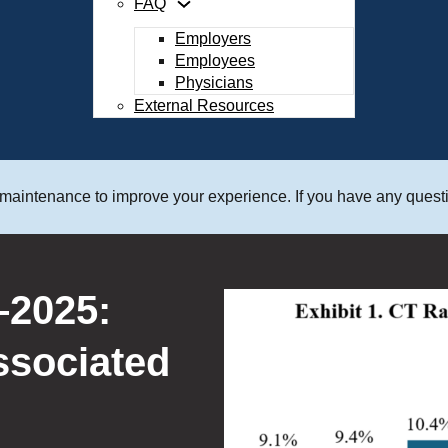
FAQ
Employers
Employees
Physicians
External Resources
 maintenance to improve your experience. If you have any questi
s 28th Case