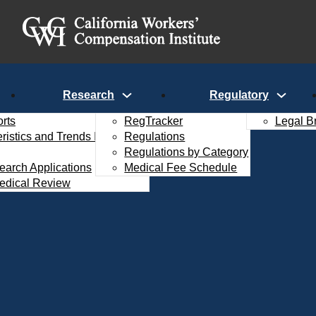
Research
Regulatory
rts
RegTracker
Legal B
istics and Trends Interactive
Regulations
Regulations by Category
search Applications
Medical Fee Schedule
edical Review