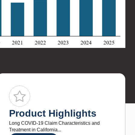
i
The 
infl
bill
pric
Product Highlights
Long COVID-19 Claim Characteristics and
Treatment in California...
LEARN MORE