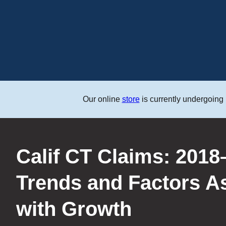
Our online
store
is currently undergoing
Save the Date: CWCI’
Law Seminar on 9/3
LEARN MORE