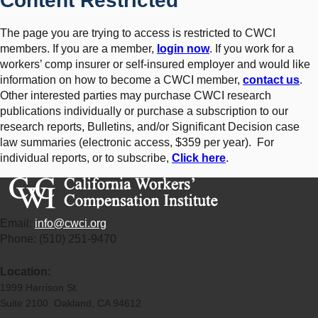
Content Restricted
The page you are trying to access is restricted to CWCI
members. If you are a member,
login now
. If you work for a
workers’ comp insurer or self-insured employer and would like
information on how to become a CWCI member,
contact us
.
Other interested parties may purchase CWCI research
publications individually or purchase a subscription to our
research reports, Bulletins, and/or Significant Decision case
law summaries (electronic access, $359 per year). For
individual reports, or to subscribe,
Click here
.
Email:
info@cwci.org
Phone: (510) 251-9470
Location:
1999 Harrison St.
Suite 2100 Oakland, CA 94612