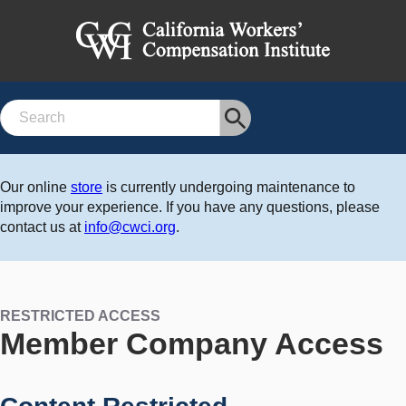
Search
Our online
store
is currently undergoing maintenance to
improve your experience. If you have any questions, please
contact us at
info@cwci.org
.
RESTRICTED ACCESS
Member Company Access