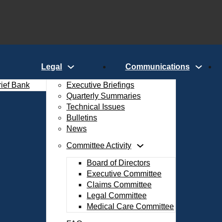
Legal
Communications
rief Bank
Executive Briefings
Quarterly Summaries
Technical Issues
Bulletins
News
Committee Activity
Board of Directors
Executive Committee
Claims Committee
Legal Committee
Medical Care Committee