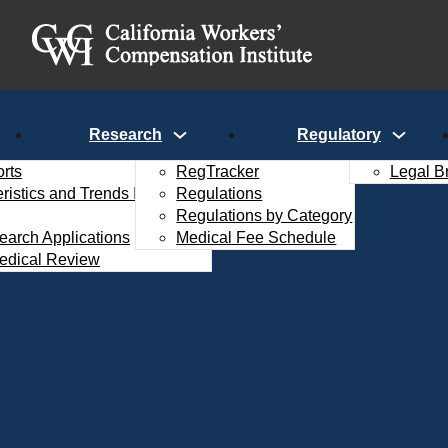
Research
Regulatory
rts
RegTracker
Legal B
istics and Trends Interactive
Regulations
Regulations by Category
search Applications
Medical Fee Schedule
edical Review