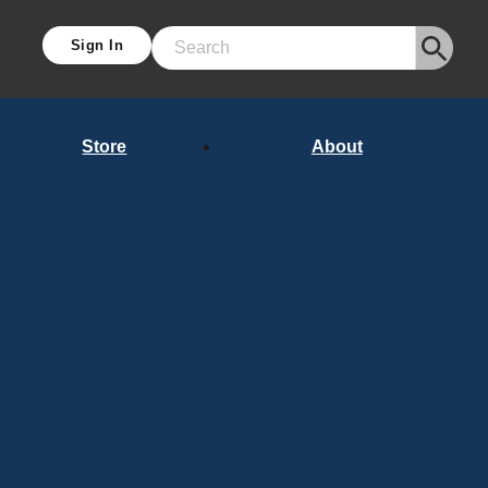
Sign In
Search
Store
About