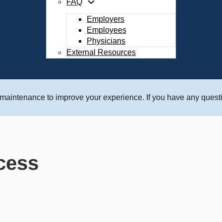
FAQ
Employers
Employees
Physicians
External Resources
 maintenance to improve your experience. If you have any questi
cess