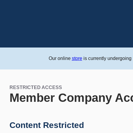
Our online
store
is currently undergoing
RESTRICTED ACCESS
Member Company Ac
Content Restricted