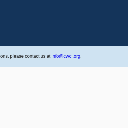
ons, please contact us at
info@cwci.org
.